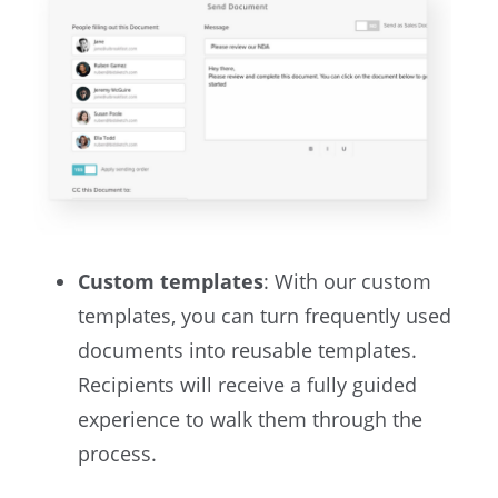
Custom templates
: With our custom
templates, you can turn frequently used
documents into reusable templates.
Recipients will receive a fully guided
experience to walk them through the
process.