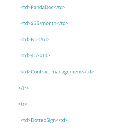
<td>PandaDoc</td>
<td>$35/month</td>
<td>No</td>
<td>4.7</td>
<td>Contract management</td>
</tr>
<tr>
<td>DottedSign</td>