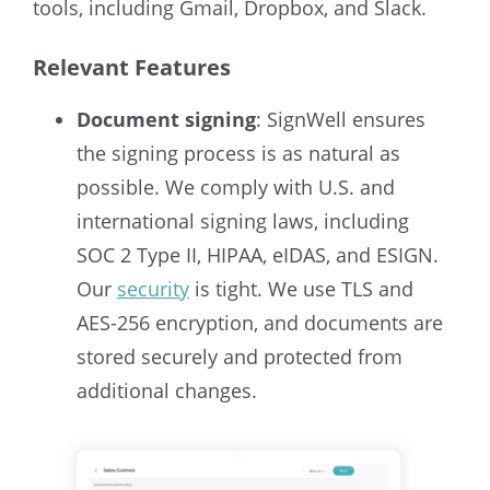
tools, including Gmail, Dropbox, and Slack.
Relevant Features
Document signing
: SignWell ensures
the signing process is as natural as
possible. We comply with U.S. and
international signing laws, including
SOC 2 Type II, HIPAA, eIDAS, and ESIGN.
Our
security
is tight. We use TLS and
AES-256 encryption, and documents are
stored securely and protected from
additional changes.