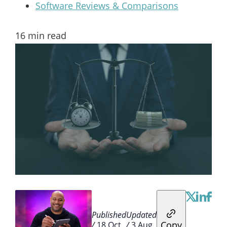
Software Reviews & Comparisons
16
min read
Published
Updated
Copy
/
18 Oct
/
3 Aug