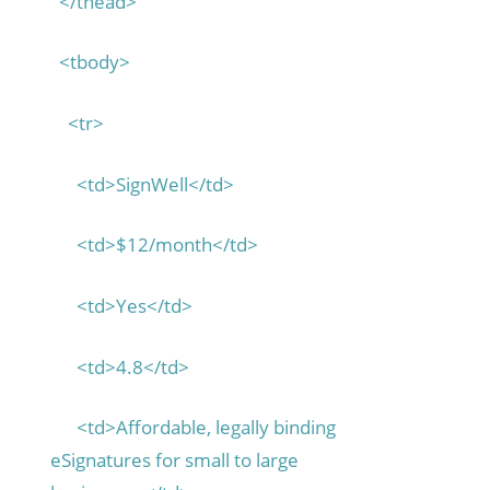
</thead>
<tbody>
<tr>
<td>SignWell</td>
<td>$12/month</td>
<td>Yes</td>
<td>4.8</td>
<td>Affordable, legally binding
eSignatures for small to large