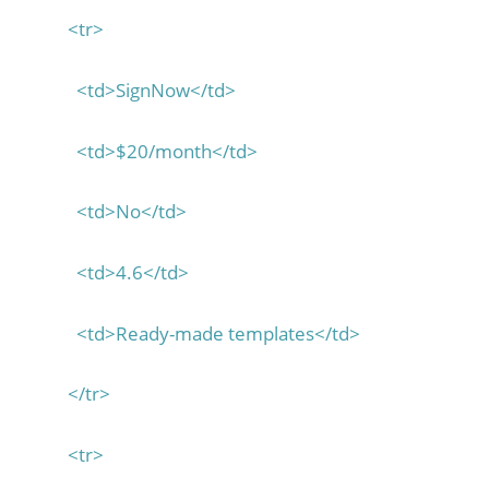
<tr>
<td>SignNow</td>
<td>$20/month</td>
<td>No</td>
<td>4.6</td>
<td>Ready-made templates</td>
</tr>
<tr>