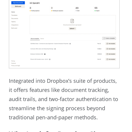
Integrated into Dropbox’s suite of products,
it offers features like document tracking,
audit trails, and two-factor authentication to
streamline the signing process beyond
traditional pen-and-paper methods.