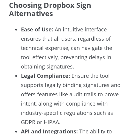
Choosing Dropbox Sign
Alternatives
Ease of Use:
An intuitive interface
ensures that all users, regardless of
technical expertise, can navigate the
tool effectively, preventing delays in
obtaining signatures.
Legal Compliance:
Ensure the tool
supports legally binding signatures and
offers features like audit trails to prove
intent, along with compliance with
industry-specific regulations such as
GDPR or HIPAA.
API and Integrations:
The ability to