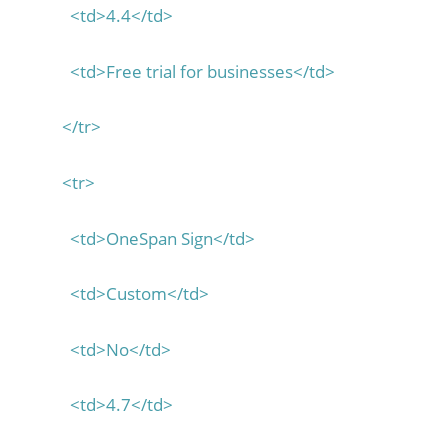
<td>4.4</td>
<td>Free trial for businesses</td>
</tr>
<tr>
<td>OneSpan Sign</td>
<td>Custom</td>
<td>No</td>
<td>4.7</td>