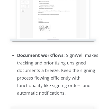
Document workflows
: SignWell makes
tracking and prioritizing unsigned
documents a breeze. Keep the signing
process flowing efficiently with
functionality like signing orders and
automatic notifications.