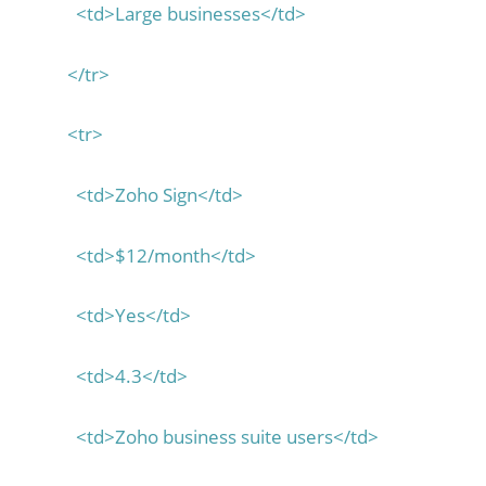
<td>Large businesses</td>
</tr>
<tr>
<td>Zoho Sign</td>
<td>$12/month</td>
<td>Yes</td>
<td>4.3</td>
<td>Zoho business suite users</td>