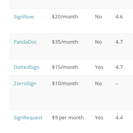
SignNow
$20/month
No
4.6
PandaDoc
$35/month
No
4.7
DottedSign
$15/month
Yes
4.7
ZorroSign
$10/month
No
–
SignRequest
$9 per month
Yes
4.4