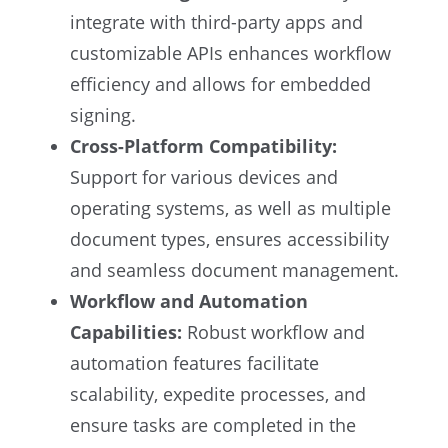
integrate with third-party apps and
customizable APIs enhances workflow
efficiency and allows for embedded
signing.
Cross-Platform Compatibility:
Support for various devices and
operating systems, as well as multiple
document types, ensures accessibility
and seamless document management.
Workflow and Automation
Capabilities:
Robust workflow and
automation features facilitate
scalability, expedite processes, and
ensure tasks are completed in the