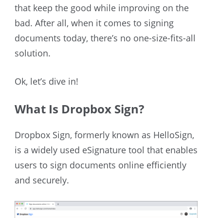
that keep the good while improving on the
bad. After all, when it comes to signing
documents today, there’s no one-size-fits-all
solution.
Ok, let’s dive in!
What Is Dropbox Sign?
Dropbox Sign, formerly known as HelloSign,
is a widely used eSignature tool that enables
users to sign documents online efficiently
and securely.