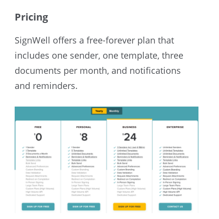
Pricing
SignWell offers a free-forever plan that
includes one sender, one template, three
documents per month, and notifications
and reminders.