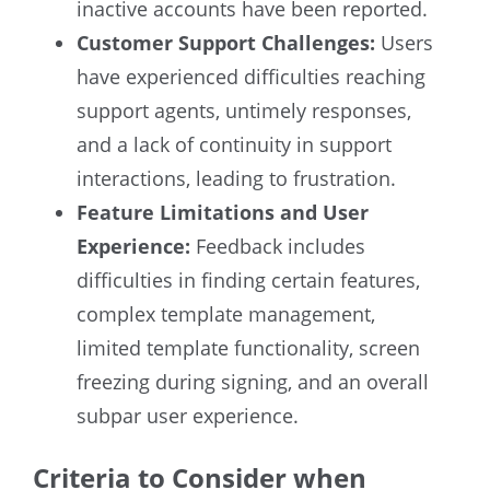
inactive accounts have been reported.
Customer Support Challenges:
Users
have experienced difficulties reaching
support agents, untimely responses,
and a lack of continuity in support
interactions, leading to frustration.
Feature Limitations and User
Experience:
Feedback includes
difficulties in finding certain features,
complex template management,
limited template functionality, screen
freezing during signing, and an overall
subpar user experience.
Criteria to Consider when