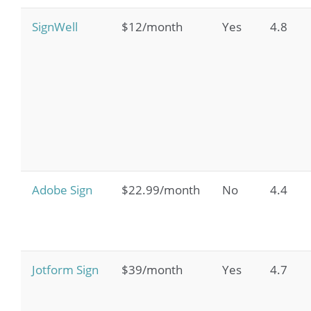
SignWell
$12/month
Yes
4.8
Adobe Sign
$22.99/month
No
4.4
Jotform Sign
$39/month
Yes
4.7