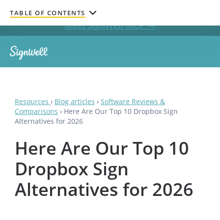
Get documents signed without leaving your AI chat.
TABLE OF CONTENTS
Meet SignWell MCP →
Resources
›
Blog articles
›
Software Reviews &
Comparisons
›
Here Are Our Top 10 Dropbox Sign
Alternatives for 2026
Here Are Our Top 10
Dropbox Sign
Alternatives for 2026