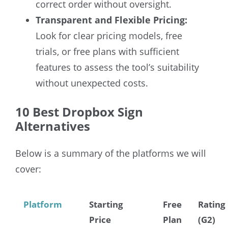
correct order without oversight.
Transparent and Flexible Pricing:
Look for clear pricing models, free
trials, or free plans with sufficient
features to assess the tool’s suitability
without unexpected costs.
10 Best Dropbox Sign
Alternatives
Below is a summary of the platforms we will
cover:
Platform
Starting
Free
Rating
Price
Plan
(G2)