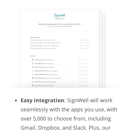
Easy integration
: SignWell will work
seamlessly with the apps you use, with
over 5,000 to choose from, including
Gmail, Dropbox, and Slack. Plus, our