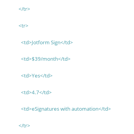
</tr>
<tr>
<td>Jotform Sign</td>
<td>$39/month</td>
<td>Yes</td>
<td>4.7</td>
<td>eSignatures with automation</td>
</tr>