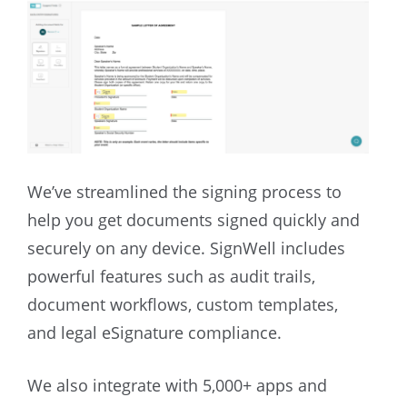
We’ve streamlined the signing process to
help you get documents signed quickly and
securely on any device. SignWell includes
powerful features such as audit trails,
document workflows, custom templates,
and legal eSignature compliance.
We also integrate with 5,000+ apps and