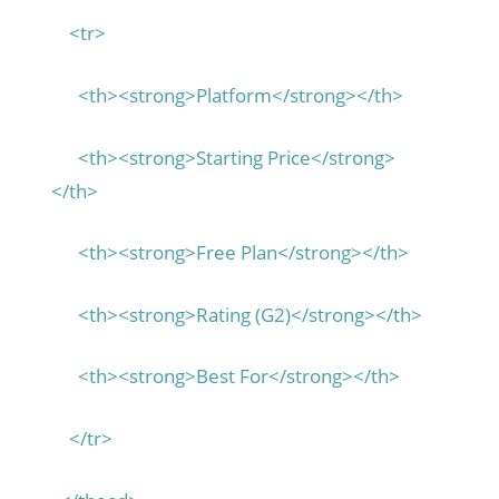
<tr>
<th><strong>Platform</strong></th>
<th><strong>Starting Price</strong>
</th>
<th><strong>Free Plan</strong></th>
<th><strong>Rating (G2)</strong></th>
<th><strong>Best For</strong></th>
</tr>