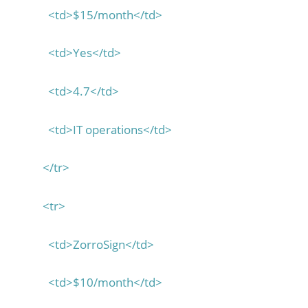
<td>$15/month</td>
<td>Yes</td>
<td>4.7</td>
<td>IT operations</td>
</tr>
<tr>
<td>ZorroSign</td>
<td>$10/month</td>