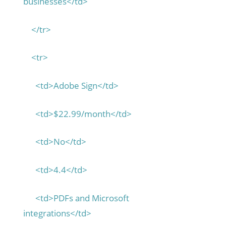
businesses</td>
</tr>
<tr>
<td>Adobe Sign</td>
<td>$22.99/month</td>
<td>No</td>
<td>4.4</td>
<td>PDFs and Microsoft
integrations</td>