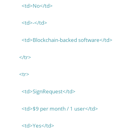
<td>No</td>
<td>-</td>
<td>Blockchain-backed software</td>
</tr>
<tr>
<td>SignRequest</td>
<td>$9 per month / 1 user</td>
<td>Yes</td>