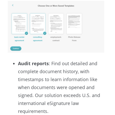
Audit reports
: Find out detailed and
complete document history, with
timestamps to learn information like
when documents were opened and
signed. Our solution exceeds U.S. and
international eSignature law
requirements.