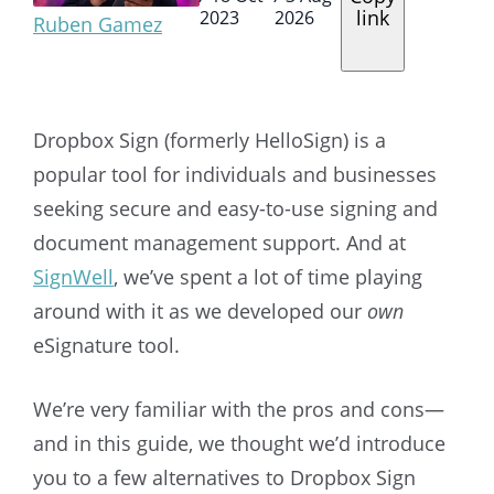
link
2023
2026
Ruben Gamez
Dropbox Sign (formerly HelloSign)
is a
popular tool for individuals and businesses
seeking secure and easy-to-use signing and
document management support. And at
SignWell
, we’ve spent a lot of time playing
around with it as we developed our
own
eSignature tool.
We’re very familiar with the pros and cons—
and in this guide, we thought we’d introduce
you to a few alternatives to
Dropbox Sign