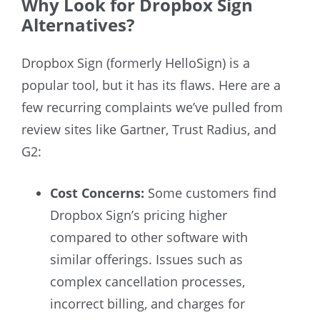
Why Look for Dropbox Sign
Alternatives?
Dropbox Sign
(formerly HelloSign)
is a
popular tool, but it has its flaws. Here are a
few recurring complaints we’ve pulled from
review sites like Gartner, Trust Radius, and
G2:
Cost Concerns:
Some customers find
Dropbox Sign’s pricing higher
compared to other software with
similar offerings. Issues such as
complex cancellation processes,
incorrect billing, and charges for