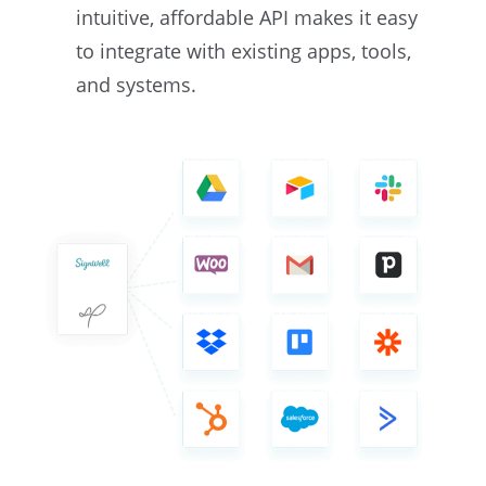
intuitive, affordable API makes it easy
to integrate with existing apps, tools,
and systems.