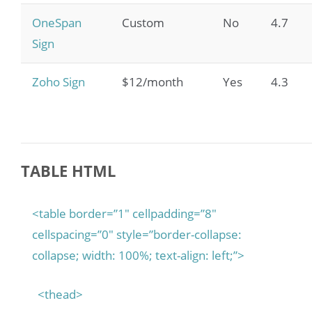
OneSpan
Custom
No
4.7
Sign
Zoho Sign
$12/month
Yes
4.3
TABLE HTML
<table border=”1″ cellpadding=”8″
cellspacing=”0″ style=”border-collapse:
collapse; width: 100%; text-align: left;”>
<thead>