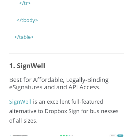
</tr>
</tbody>
</table>
1. SignWell
Best for Affordable, Legally-Binding
eSignatures and and API Access.
SignWell
is an excellent full-featured
alternative to Dropbox Sign for businesses
of all sizes.