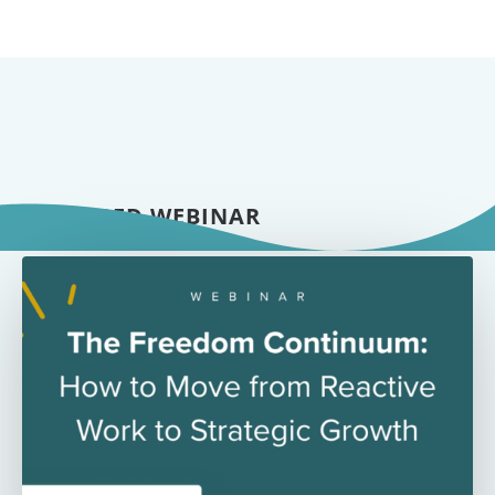
FEATURED WEBINAR