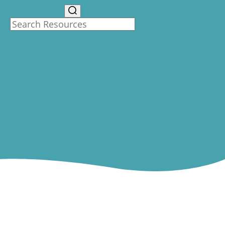
Search Resources