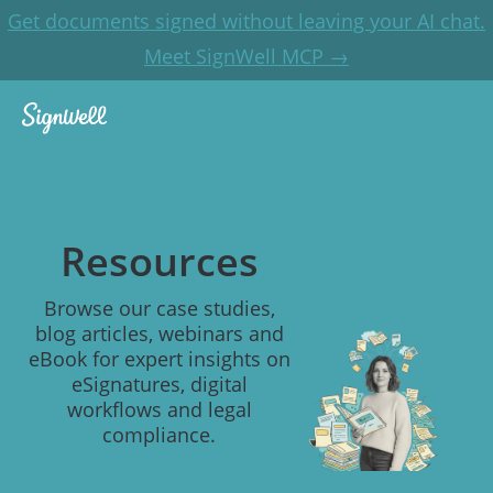
Get documents signed without leaving your AI chat.
Meet SignWell MCP →
Resources
Browse our case studies,
blog articles, webinars and
eBook for expert insights on
eSignatures, digital
workflows and legal
compliance.