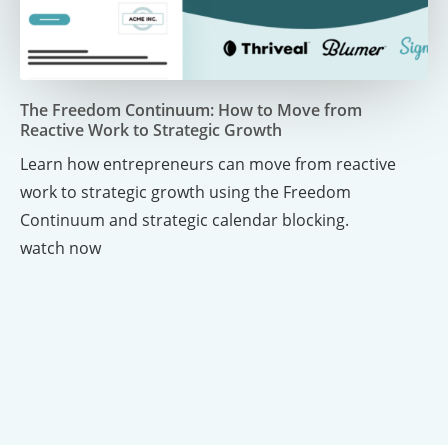
Link for Video
The Freedom Continuum: How to Move from
Reactive Work to Strategic Growth
Learn how entrepreneurs can move from reactive
work to strategic growth using the Freedom
Continuum and strategic calendar blocking.
watch now