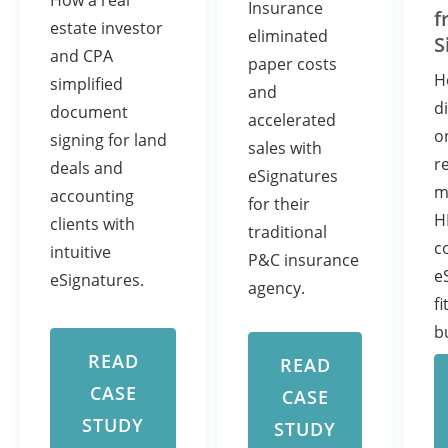
How a real
Insurance
f
estate investor
eliminated
S
and CPA
paper costs
H
simplified
and
d
document
accelerated
o
signing for land
sales with
r
deals and
eSignatures
m
accounting
for their
H
clients with
traditional
c
intuitive
P&C insurance
e
eSignatures.
agency.
fi
b
READ
READ
CASE
CASE
STUDY
STUDY