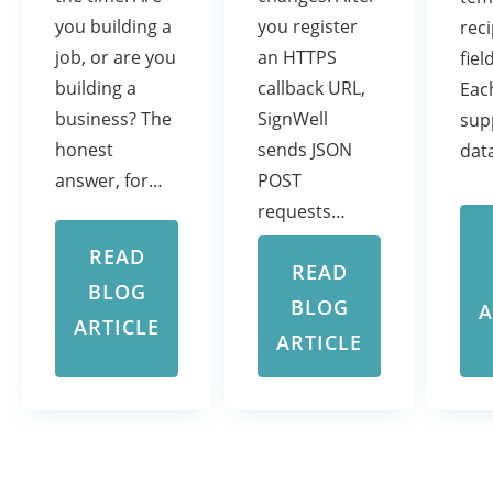
you register
you building a
rec
an HTTPS
job, or are you
fiel
callback URL,
building a
Eac
SignWell
business? The
sup
sends JSON
honest
dat
POST
answer, for…
requests…
READ
READ
BLOG
BLOG
A
ARTICLE
ARTICLE