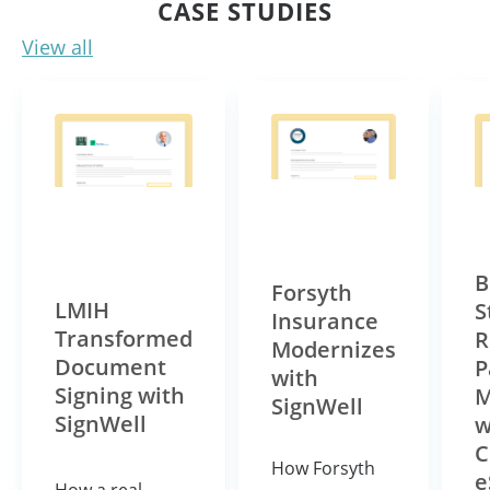
CASE STUDIES
View all
B
Forsyth
LMIH
S
Insurance
Transformed
R
Modernizes
Document
P
with
Signing with
M
SignWell
SignWell
w
C
How Forsyth
e