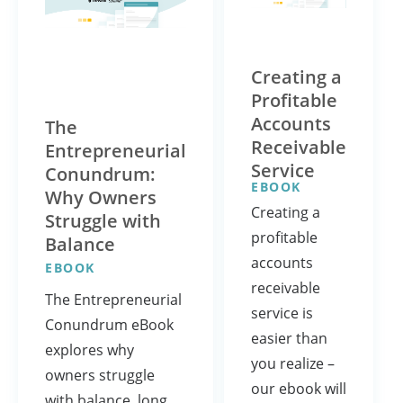
Creating a
Profitable
Accounts
The
Receivable
Entrepreneurial
Service
Conundrum:
EBOOK
Why Owners
Creating a
Struggle with
profitable
Balance
accounts
EBOOK
receivable
The Entrepreneurial
service is
Conundrum eBook
easier than
explores why
you realize –
owners struggle
our ebook will
with balance, long