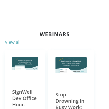
WEBINARS
View all
Link for Video
Link for Video
SignWell
Stop
Dev Office
Drowning in
Hour:
Busy Work: