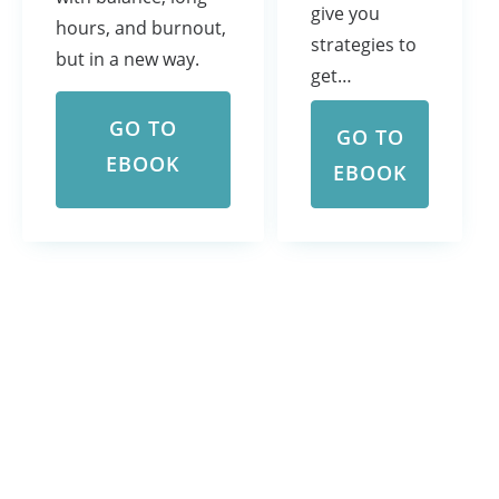
give you
hours, and burnout,
strategies to
but in a new way.
get…
GO TO
GO TO
EBOOK
EBOOK