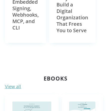
Embedded
Build a
Signing,
Digital
Webhooks,
Organization
MCP, and
That Frees
CLI
You to Serve
EBOOKS
View all