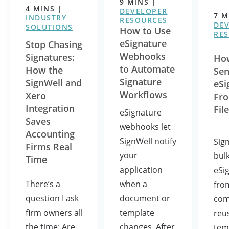
9
MINS
|
4
MINS
|
DEVELOPER
7
M
INDUSTRY
RESOURCES
DE
SOLUTIONS
How to Use
RE
eSignature
Stop Chasing
Webhooks
Signatures:
How
to Automate
How the
Se
Signature
SignWell and
eSi
Workflows
Xero
Fro
Integration
File
eSignature
Saves
webhooks let
Accounting
SignWell notify
Sig
Firms Real
your
bul
Time
application
eSi
when a
There’s a
fro
document or
question I ask
com
template
firm owners all
reu
changes. After
the time: Are
tem