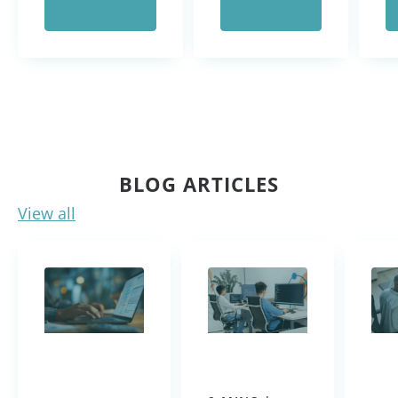
BLOG ARTICLES
View all