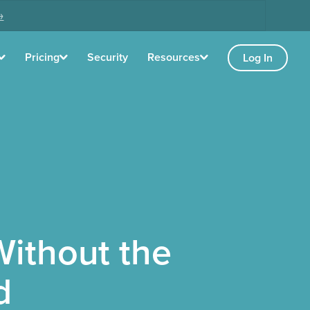
→
Pricing
Security
Resources
Log In
ithout the
d