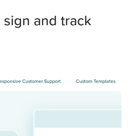
 sign and track
esponsive Customer Support
Custom Templates