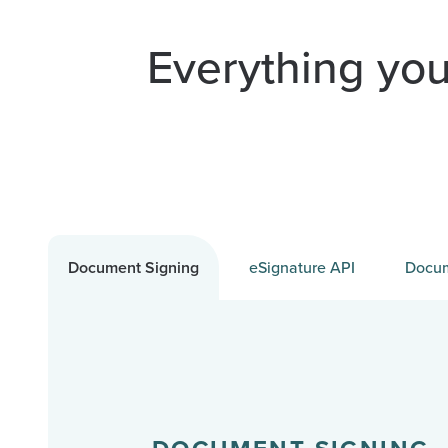
Everything you
Document Signing
eSignature API
Docum