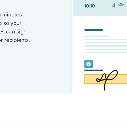
n minutes
d so your
es can sign
 recipients.