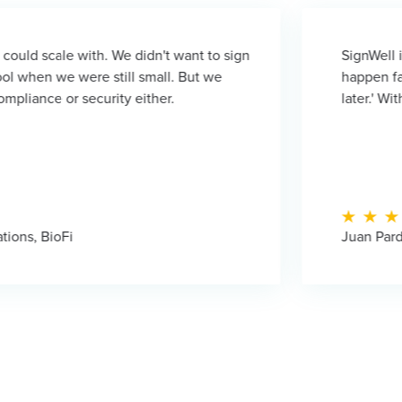
 We didn't want to sign
SignWell is not just abou
 still small. But we
happen faster. When it bec
rity either.
later.' With SignWell, they 
Juan Pardo - Founder, LM