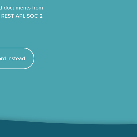
nd documents from
r REST API. SOC 2
rd instead