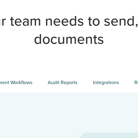
r team needs to send,
documents
ent Workflows
Audit Reports
Integrations
R