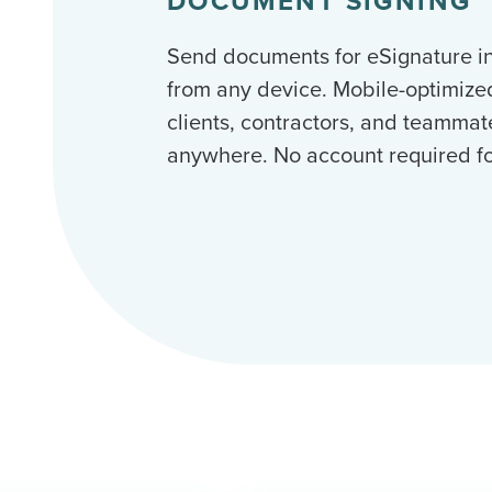
DOCUMENT SIGNING
Send documents for eSignature i
from any device. Mobile-optimize
clients, contractors, and teammat
anywhere. No account required for