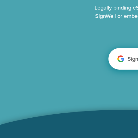
Legally binding 
SignWell or embe
Sig