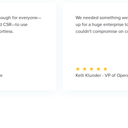
yone—
We needed something we could scale with.
up for a huge enterprise tool when we were
couldn't compromise on compliance or secu
Kelli Klunder - VP of Operations, BioFi