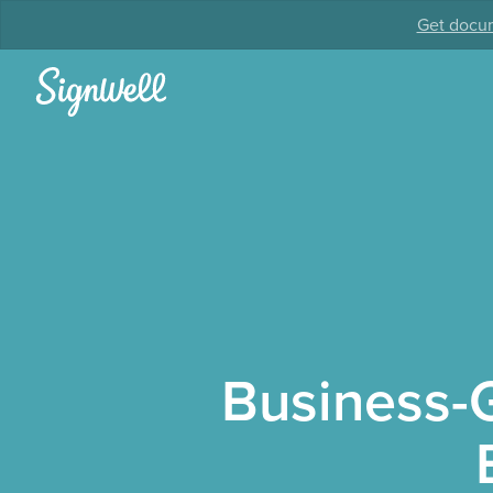
Get docum
Business-