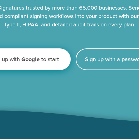
eSignatures trusted by more than 65,000 businesses. Se
d compliant signing workflows into your product with ou
Type II, HIPAA, and detailed audit trails on every plan.
n up with
Google
to start
Sign up with a passwo