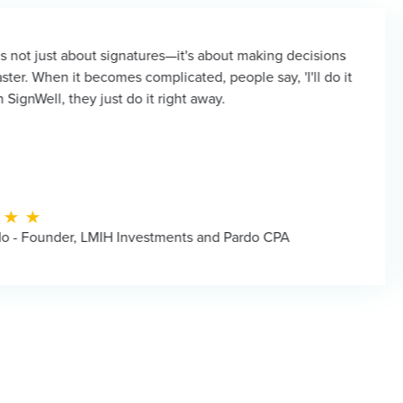
t signatures—it's about making decisions
It's hard
omes complicated, people say, 'I'll do it
even a m
just do it right away.
instantly.
IH Investments and Pardo CPA
Chris Ol