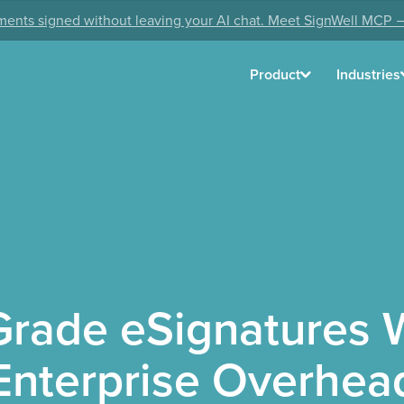
ents signed without leaving your AI chat. Meet SignWell MCP 
Product
Industries
Grade eSignatures W
Enterprise Overhea