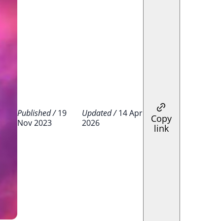
Published /
19
Updated /
14 Apr
Copy
Nov 2023
2026
link