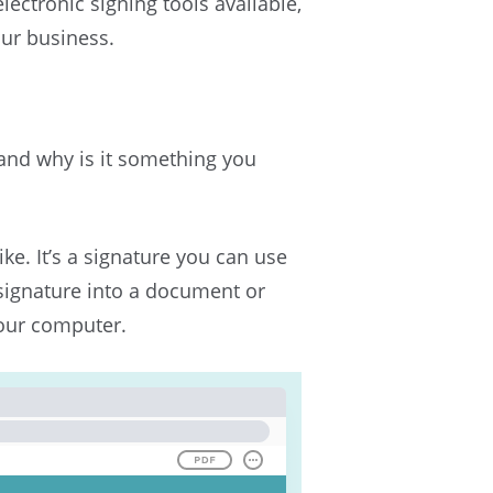
lectronic signing tools available,
our business.
, and why is it something you
ike. It’s a signature you can use
 signature into a document or
your computer.