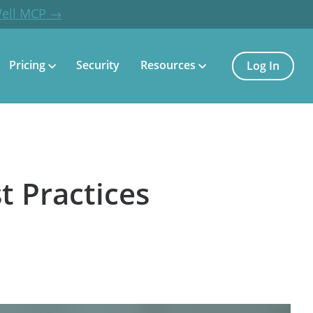
Well MCP →
Pricing
Security
Resources
Log In
t Practices