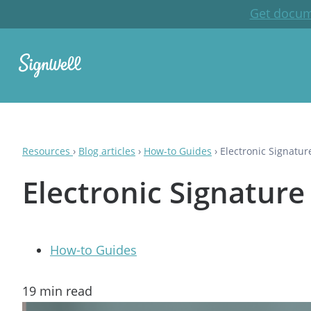
Get docum
Resources
›
Blog articles
›
How-to Guides
›
Electronic Signatur
Electronic Signature
How-to Guides
19
min read