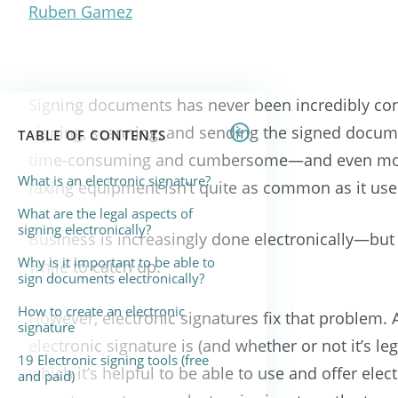
Ruben Gamez
Signing documents has never been incredibly conv
signing, scanning, and sending the signed documen
TABLE OF CONTENTS
time-consuming and cumbersome—and even more
What is an electronic signature?
faxing equipment isn’t quite as common as it use
What are the legal aspects of
signing electronically?
Business is increasingly done electronically—bu
Why is it important to be able to
while to catch up.
sign documents electronically?
How to create an electronic
However, electronic signatures fix that problem. 
signature
electronic signature is (and whether or not it’s leg
19 Electronic signing tools (free
which it’s helpful to be able to use and offer e
and paid)