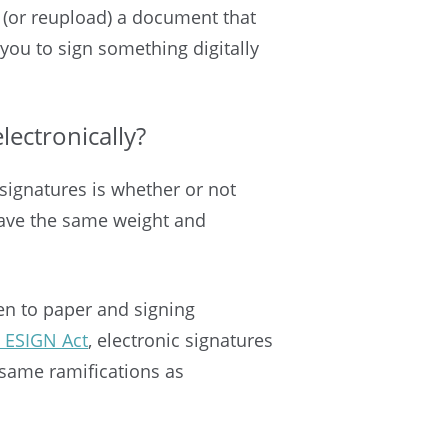
n (or reupload) a document that
 you to sign something digitally
electronically?
signatures is whether or not
 have the same weight and
pen to paper and signing
l ESIGN Act
, electronic signatures
e same ramifications as