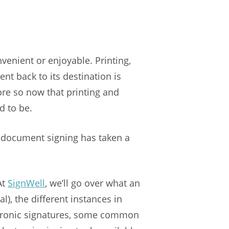
enient or enjoyable. Printing,
t back to its destination is
 so now that printing and
d to be.
t document signing has taken a
At
SignWell
, we’ll go over what an
al), the different instances in
lectronic signatures, some common