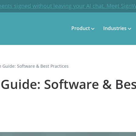
ents signed without leaving your AI chat. Meet Sign
Product
Industries
e Guide: Software & Best Practices
 Guide: Software & Bes