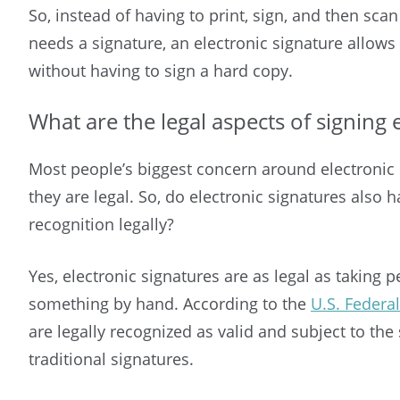
So, instead of having to print, sign, and then sca
needs a signature, an electronic signature allows
without having to sign a hard copy.
What are the legal aspects of signing 
Most people’s biggest concern around electronic 
they are legal. So, do electronic signatures also
recognition legally?
Yes, electronic signatures are as legal as taking 
something by hand. According to the
U.S. Federa
are legally recognized as valid and subject to th
traditional signatures.