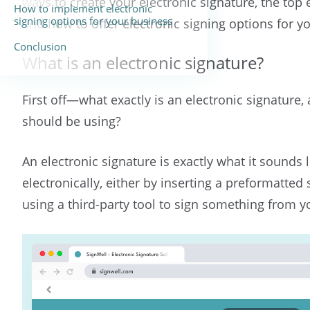
ways to create your electronic signature, the top e
How to implement electronic
signing options for your business
and how to offer electronic signing options for y
Conclusion
What is an electronic signature?
First off—what exactly is an electronic signature
should be using?
An electronic signature is exactly what it sounds l
electronically, either by inserting a preformatted
using a third-party tool to sign something from 