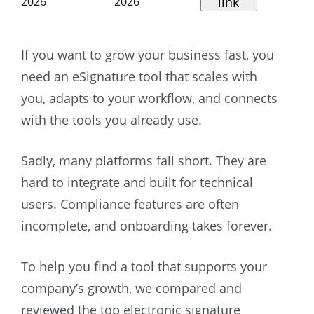
link
2026
2026
If you want to grow your business fast, you
need an eSignature tool that scales with
you, adapts to your workflow, and connects
with the tools you already use.
Sadly, many platforms fall short. They are
hard to integrate and built for technical
users. Compliance features are often
incomplete, and onboarding takes forever.
To help you find a tool that supports your
company’s growth, we compared and
reviewed the top electronic signature