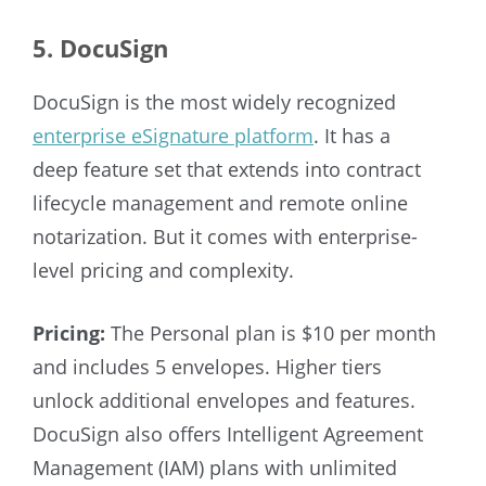
5. DocuSign
DocuSign is the most widely recognized
enterprise eSignature platform
. It has a
deep feature set that extends into contract
lifecycle management and remote online
notarization. But it comes with enterprise-
level pricing and complexity.
Pricing:
The Personal plan is $10 per month
and includes 5 envelopes. Higher tiers
unlock additional envelopes and features.
DocuSign also offers Intelligent Agreement
Management (IAM) plans with unlimited