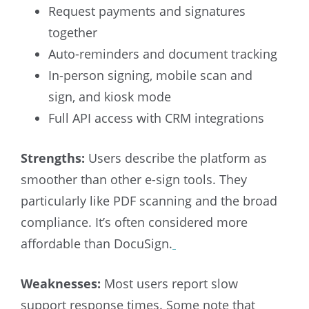
Request payments and signatures
together
Auto-reminders and document tracking
In-person signing, mobile scan and
sign, and kiosk mode
Full API access with CRM integrations
Strengths:
Users describe the platform as
smoother than other e-sign tools. They
particularly like PDF scanning and the broad
compliance. It’s often considered more
affordable than DocuSign.
Weaknesses:
Most users report slow
support response times. Some note that