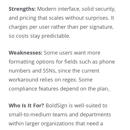
Strengths:
Modern interface, solid security,
and pricing that scales without surprises. It
charges per user rather than per signature,
so costs stay predictable.
Weaknesses:
Some users want more
formatting options for fields such as phone
numbers and SSNs, since the current
workaround relies on regex. Some
compliance features depend on the plan.
Who Is It For?
BoldSign is well-suited to
small-to-medium teams and departments
within larger organizations that need a