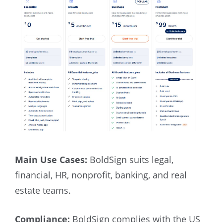
Main Use Cases:
BoldSign suits legal,
financial, HR, nonprofit, banking, and real
estate teams.
Compliance:
BoldSign complies with the US