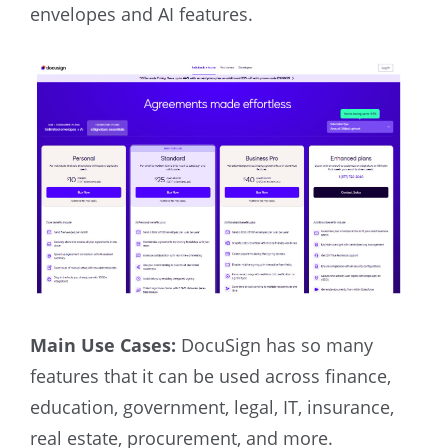
envelopes and AI features.
Main Use Cases:
DocuSign has so many
features that it can be used across finance,
education, government, legal, IT, insurance,
real estate, procurement, and more.