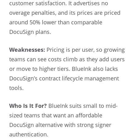
customer satisfaction. It advertises no
overage penalties, and its prices are priced
around 50% lower than comparable
DocuSign plans.
Weaknesses:
Pricing is per user, so growing
teams can see costs climb as they add users
or move to higher tiers. BlueInk also lacks
DocuSign’s contract lifecycle management
tools.
Who Is It For?
BlueInk suits small to mid-
sized teams that want an affordable
DocuSign alternative with strong signer
authentication.