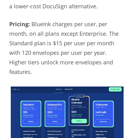
a lower-cost DocuSign alternative.
Pricing:
BlueInk charges per user, per
month, on all plans except Enterprise. The
Standard plan is $15 per user per month
with 120 envelopes per user per year.
Higher tiers unlock more envelopes and
features.