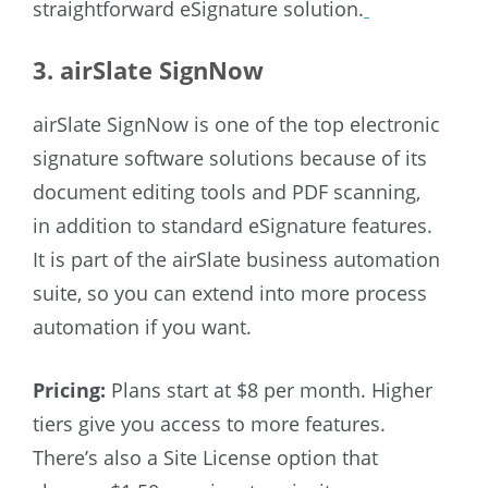
straightforward eSignature solution.
3. airSlate SignNow
airSlate SignNow is one of the top electronic
signature software solutions because of its
document editing tools and PDF scanning,
in addition to standard eSignature features.
It is part of the airSlate business automation
suite, so you can extend into more process
automation if you want.
Pricing:
Plans start at $8 per month. Higher
tiers give you access to more features.
There’s also a Site License option that