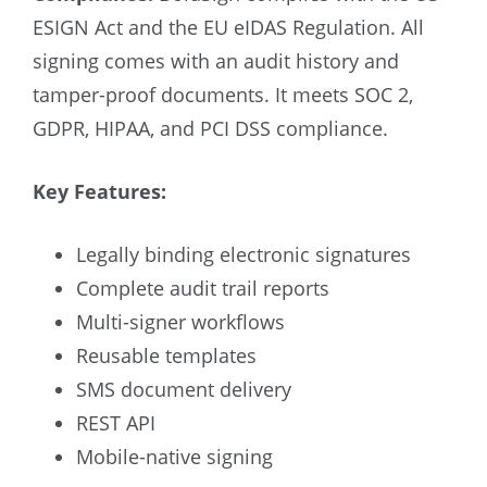
ESIGN Act and the EU eIDAS Regulation. All
signing comes with an audit history and
tamper-proof documents. It meets SOC 2,
GDPR, HIPAA, and PCI DSS compliance.
Key Features:
Legally binding electronic signatures
Complete audit trail reports
Multi-signer workflows
Reusable templates
SMS document delivery
REST API
Mobile-native signing