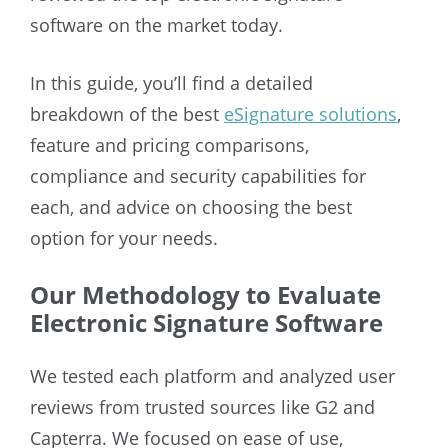
software on the market today.
In this guide, you’ll find a detailed
breakdown of the best
eSignature solutions
,
feature and pricing comparisons,
compliance and security capabilities for
each, and advice on choosing the best
option for your needs.
Our Methodology to Evaluate
Electronic Signature Software
We tested each platform and analyzed user
reviews from trusted sources like G2 and
Capterra. We focused on ease of use,