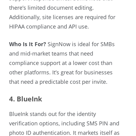
there’s limited document editing.
Additionally, site licenses are required for
HIPAA compliance and API use.
Who Is It For?
SignNow is ideal for SMBs
and mid-market teams that need
compliance support at a lower cost than
other platforms. It’s great for businesses
that need a predictable cost per invite.
4. BlueInk
BlueInk stands out for the identity
verification options, including SMS PIN and
photo ID authentication. It markets itself as