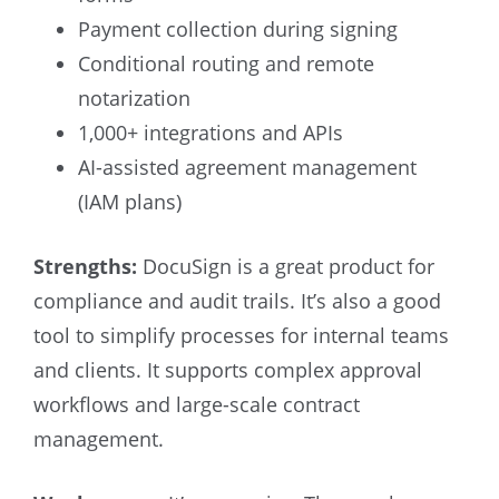
Payment collection during signing
Conditional routing and remote
notarization
1,000+ integrations and APIs
AI-assisted agreement management
(IAM plans)
Strengths:
DocuSign is a great product for
compliance and audit trails. It’s also a good
tool to simplify processes for internal teams
and clients. It supports complex approval
workflows and large-scale contract
management.