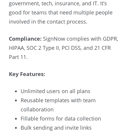
government, tech, insurance, and IT. It’s
good for teams that need multiple people
involved in the contact process.
Compliance:
SignNow complies with GDPR,
HIPAA, SOC 2 Type II, PCI DSS, and 21 CFR
Part 11.
Key Features:
Unlimited users on all plans
Reusable templates with team
collaboration
Fillable forms for data collection
Bulk sending and invite links