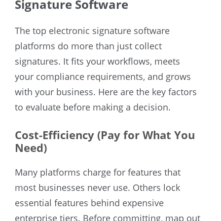
Signature Software
The top electronic signature software
platforms do more than just collect
signatures. It fits your workflows, meets
your compliance requirements, and grows
with your business. Here are the key factors
to evaluate before making a decision.
Cost-Efficiency (Pay for What You
Need)
Many platforms charge for features that
most businesses never use. Others lock
essential features behind expensive
enterprise tiers. Before committing, map out