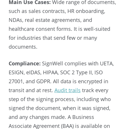
Main Use Cases:
Wide range of documents,
such as sales contracts, HR onboarding,
NDAs, real estate agreements, and
healthcare consent forms. It is well-suited
for industries that send few or many
documents.
Compliance:
SignWell complies with UETA,
ESIGN, eIDAS, HIPAA, SOC 2 Type II, ISO
27001, and GDPR. All data is encrypted in
transit and at rest.
Audit trails
track every
step of the signing process, including who
signed the document, when it was signed,
and any changes made. A Business
Associate Agreement (BAA) is available on