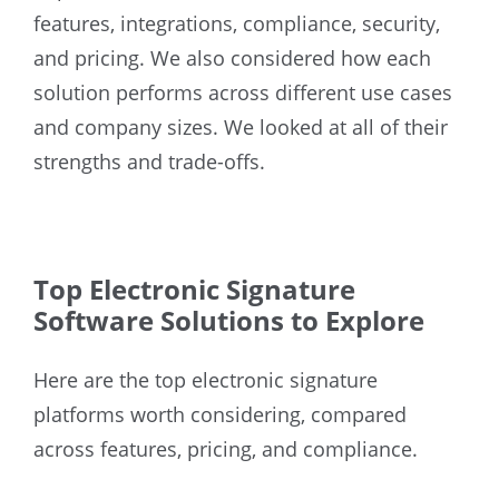
features, integrations, compliance, security,
and pricing. We also considered how each
solution performs across different use cases
and company sizes. We looked at all of their
strengths and trade-offs.
Top Electronic Signature
Software Solutions to Explore
Here are the top electronic signature
platforms worth considering, compared
across features, pricing, and compliance.