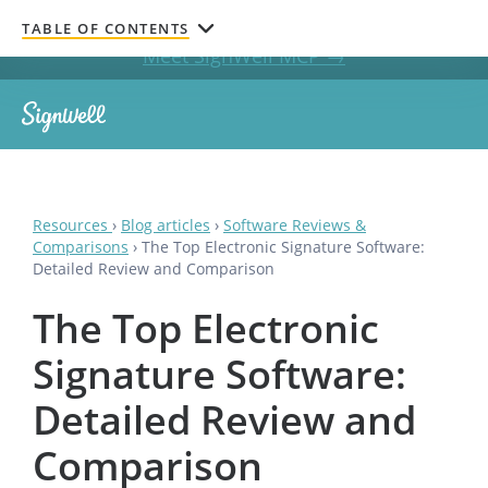
Get documents signed without leaving your AI chat.
TABLE OF CONTENTS
Meet SignWell MCP →
Resources
›
Blog articles
›
Software Reviews &
Comparisons
›
The Top Electronic Signature Software:
Detailed Review and Comparison
The Top Electronic
Signature Software:
Detailed Review and
Comparison