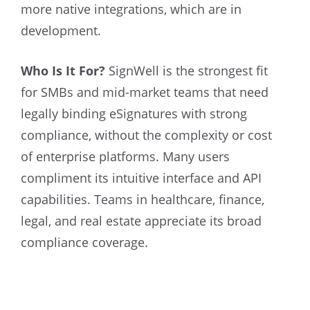
more native integrations, which are in
development.
Who Is It For?
SignWell is the strongest fit
for SMBs and mid-market teams that need
legally binding eSignatures with strong
compliance, without the complexity or cost
of enterprise platforms. Many users
compliment its intuitive interface and API
capabilities. Teams in healthcare, finance,
legal, and real estate appreciate its broad
compliance coverage.