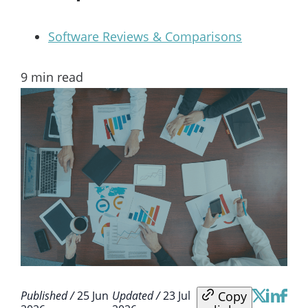
Software Reviews & Comparisons
9
min read
Copy
Published /
25 Jun
Updated /
23 Jul