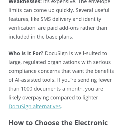
Weaknesses:
It’s expensive. The envelope
limits can come up quickly. Several useful
features, like SMS delivery and identity
verification, are paid add-ons rather than
included in the base plans.
Who Is It For?
DocuSign is well-suited to
large, regulated organizations with serious
compliance concerns that want the benefits
of AI-assisted tools. If you’re sending fewer
than 1000 documents a month, you are
likely overpaying compared to lighter
DocuSign alternatives
.
How to Choose the Electronic