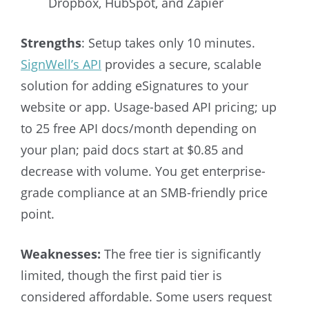
Dropbox, HubSpot, and Zapier
Strengths
: Setup takes only 10 minutes.
SignWell’s API
provides a secure, scalable
solution for adding eSignatures to your
website or app.
Usage-based API pricing; up
to 25 free API docs/month depending on
your plan; paid docs start at $0.85 and
decrease with volume.
You get enterprise-
grade compliance at an SMB-friendly price
point.
Weaknesses:
The free tier is significantly
limited, though the first paid tier is
considered affordable. Some users request