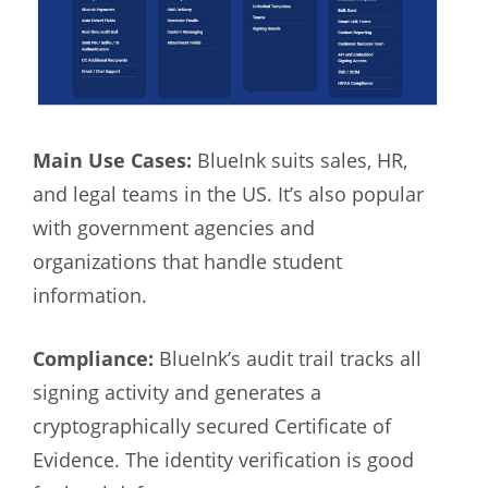
Main Use Cases:
BlueInk suits sales, HR,
and legal teams in the US. It’s also popular
with government agencies and
organizations that handle student
information.
Compliance:
BlueInk’s audit trail tracks all
signing activity and generates a
cryptographically secured Certificate of
Evidence. The identity verification is good