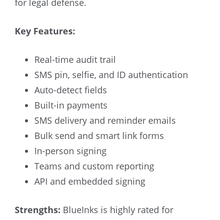
for legal defense.
Key Features:
Real-time audit trail
SMS pin, selfie, and ID authentication
Auto-detect fields
Built-in payments
SMS delivery and reminder emails
Bulk send and smart link forms
In-person signing
Teams and custom reporting
API and embedded signing
Strengths:
BlueInks is highly rated for