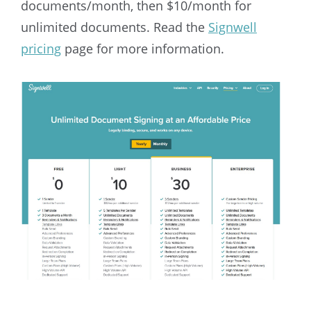
documents/month, then $10/month for
unlimited documents. Read the
Signwell
pricing
page for more information.