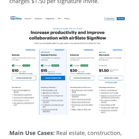
charges $1.50 per signature invite.
Main Use Cases:
Real estate, construction,