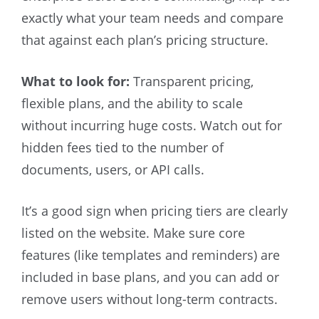
exactly what your team needs and compare
that against each plan’s pricing structure.
What to look for:
Transparent pricing,
flexible plans, and the ability to scale
without incurring huge costs. Watch out for
hidden fees tied to the number of
documents, users, or API calls.
It’s a good sign when pricing tiers are clearly
listed on the website. Make sure core
features (like templates and reminders) are
included in base plans, and you can add or
remove users without long-term contracts.