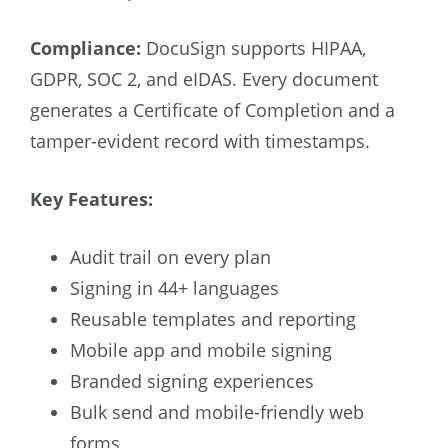
Compliance:
DocuSign supports HIPAA,
GDPR, SOC 2, and eIDAS. Every document
generates a Certificate of Completion and a
tamper-evident record with timestamps.
Key Features:
Audit trail on every plan
Signing in 44+ languages
Reusable templates and reporting
Mobile app and mobile signing
Branded signing experiences
Bulk send and mobile-friendly web
forms