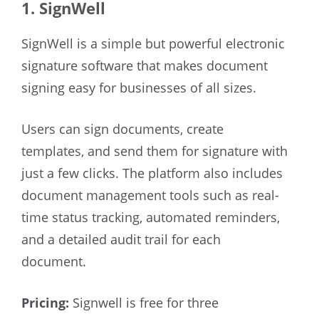
1. SignWell
SignWell is a simple but powerful electronic
signature software that makes document
signing easy for businesses of all sizes.
Users can sign documents, create
templates, and send them for signature with
just a few clicks. The platform also includes
document management tools such as real-
time status tracking, automated reminders,
and a detailed audit trail for each
document.
Pricing:
Signwell is free for three