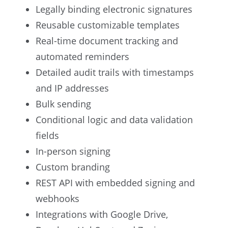
Legally binding electronic signatures
Reusable customizable templates
Real-time document tracking and
automated reminders
Detailed audit trails with timestamps
and IP addresses
Bulk sending
Conditional logic and data validation
fields
In-person signing
Custom branding
REST API with embedded signing and
webhooks
Integrations with Google Drive,