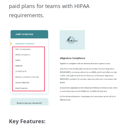
paid plans for teams with HIPAA
requirements.
Key Features: