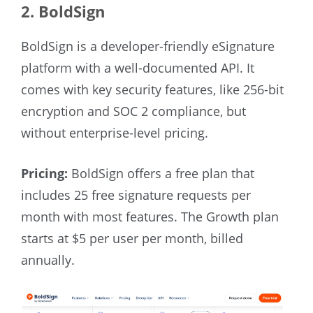
2. BoldSign
BoldSign is a developer-friendly eSignature
platform with a well-documented API. It
comes with key security features, like 256-bit
encryption and SOC 2 compliance, but
without enterprise-level pricing.
Pricing:
BoldSign offers a free plan that
includes 25 free signature requests per
month with most features. The Growth plan
starts at $5 per user per month, billed
annually.