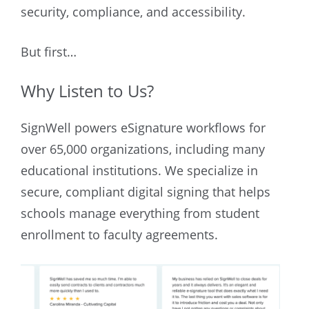
security, compliance, and accessibility.
But first…
Why Listen to Us?
SignWell powers eSignature workflows for
over 65,000 organizations, including many
educational institutions. We specialize in
secure, compliant digital signing that helps
schools manage everything from student
enrollment to faculty agreements.