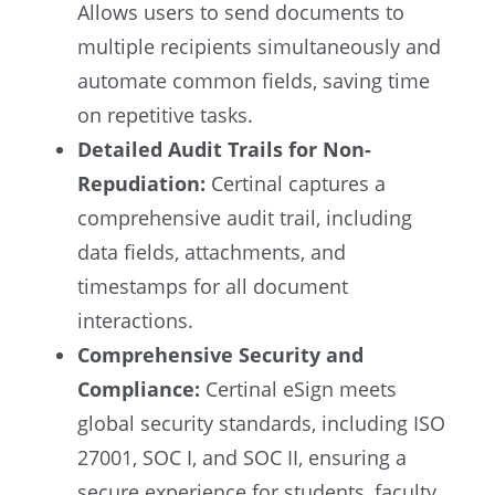
Allows users to send documents to
multiple recipients simultaneously and
automate common fields, saving time
on repetitive tasks.
Detailed Audit Trails for Non-
Repudiation:
Certinal captures a
comprehensive audit trail, including
data fields, attachments, and
timestamps for all document
interactions.
Comprehensive Security and
Compliance:
Certinal eSign meets
global security standards, including ISO
27001, SOC I, and SOC II, ensuring a
secure experience for students, faculty,