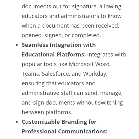
documents out for signature, allowing
educators and administrators to know
when a document has been received,
opened, signed, or completed.
Seamless Integration with
Educational Platforms:
Integrates with
popular tools like Microsoft Word,
Teams, Salesforce, and Workday,
ensuring that educators and
administrative staff can send, manage,
and sign documents without switching
between platforms.
Customizable Branding for
Professional Communications: