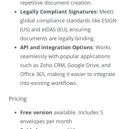
repetitive document creation.
Legally Compliant Signatures:
Meets
global compliance standards like ESIGN
(US) and eIDAS (EU), ensuring
documents are legally binding.
API and Integration Options
: Works
seamlessly with popular applications
such as Zoho CRM, Google Drive, and
Office 365, making it easier to integrate
into existing workflows.
Pricing
Free version
available. Includes 5
envelopes per month