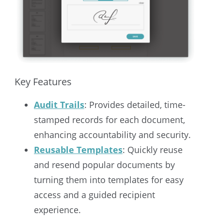
Key Features
Audit Trails
: Provides detailed, time-
stamped records for each document,
enhancing accountability and security.
Reusable Templates
: Quickly reuse
and resend popular documents by
turning them into templates for easy
access and a guided recipient
experience.