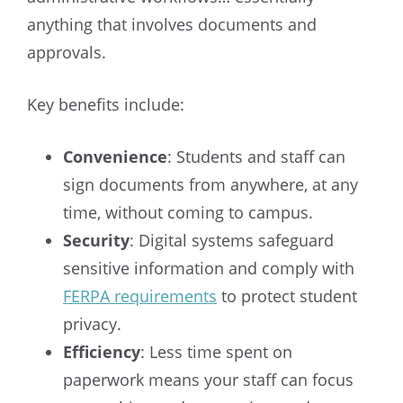
anything that involves documents and
approvals.
Key benefits include:
Convenience
: Students and staff can
sign documents from anywhere, at any
time, without coming to campus.
Security
: Digital systems safeguard
sensitive information and comply with
FERPA requirements
to protect student
privacy.
Efficiency
: Less time spent on
paperwork means your staff can focus