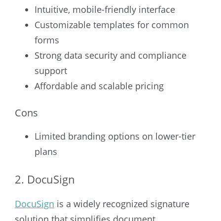
Intuitive, mobile-friendly interface
Customizable templates for common
forms
Strong data security and compliance
support
Affordable and scalable pricing
Cons
Limited branding options on lower-tier
plans
2. DocuSign
DocuSign
is a widely recognized signature
solution that simplifies document