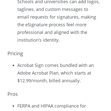
Schools and universities can add logos,
taglines, and custom messages to
email requests for signatures, making
the eSignature process feel more
professional and aligned with the
institution’s identity.
Pricing
Acrobat Sign comes bundled with an
Adobe Acrobat Plan, which starts at
$12.99/month, billed annually.
Pros
FERPA and HIPAA compliance for