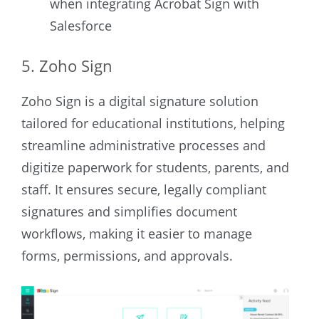
when integrating Acrobat Sign with
Salesforce
5. Zoho Sign
Zoho Sign is a digital signature solution
tailored for educational institutions, helping
streamline administrative processes and
digitize paperwork for students, parents, and
staff. It ensures secure, legally compliant
signatures and simplifies document
workflows, making it easier to manage
forms, permissions, and approvals.