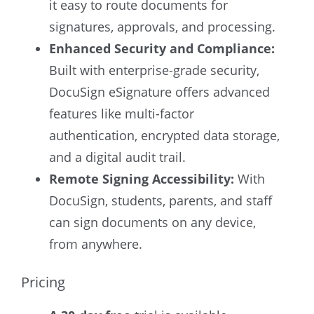
it easy to route documents for
signatures, approvals, and processing.
Enhanced Security and Compliance:
Built with enterprise-grade security,
DocuSign eSignature offers advanced
features like multi-factor
authentication, encrypted data storage,
and a digital audit trail.
Remote Signing Accessibility:
With
DocuSign, students, parents, and staff
can sign documents on any device,
from anywhere.
Pricing