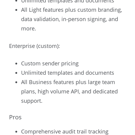
Unlimited templates and documents
All Light features plus custom branding,
data validation, in-person signing, and
more.
Enterprise (custom):
Custom sender pricing
Unlimited templates and documents
All Business features plus large team
plans, high volume API, and dedicated
support.
Pros
Comprehensive audit trail tracking