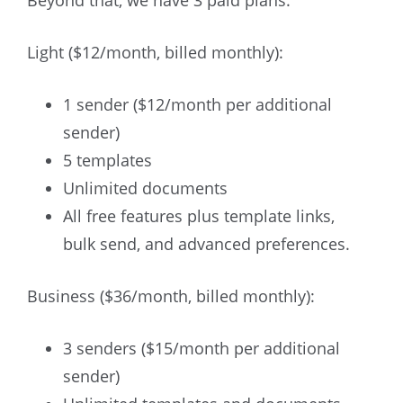
Beyond that, we have 3 paid plans:
Light ($12/month, billed monthly):
1 sender ($12/month per additional
sender)
5 templates
Unlimited documents
All free features plus template links,
bulk send, and advanced preferences.
Business ($36/month, billed monthly):
3 senders ($15/month per additional
sender)