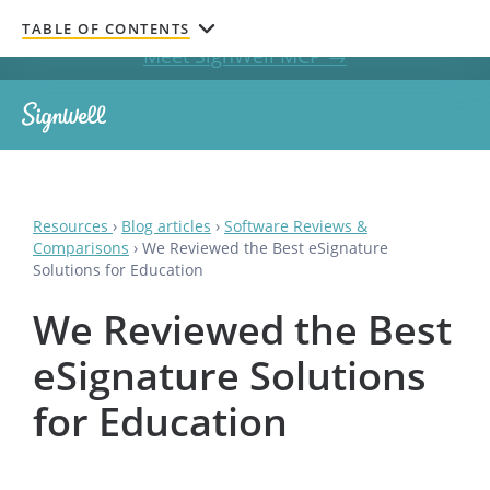
Get documents signed without leaving your AI chat.
TABLE OF CONTENTS
Meet SignWell MCP →
Resources
›
Blog articles
›
Software Reviews &
Comparisons
›
We Reviewed the Best eSignature
Solutions for Education
We Reviewed the Best
eSignature Solutions
for Education