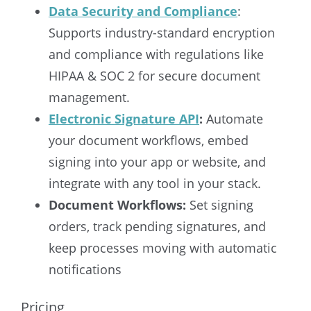
Data Security and Compliance
:
Supports industry-standard encryption
and compliance with regulations like
HIPAA & SOC 2 for secure document
management.
Electronic Signature API
:
Automate
your document workflows, embed
signing into your app or website, and
integrate with any tool in your stack.
Document Workflows:
Set signing
orders, track pending signatures, and
keep processes moving with automatic
notifications
Pricing