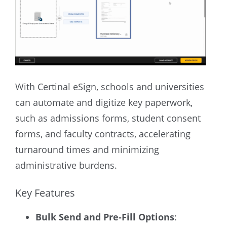
With Certinal eSign, schools and universities
can automate and digitize key paperwork,
such as admissions forms, student consent
forms, and faculty contracts, accelerating
turnaround times and minimizing
administrative burdens.
Key Features
Bulk Send and Pre-Fill Options
: