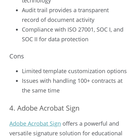
technology
Audit trail provides a transparent
record of document activity
Compliance with ISO 27001, SOC I, and
SOC II for data protection
Cons
Limited template customization options
Issues with handling 100+ contracts at
the same time
4. Adobe Acrobat Sign
Adobe Acrobat Sign
offers a powerful and
versatile signature solution for educational