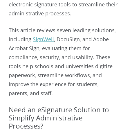
electronic signature tools to streamline their
administrative processes.
This article reviews seven leading solutions,
including
SignWell
, DocuSign, and Adobe
Acrobat Sign, evaluating them for
compliance, security, and usability. These
tools help schools and universities digitize
paperwork, streamline workflows, and
improve the experience for students,
parents, and staff.
Need an eSignature Solution to
Simplify Administrative
Processes?