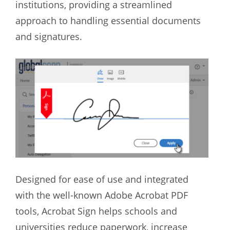
institutions, providing a streamlined
approach to handling essential documents
and signatures.
Designed for ease of use and integrated
with the well-known Adobe Acrobat PDF
tools, Acrobat Sign helps schools and
universities reduce paperwork, increase