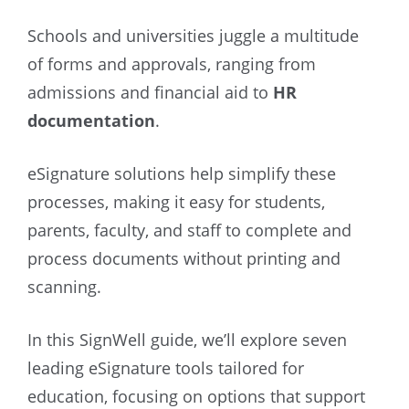
Schools and universities juggle a multitude
of forms and approvals, ranging from
admissions and financial aid to
HR
documentation
.
eSignature solutions help simplify these
processes, making it easy for students,
parents, faculty, and staff to complete and
process documents without printing and
scanning.
In this SignWell guide, we’ll explore seven
leading eSignature tools tailored for
education, focusing on options that support