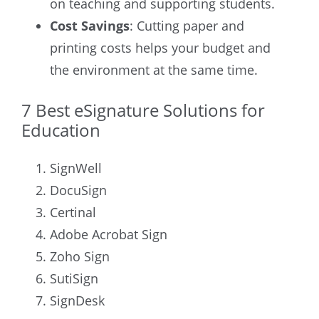
on teaching and supporting students.
Cost Savings
: Cutting paper and
printing costs helps your budget and
the environment at the same time.
7 Best eSignature Solutions for
Education
SignWell
DocuSign
Certinal
Adobe Acrobat Sign
Zoho Sign
SutiSign
SignDesk