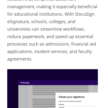
management, making it especially beneficial
for educational institutions. With DocuSign
eSignature, schools, colleges, and
universities can streamline workflows,
reduce paperwork, and speed up essential
processes such as admissions, financial aid
applications, student services, and faculty
agreements.