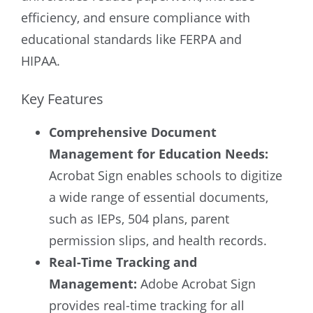
efficiency, and ensure compliance with
educational standards like FERPA and
HIPAA.
Key Features
Comprehensive Document
Management for Education Needs:
Acrobat Sign enables schools to digitize
a wide range of essential documents,
such as IEPs, 504 plans, parent
permission slips, and health records.
Real-Time Tracking and
Management:
Adobe Acrobat Sign
provides real-time tracking for all