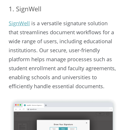
1. SignWell
SignWell
is a versatile signature solution
that streamlines document workflows for a
wide range of users, including educational
institutions. Our secure, user-friendly
platform helps manage processes such as
student enrollment and faculty agreements,
enabling schools and universities to
efficiently handle essential documents.