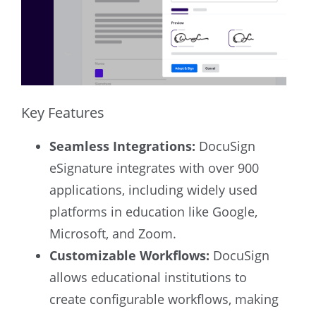
Key Features
Seamless Integrations:
DocuSign
eSignature integrates with over 900
applications, including widely used
platforms in education like Google,
Microsoft, and Zoom.
Customizable Workflows:
DocuSign
allows educational institutions to
create configurable workflows, making