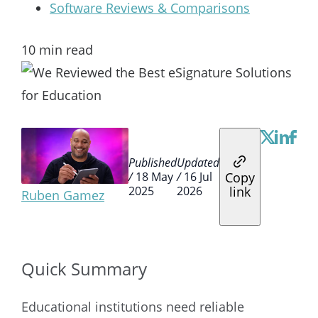
Software Reviews & Comparisons
10
min read
Published
Updated
Copy
/
18 May
/
16 Jul
link
2025
2026
Ruben Gamez
Quick Summary
Educational institutions need reliable