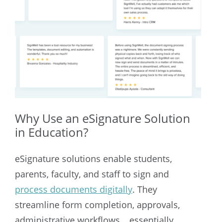
Why Use an eSignature Solution
in Education?
eSignature solutions enable students,
parents, faculty, and staff to sign and
process documents digitally
. They
streamline form completion, approvals,
administrative workflows… essentially