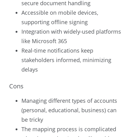
secure document handling
Accessible on mobile devices,
supporting offline signing
Integration with widely-used platforms
like Microsoft 365
Real-time notifications keep
stakeholders informed, minimizing
delays
Cons
Managing different types of accounts
(personal, educational, business) can
be tricky
The mapping process is complicated