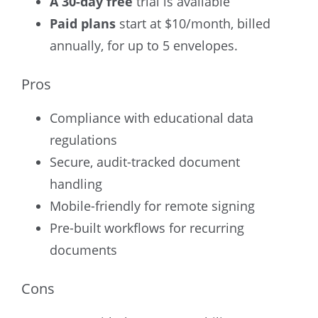
A 30-day free
trial
is available
Paid plans
start at $10/month, billed
annually, for up to 5 envelopes.
Pros
Compliance with educational data
regulations
Secure, audit-tracked document
handling
Mobile-friendly for remote signing
Pre-built workflows for recurring
documents
Cons