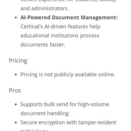
and administrators.
AI-Powered Document Management:
Certinal’s AI-driven features help
educational institutions process
documents faster.
Pricing
Pricing is not publicly available online.
Pros
Supports bulk send for high-volume
document handling
Secure encryption with tamper-evident