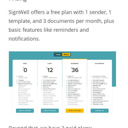
SignWell offers a free plan with 1 sender, 1
template, and 3 documents per month, plus
basic features like reminders and
notifications.