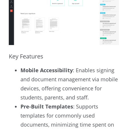
Key Features
Mobile Accessibility
: Enables signing
and document management via mobile
devices, offering convenience for
students, parents, and staff.
Pre-Built Templates
: Supports
templates for commonly used
documents, minimizing time spent on