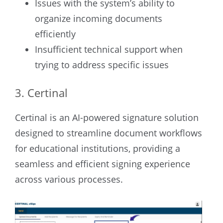
Issues with the system’s ability to
organize incoming documents
efficiently
Insufficient technical support when
trying to address specific issues
3. Certinal
Certinal is an AI-powered signature solution
designed to streamline document workflows
for educational institutions, providing a
seamless and efficient signing experience
across various processes.