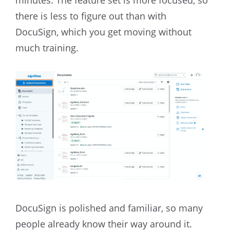
there is less to figure out than with
DocuSign, which you get moving without
much training.
DocuSign is polished and familiar, so many
people already know their way around it.