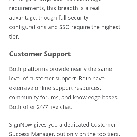
requirements, this breadth is a real
advantage, though full security
configurations and SSO require the highest
tier.
Customer Support
Both platforms provide nearly the same
level of customer support. Both have
extensive online support resources,
community forums, and knowledge bases.
Both offer 24/7 live chat.
SignNow gives you a dedicated Customer
Success Manager, but only on the top tiers.