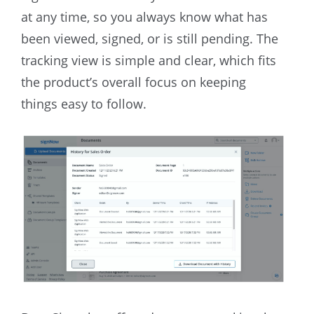
at any time, so you always know what has
been viewed, signed, or is still pending. The
tracking view is simple and clear, which fits
the product’s overall focus on keeping
things easy to follow.