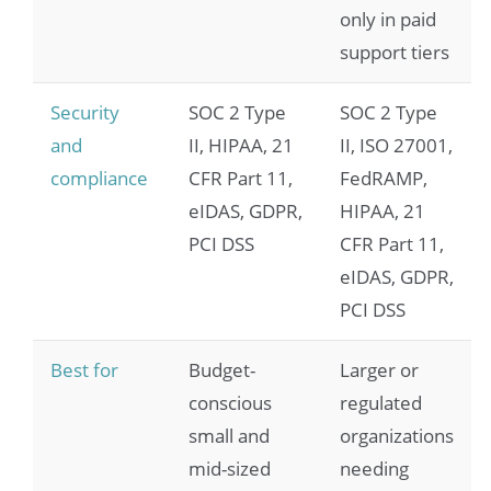
only in paid
support tiers
Security
SOC 2 Type
SOC 2 Type
and
II, HIPAA, 21
II, ISO 27001,
compliance
CFR Part 11,
FedRAMP,
eIDAS, GDPR,
HIPAA, 21
PCI DSS
CFR Part 11,
eIDAS, GDPR,
PCI DSS
Best for
Budget-
Larger or
conscious
regulated
small and
organizations
mid-sized
needing