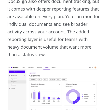
DocuSign also offers document tracking, but
it comes with deeper reporting features that
are available on every plan. You can monitor
individual documents and see broader
activity across your account. The added
reporting layer is useful for teams with
heavy document volume that want more
than a status view.