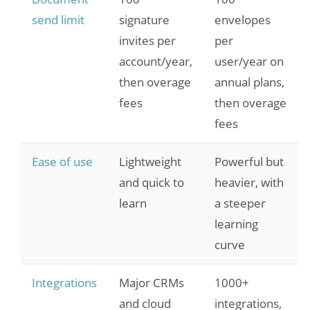
send limit
signature
envelopes
invites per
per
account/year,
user/year on
then overage
annual plans,
fees
then overage
fees
Ease of use
Lightweight
Powerful but
and quick to
heavier, with
learn
a steeper
learning
curve
Integrations
Major CRMs
1000+
and cloud
integrations,