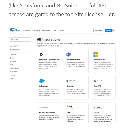
(like Salesforce and NetSuite and full API
access are gated to the top Site License Tier.