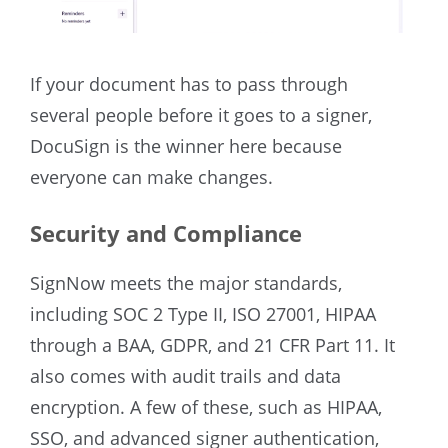
If your document has to pass through
several people before it goes to a signer,
DocuSign is the winner here because
everyone can make changes.
Security and Compliance
SignNow meets the major standards,
including SOC 2 Type II, ISO 27001, HIPAA
through a BAA, GDPR, and 21 CFR Part 11. It
also comes with audit trails and data
encryption. A few of these, such as HIPAA,
SSO, and advanced signer authentication,