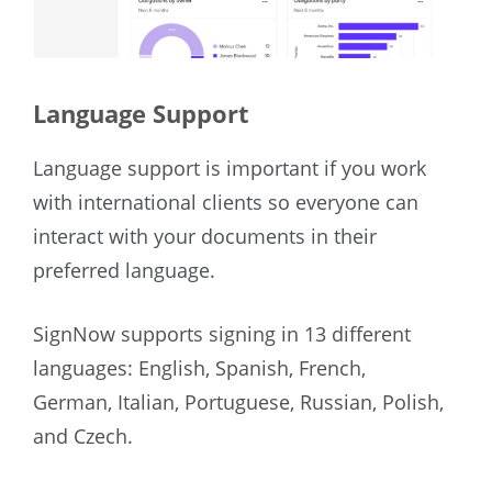
Language Support
Language support is important if you work
with international clients so everyone can
interact with your documents in their
preferred language.
SignNow supports signing in 13 different
languages: English, Spanish, French,
German, Italian, Portuguese, Russian, Polish,
and Czech.