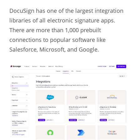
DocuSign has one of the largest integration
libraries of all electronic signature apps.
There are more than 1,000 prebuilt
connections to popular software like
Salesforce, Microsoft, and Google.