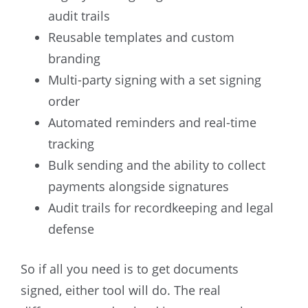
audit trails
Reusable templates and custom
branding
Multi-party signing with a set signing
order
Automated reminders and real-time
tracking
Bulk sending and the ability to collect
payments alongside signatures
Audit trails for recordkeeping and legal
defense
So if all you need is to get documents
signed, either tool will do. The real