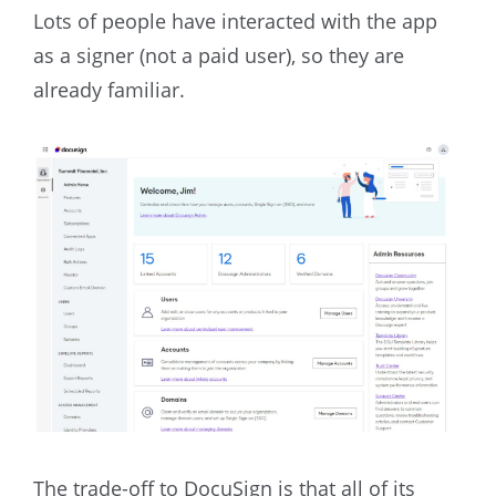
Lots of people have interacted with the app
as a signer (not a paid user), so they are
already familiar.
The trade-off to DocuSign is that all of its