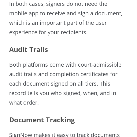
In both cases, signers do not need the
mobile app to receive and sign a document,
which is an important part of the user
experience for your recipients.
Audit Trails
Both platforms come with court-admissible
audit trails and completion certificates for
each document signed on all tiers. This
record tells you who signed, when, and in
what order.
Document Tracking
SignNow makes it easy to track documents