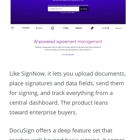
Like SignNow, it lets you upload documents,
place signatures and data fields, send them
for signing, and track everything from a
central dashboard. The product leans
toward enterprise buyers.
DocuSign offers a deep feature set that
reaches well beyond basic signing. It comes