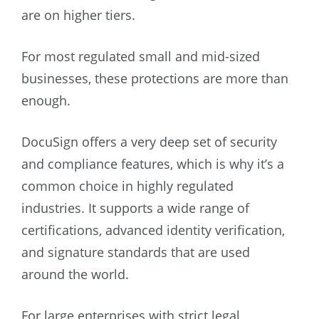
are on higher tiers.
For most regulated small and mid-sized
businesses, these protections are more than
enough.
DocuSign offers a very deep set of security
and compliance features, which is why it’s a
common choice in highly regulated
industries. It supports a wide range of
certifications, advanced identity verification,
and signature standards that are used
around the world.
For large enterprises with strict legal