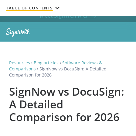
Get documents signed without leaving your AI chat.
TABLE OF CONTENTS
Meet SignWell MCP →
Resources
›
Blog articles
›
Software Reviews &
Comparisons
›
SignNow vs DocuSign: A Detailed
Comparison for 2026
SignNow vs DocuSign:
A Detailed
Comparison for 2026