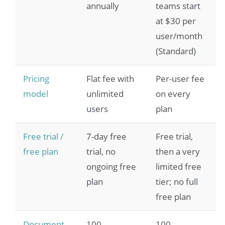
annually
teams start
at $30 per
user/month
(Standard)
Pricing
Flat fee with
Per-user fee
model
unlimited
on every
users
plan
Free trial /
7-day free
Free trial,
free plan
trial, no
then a very
ongoing free
limited free
plan
tier; no full
free plan
Document
100
100