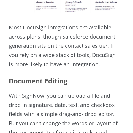
Most DocuSign integrations are available
across plans, though Salesforce document
generation sits on the contact sales tier. If
you rely on a wide stack of tools, DocuSign
is more likely to have an integration.
Document Editing
With SignNow, you can upload a file and
drop in signature, date, text, and checkbox
fields with a simple drag-and- drop editor.
But you can’t change the words or layout of
the document itself once it is uploaded.