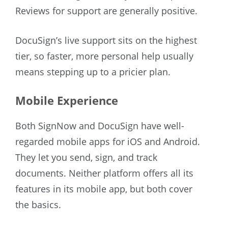
Reviews for support are generally positive.
DocuSign’s live support sits on the highest
tier, so faster, more personal help usually
means stepping up to a pricier plan.
Mobile Experience
Both SignNow and DocuSign have well-
regarded mobile apps for iOS and Android.
They let you send, sign, and track
documents. Neither platform offers all its
features in its mobile app, but both cover
the basics.