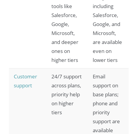
tools like
including
Salesforce,
Salesforce,
Google,
Google, and
Microsoft,
Microsoft,
and deeper
are available
ones on
even on
higher tiers
lower tiers
Customer
24/7 support
Email
support
across plans,
support on
priority help
base plans;
on higher
phone and
tiers
priority
support are
available