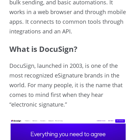
bulk sending, and basic automations. It
works in a web browser and through mobile
apps. It connects to common tools through
integrations and an API.
What is DocuSign?
DocuSign, launched in 2003, is one of the
most recognized eSignature brands in the
world. For many people, it is the name that
comes to mind first when they hear
“electronic signature.”