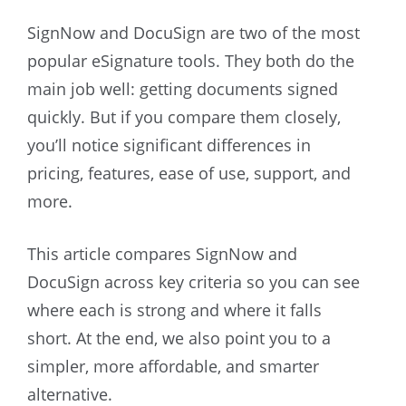
SignNow and DocuSign are two of the most
popular eSignature tools. They both do the
main job well: getting documents signed
quickly. But if you compare them closely,
you’ll notice significant differences in
pricing, features, ease of use, support, and
more.
This article compares SignNow and
DocuSign across key criteria so you can see
where each is strong and where it falls
short. At the end, we also point you to a
simpler, more affordable, and smarter
alternative.