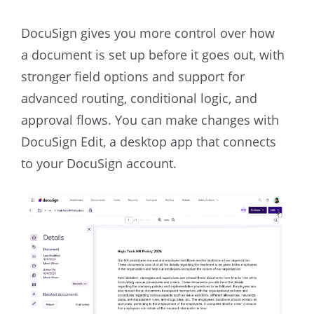
DocuSign gives you more control over how
a document is set up before it goes out, with
stronger field options and support for
advanced routing, conditional logic, and
approval flows. You can make changes with
DocuSign Edit, a desktop app that connects
to your DocuSign account.