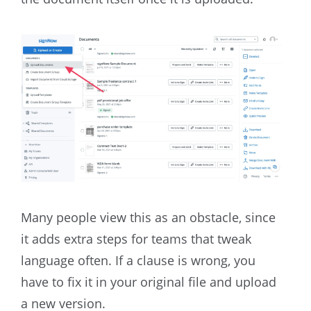
Many people view this as an obstacle, since
it adds extra steps for teams that tweak
language often. If a clause is wrong, you
have to fix it in your original file and upload
a new version.