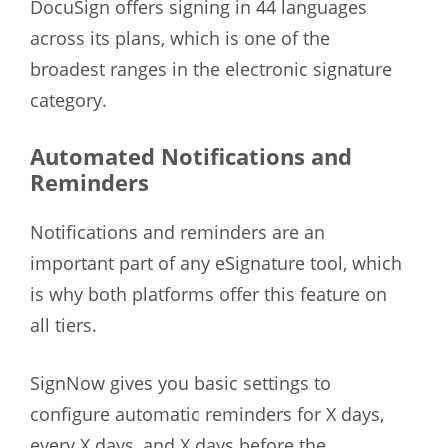
DocuSign offers signing in 44 languages
across its plans, which is one of the
broadest ranges in the electronic signature
category.
Automated Notifications and
Reminders
Notifications and reminders are an
important part of any eSignature tool, which
is why both platforms offer this feature on
all tiers.
SignNow gives you basic settings to
configure automatic reminders for X days,
every X days, and X days before the