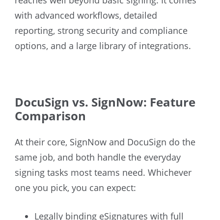
with advanced workflows, detailed
reporting, strong security and compliance
options, and a large library of integrations.
DocuSign vs. SignNow: Feature
Comparison
At their core, SignNow and DocuSign do the
same job, and both handle the everyday
signing tasks most teams need. Whichever
one you pick, you can expect:
Legally binding eSignatures with full