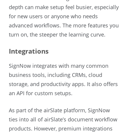
depth can make setup feel busier, especially
for new users or anyone who needs
advanced workflows. The more features you
turn on, the steeper the learning curve.
Integrations
SignNow integrates with many common
business tools, including CRMs, cloud
storage, and productivity apps. It also offers
an API for custom setups.
As part of the airSlate platform, SignNow
ties into all of airSlate’s document workflow
products. However, premium integrations