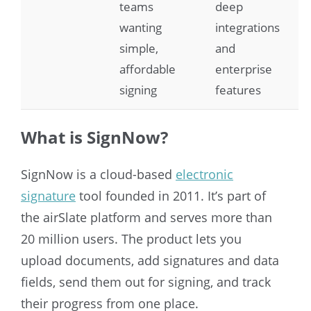
teams
deep
wanting
integrations
simple,
and
affordable
enterprise
signing
features
What is SignNow?
SignNow is a cloud-based
electronic
signature
tool founded in 2011. It’s part of
the airSlate platform and serves more than
20 million users. The product lets you
upload documents, add signatures and data
fields, send them out for signing, and track
their progress from one place.