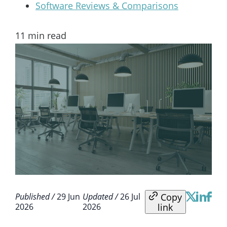
Software Reviews & Comparisons
11
min read
Copy
Published /
29 Jun
Updated /
26 Jul
link
2026
2026