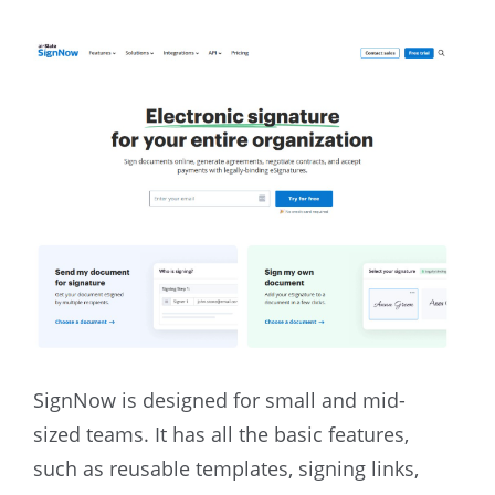
SignNow is designed for small and mid-
sized teams. It has all the basic features,
such as reusable templates, signing links,