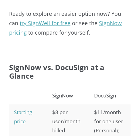
Ready to explore an easier option now? You
can
try SignWell for free
or see the
SignNow
pricing
to compare for yourself.
SignNow vs. DocuSign at a
Glance
SignNow
DocuSign
Starting
$8 per
$11/month
price
user/month
for one user
billed
(Personal);