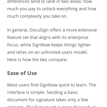
differences tend to land in two areas: how
much you pay to unlock everything and how
much complexity you take on.
In general, DocuSign offers a more extensive
feature set that aligns with its enterprise
focus, while SignNow keeps things lighter
and relies on an unlimited-users model.
Here is how the two compare.
Ease of Use
Most users find SignNow quick to learn. The
interface is simple. Sending a basic
document for signature takes only a few
minutes. The feature set is more focused, so