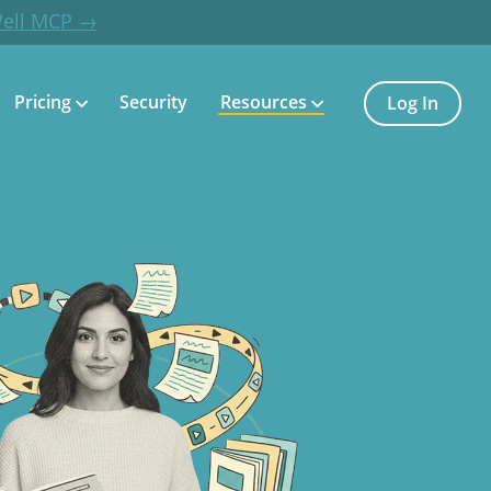
Well MCP →
Pricing
Security
Resources
Log In