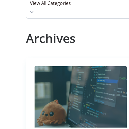
View All Categories
Select category
Archives