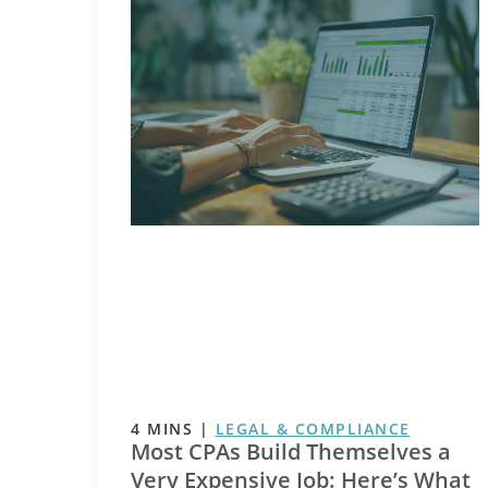
4
MINS
|
LEGAL & COMPLIANCE
Most CPAs Build Themselves a
Very Expensive Job: Here’s What