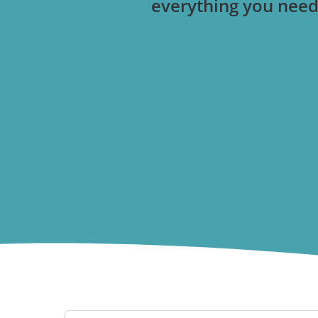
everything you need