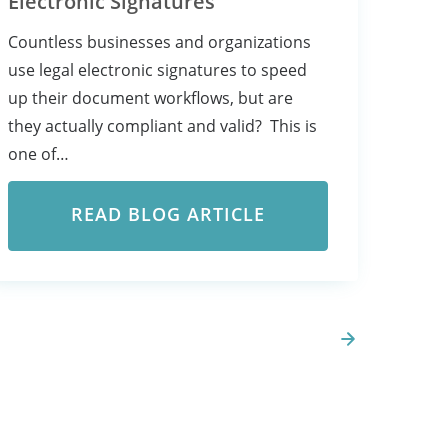
Electronic Signatures
Countless businesses and organizations
use legal electronic signatures to speed
up their document workflows, but are
they actually compliant and valid? This is
one of…
READ BLOG ARTICLE
Next Page