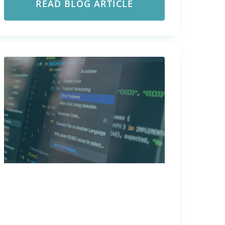
READ BLOG ARTICLE