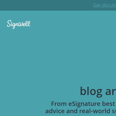
Get docum
blog ar
From eSignature best 
advice and real-world s