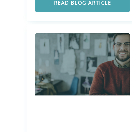
READ BLOG ARTICLE