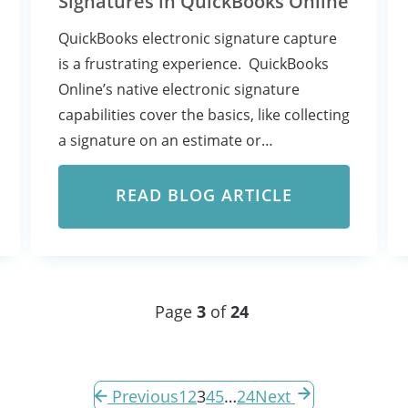
Signatures in QuickBooks Online
QuickBooks electronic signature capture
is a frustrating experience. QuickBooks
Online’s native electronic signature
capabilities cover the basics, like collecting
a signature on an estimate or…
READ BLOG ARTICLE
Page
3
of
24
Previous
1
2
3
4
5
…
24
Next