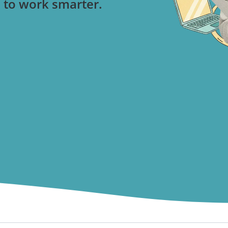
 to work smarter.