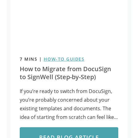
7
MINS
|
HOW-TO GUIDES
How to Migrate from DocuSign
to SignWell (Step-by-Step)
If you’re ready to switch from DocuSign,
you’re probably concerned about your
existing templates and documents. The
idea of starting from scratch can feel like…
READ BLOG ARTICLE