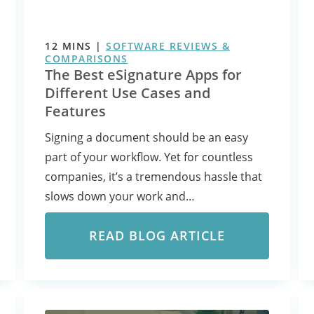
12
MINS
|
SOFTWARE REVIEWS &
COMPARISONS
The Best eSignature Apps for
Different Use Cases and
Features
Signing a document should be an easy
part of your workflow. Yet for countless
companies, it’s a tremendous hassle that
slows down your work and…
READ BLOG ARTICLE