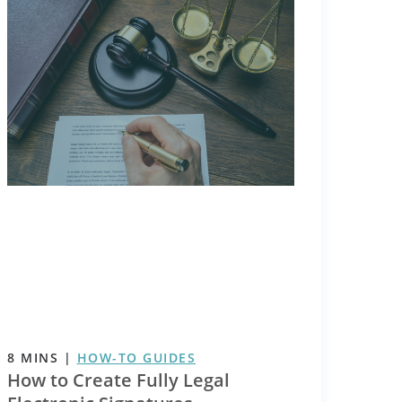
8
MINS
|
HOW-TO GUIDES
How to Create Fully Legal