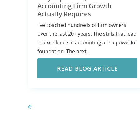
Accounting Firm Growth
Actually Requires
I’ve coached hundreds of firm owners
over the last 20+ years. The skills that lead
to excellence in accounting are a powerful
foundation. The next…
READ BLOG ARTICLE
Prev Page