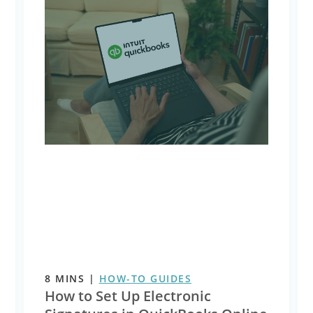
8
MINS
|
HOW-TO GUIDES
How to Set Up Electronic