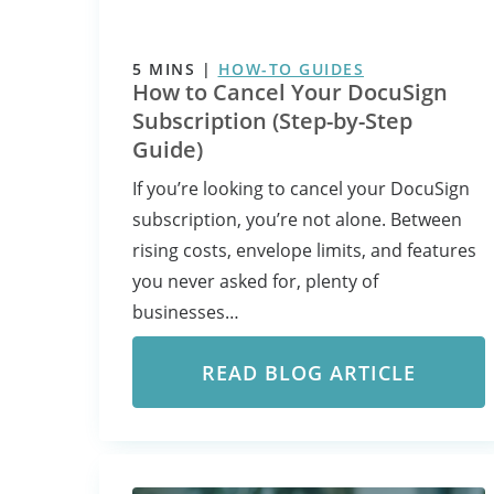
5
MINS
|
HOW-TO GUIDES
How to Cancel Your DocuSign
Subscription (Step-by-Step
Guide)
If you’re looking to cancel your DocuSign
subscription, you’re not alone. Between
rising costs, envelope limits, and features
you never asked for, plenty of
businesses…
READ BLOG ARTICLE