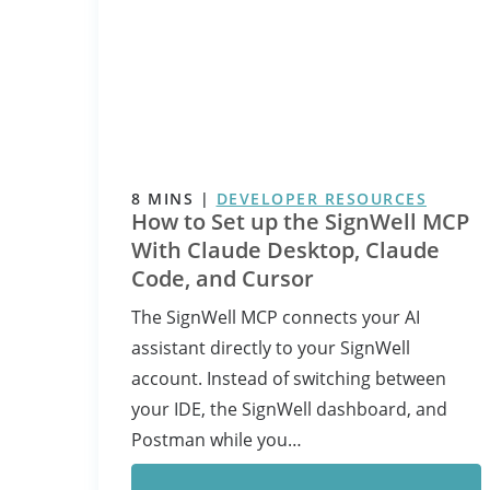
8
MINS
|
DEVELOPER RESOURCES
How to Set up the SignWell MCP
With Claude Desktop, Claude
Code, and Cursor
The SignWell MCP connects your AI
assistant directly to your SignWell
account. Instead of switching between
your IDE, the SignWell dashboard, and
Postman while you…