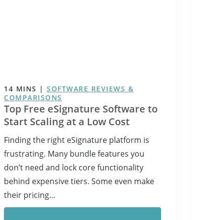
14
MINS
|
SOFTWARE REVIEWS &
COMPARISONS
Top Free eSignature Software to
Start Scaling at a Low Cost
Finding the right eSignature platform is
frustrating. Many bundle features you
don’t need and lock core functionality
behind expensive tiers. Some even make
their pricing…