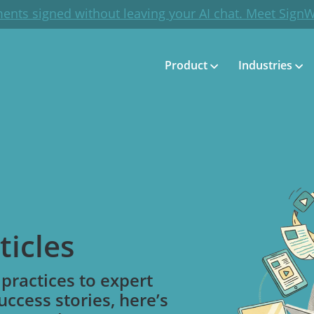
ents signed without leaving your AI chat. Meet Sign
Product
Industries
ticles
practices to expert
uccess stories, here’s