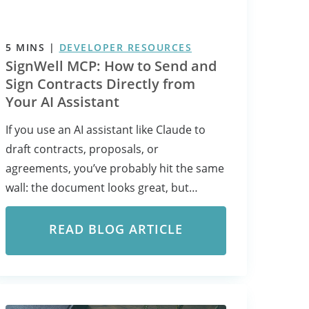
5
MINS
|
DEVELOPER RESOURCES
SignWell MCP: How to Send and
Sign Contracts Directly from
Your AI Assistant
If you use an AI assistant like Claude to
draft contracts, proposals, or
agreements, you’ve probably hit the same
wall: the document looks great, but…
READ BLOG ARTICLE