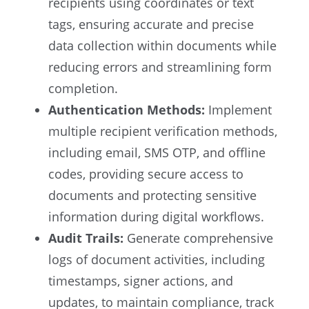
recipients using coordinates or text
tags, ensuring accurate and precise
data collection within documents while
reducing errors and streamlining form
completion.
Authentication Methods:
Implement
multiple recipient verification methods,
including email, SMS OTP, and offline
codes, providing secure access to
documents and protecting sensitive
information during digital workflows.
Audit Trails:
Generate comprehensive
logs of document activities, including
timestamps, signer actions, and
updates, to maintain compliance, track