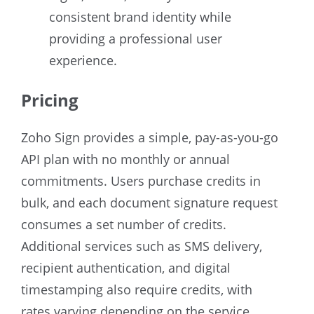
consistent brand identity while
providing a professional user
experience.
Pricing
Zoho Sign provides a simple, pay-as-you-go
API plan with no monthly or annual
commitments. Users purchase credits in
bulk, and each document signature request
consumes a set number of credits.
Additional services such as SMS delivery,
recipient authentication, and digital
timestamping also require credits, with
rates varying depending on the service