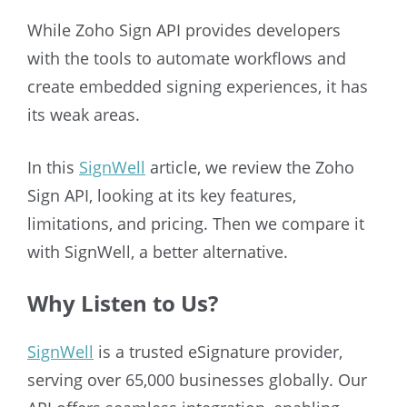
While Zoho Sign API provides developers
with the tools to automate workflows and
create embedded signing experiences, it has
its weak areas.
In this
SignWell
article, we review the Zoho
Sign API, looking at its key features,
limitations, and pricing. Then we compare it
with SignWell, a better alternative.
Why Listen to Us?
SignWell
is a trusted eSignature provider,
serving over 65,000 businesses globally. Our