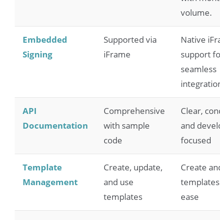
volume.
Embedded
Supported via
Native iF
Signing
iFrame
support fo
seamless
integratio
API
Comprehensive
Clear, con
Documentation
with sample
and devel
code
focused
Template
Create, update,
Create an
Management
and use
templates
templates
ease