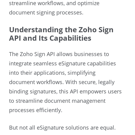
streamline workflows, and optimize
document signing processes.
Understanding the Zoho Sign
API and Its Capabilities
The Zoho Sign API allows businesses to
integrate seamless eSignature capabilities
into their applications, simplifying
document workflows. With secure, legally
binding signatures, this API empowers users
to streamline document management
processes efficiently.
But not all eSignature solutions are equal.