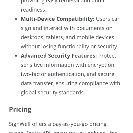
providing easy retrieval and audit
readiness.
Multi-Device Compatibility:
Users can
sign and interact with documents on
desktops, tablets, and mobile devices
without losing functionality or security.
Advanced Security Features:
Protect
sensitive information with encryption,
two-factor authentication, and secure
data transfer, ensuring compliance with
global security standards.
Pricing
SignWell offers a pay-as-you-go pricing