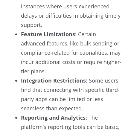
instances where users experienced
delays or difficulties in obtaining timely
support.
Feature Limitations
: Certain
advanced features, like bulk sending or
compliance-related functionalities, may
incur additional costs or require higher-
tier plans.
Integration Restrictions:
Some users
find that connecting with specific third-
party apps can be limited or less
seamless than expected.
Reporting and Analytics:
The
platform’s reporting tools can be basic,