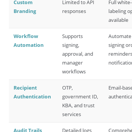
Custom
Limited to API
Full white-
Branding
responses
labeling o
available
Workflow
Supports
Automate
Automation
signing,
signing or
approval, and
reminders
manager
notificati
workflows
Recipient
OTP,
Email-bas
Authentication
government ID,
authentica
KBA, and trust
services
Audit Trails
Detailed logs
Comprehe