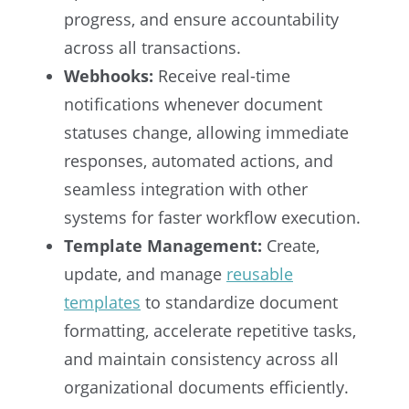
progress, and ensure accountability
across all transactions.
Webhooks:
Receive real-time
notifications whenever document
statuses change, allowing immediate
responses, automated actions, and
seamless integration with other
systems for faster workflow execution.
Template Management:
Create,
update, and manage
reusable
templates
to standardize document
formatting, accelerate repetitive tasks,
and maintain consistency across all
organizational documents efficiently.