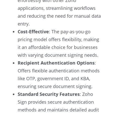
effortlessly with other Zoho
applications, streamlining workflows
and reducing the need for manual data
entry.
Cost-Effective
: The pay-as-you-go
pricing model offers flexibility, making
it an affordable choice for businesses
with varying document signing needs.
Recipient Authentication Options
:
Offers flexible authentication methods
like OTP, government ID, and KBA,
ensuring secure document signing.
Standard Security Features
: Zoho
Sign provides secure authentication
methods and maintains detailed audit