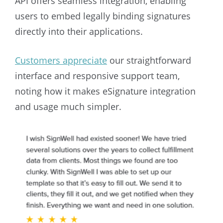
API offers seamless integration, enabling
users to embed legally binding signatures
directly into their applications.
Customers appreciate
our straightforward
interface and responsive support team,
noting how it makes eSignature integration
and usage much simpler.