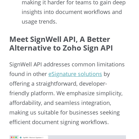
making it harder for teams to gain deep
insights into document workflows and
usage trends.
Meet SignWell API, A Better
Alternative to Zoho Sign API
SignWell API addresses common limitations
found in other
eSignature solutions
by
offering a straightforward, developer-
friendly platform. We emphasize simplicity,
affordability, and seamless integration,
making us suitable for businesses seeking
efficient document signing workflows.