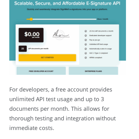
For developers, a free account provides
unlimited API test usage and up to 3
documents per month. This allows for
thorough testing and integration without
immediate costs.