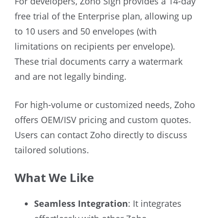
For developers, Zoho Sign provides a 14-day
free trial of the Enterprise plan, allowing up
to 10 users and 50 envelopes (with
limitations on recipients per envelope).
These trial documents carry a watermark
and are not legally binding.
For high-volume or customized needs, Zoho
offers OEM/ISV pricing and custom quotes.
Users can contact Zoho directly to discuss
tailored solutions.
What We Like
Seamless Integration
: It integrates