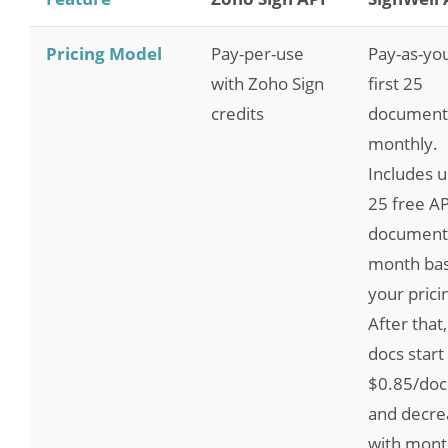
Pricing Model
Pay-per-use
Pay-as-yo
with Zoho Sign
first 25
credits
document
monthly.
Includes u
25 free AP
document
month ba
your pricin
After that,
docs start
$0.85/do
and decre
with mont