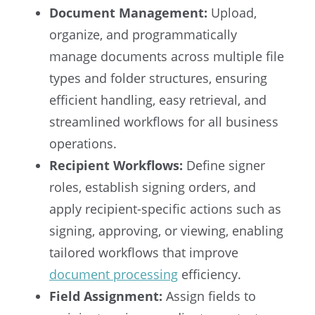
Document Management:
Upload,
organize, and programmatically
manage documents across multiple file
types and folder structures, ensuring
efficient handling, easy retrieval, and
streamlined workflows for all business
operations.
Recipient Workflows:
Define signer
roles, establish signing orders, and
apply recipient-specific actions such as
signing, approving, or viewing, enabling
tailored workflows that improve
document processing
efficiency.
Field Assignment:
Assign fields to