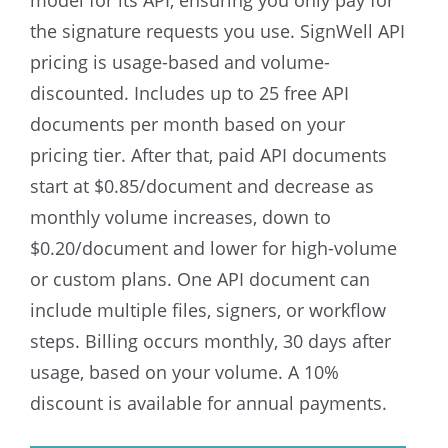
model for its API, ensuring you only pay for
the signature requests you use.
SignWell API
pricing is usage-based and volume-
discounted. Includes up to 25 free API
documents per month based on your
pricing tier. After that, paid API documents
start at $0.85/document and decrease as
monthly volume increases, down to
$0.20/document and lower for high-volume
or custom plans. One API document can
include multiple files, signers, or workflow
steps.
Billing occurs monthly, 30 days after
usage, based on your volume. A 10%
discount is available for annual payments.