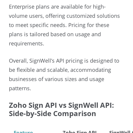
Enterprise plans are available for high-
volume users, offering customized solutions
to meet specific needs. Pricing for these
plans is tailored based on usage and
requirements.
Overall, SignWell’s API pricing is designed to
be flexible and scalable, accommodating
businesses of various sizes and usage
patterns.
Zoho Sign API vs SignWell API:
Side-by-Side Comparison
Feature
Zoho Sign API
SignWell 