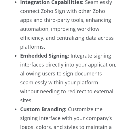
Integration Capabilities:
Seamlessly
connect Zoho Sign with other Zoho
apps and third-party tools, enhancing
automation, improving workflow
efficiency, and centralizing data across
platforms.
Embedded Signing:
Integrate signing
interfaces directly into your application,
allowing users to sign documents
seamlessly within your platform
without needing to redirect to external
sites.
Custom Branding:
Customize the
signing interface with your company’s
logos, colors, and styles to maintain a