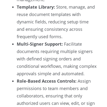
Template Library:
Store, manage, and
reuse document templates with
dynamic fields, reducing setup time
and ensuring consistency across
frequently used forms.
Multi-Signer Support:
Facilitate
documents requiring multiple signers
with defined signing orders and
conditional workflows, making complex
approvals simple and automated.
Role-Based Access Controls:
Assign
permissions to team members and
collaborators, ensuring that only
authorized users can view, edit, or sign