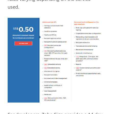
used.