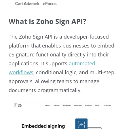
What Is Zoho Sign API?
The Zoho Sign API is a developer-focused
platform that enables businesses to embed
eSignature functionality directly into their
applications. It supports
automated
workflows
, conditional logic, and multi-step
approvals, allowing teams to manage
documents programmatically.