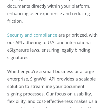
documents directly within your platform,
enhancing user experience and reducing
friction.
Security and compliance
are prioritized, with
our API adhering to U.S. and international
eSignature laws, ensuring legally binding
signatures.
Whether you’re a small business or a large
enterprise, SignWell API provides a scalable
solution to streamline your document
signing processes. Our focus on usability,
flexibility, and cost-effectiveness makes us a