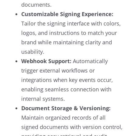
documents.
Customizable Signing Experience:
Tailor the signing interface with colors,
logos, and instructions to match your
brand while maintaining clarity and
usability.
Webhook Support:
Automatically
trigger external workflows or
integrations when key events occur,
enabling seamless connection with
internal systems.
Document Storage & Versioning:
Maintain organized records of all
signed documents with version control,