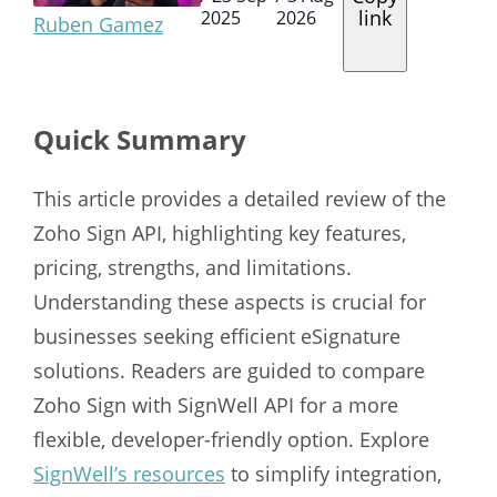
link
2025
2026
Ruben Gamez
Quick Summary
This article provides a detailed review of the
Zoho Sign API, highlighting key features,
pricing, strengths, and limitations.
Understanding these aspects is crucial for
businesses seeking efficient eSignature
solutions. Readers are guided to compare
Zoho Sign with SignWell API for a more
flexible, developer-friendly option. Explore
SignWell’s resources
to simplify integration,