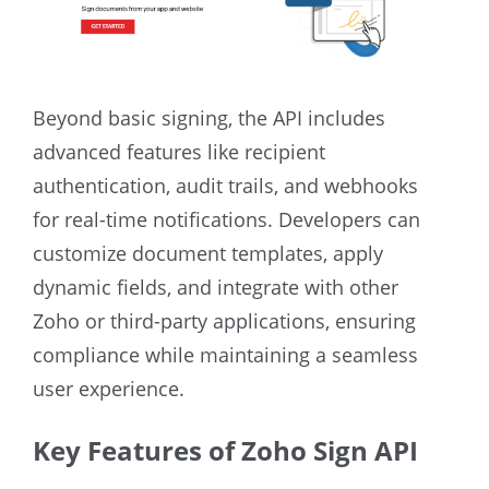
Beyond basic signing, the API includes
advanced features like recipient
authentication, audit trails, and webhooks
for real-time notifications. Developers can
customize document templates, apply
dynamic fields, and integrate with other
Zoho or third-party applications, ensuring
compliance while maintaining a seamless
user experience.
Key Features of Zoho Sign API