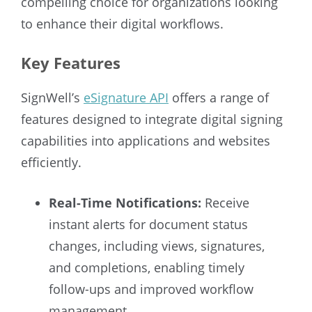
compelling choice for organizations looking
to enhance their digital workflows.
Key Features
SignWell’s
eSignature API
offers a range of
features designed to integrate digital signing
capabilities into applications and websites
efficiently.
Real-Time Notifications:
Receive
instant alerts for document status
changes, including views, signatures,
and completions, enabling timely
follow-ups and improved workflow
management.