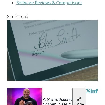
Software Reviews & Comparisons
8
min read
Published
Updated
Copy
/
23 Sep
/
3 Aug