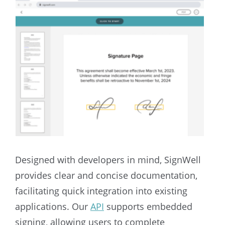
Designed with developers in mind, SignWell
provides clear and concise documentation,
facilitating quick integration into existing
applications. Our
API
supports embedded
signing, allowing users to complete