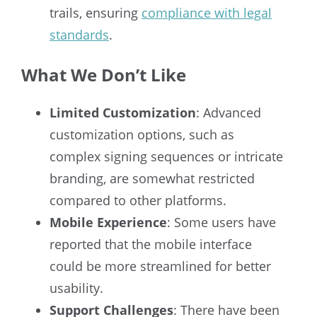
trails, ensuring
compliance with legal
standards
.
What We Don’t Like
Limited Customization
: Advanced
customization options, such as
complex signing sequences or intricate
branding, are somewhat restricted
compared to other platforms.
Mobile Experience
: Some users have
reported that the mobile interface
could be more streamlined for better
usability.
Support Challenges
: There have been