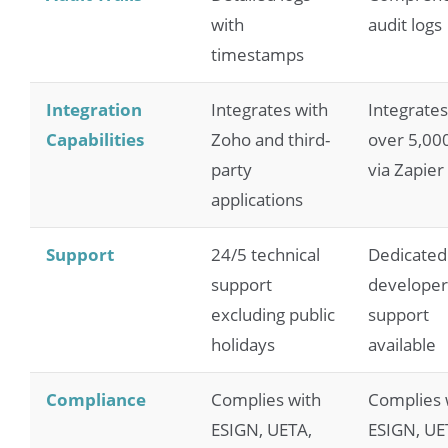
with
audit logs
timestamps
Integration
Integrates with
Integrates
Capabilities
Zoho and third-
over 5,00
party
via Zapier
applications
Support
24/5 technical
Dedicated
support
developer
excluding public
support
holidays
available
Compliance
Complies with
Complies 
ESIGN, UETA,
ESIGN, UE