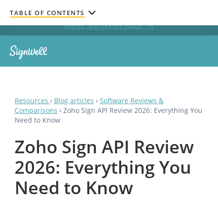
Get documents signed without leaving your AI chat.
TABLE OF CONTENTS
Meet SignWell MCP →
Resources
›
Blog articles
›
Software Reviews &
Comparisons
›
Zoho Sign API Review 2026: Everything You
Need to Know
Zoho Sign API Review
2026: Everything You
Need to Know