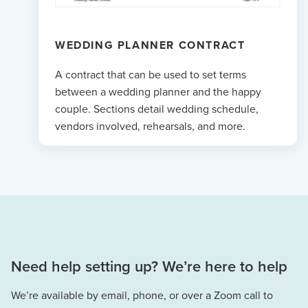
WEDDING PLANNER CONTRACT
A contract that can be used to set terms
between a wedding planner and the happy
couple. Sections detail wedding schedule,
vendors involved, rehearsals, and more.
Need help setting up? We’re here to help
We’re available by email, phone, or over a Zoom call to