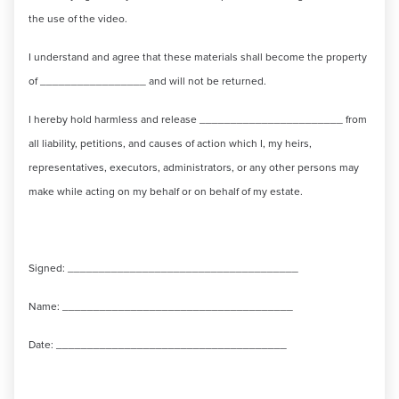
the use of the video.
I understand and agree that these materials shall become the property
of _________________ and will not be returned.
I hereby hold harmless and release _______________________ from
all liability, petitions, and causes of action which I, my heirs,
representatives, executors, administrators, or any other persons may
make while acting on my behalf or on behalf of my estate.
Signed: _____________________________________
Name: _____________________________________
Date: _____________________________________