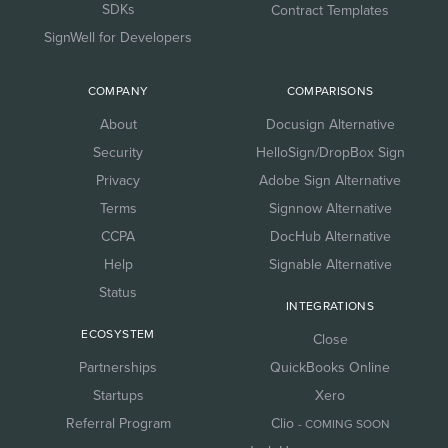
SDKs
Contract Templates
SignWell for Developers
COMPANY
COMPARISONS
About
Docusign Alternative
Security
HelloSign/DropBox Sign
Privacy
Adobe Sign Alternative
Terms
Signnow Alternative
CCPA
DocHub Alternative
Help
Signable Alternative
Status
INTEGRATIONS
ECOSYSTEM
Close
Partnerships
QuickBooks Online
Startups
Xero
Referral Program
Clio
- COMING SOON