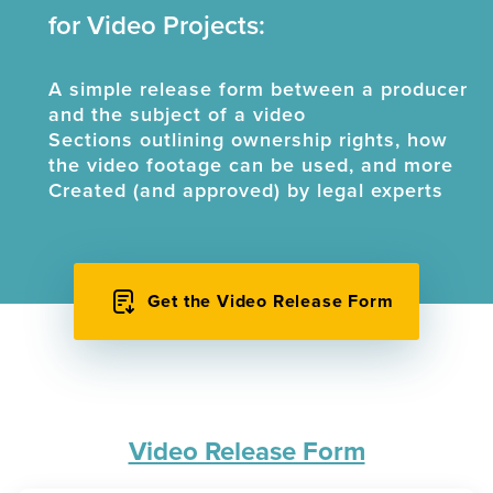
for Video Projects:
A simple release form between a producer
and the subject of a video
Sections outlining ownership rights, how
the video footage can be used, and more
Created (and approved) by legal experts
Get the Video Release Form
Video Release Form