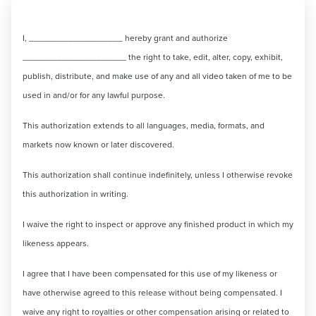
I, ___________________ hereby grant and authorize
_____________________ the right to take, edit, alter, copy, exhibit,
publish, distribute, and make use of any and all video taken of me to be
used in and/or for any lawful purpose.
This authorization extends to all languages, media, formats, and
markets now known or later discovered.
This authorization shall continue indefinitely, unless I otherwise revoke
this authorization in writing.
I waive the right to inspect or approve any finished product in which my
likeness appears.
I agree that I have been compensated for this use of my likeness or
have otherwise agreed to this release without being compensated. I
waive any right to royalties or other compensation arising or related to