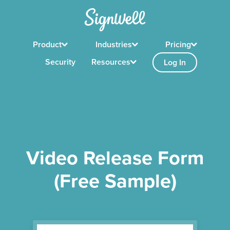
Product
Industries
Pricing
Security
Resources
Log In
Video Release Form
(Free Sample)