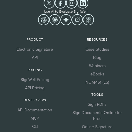
Use AI to Evaluate SignWell:
PRODUCT
RESOURCES
Electronic Signature
Case Studies
API
Blog
Webinars
PRICING
eBooks
SignWell Pricing
NOM-151 (ES)
API Pricing
TOOLS
DEVELOPERS
Sign PDFs
API Documentation
Sign Documents Online for
MCP
Free
CLI
Online Signature