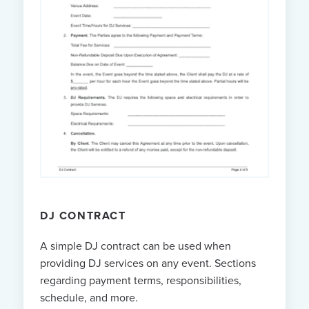
DJ CONTRACT
A simple DJ contract can be used when
providing DJ services on any event. Sections
regarding payment terms, responsibilities,
schedule, and more.