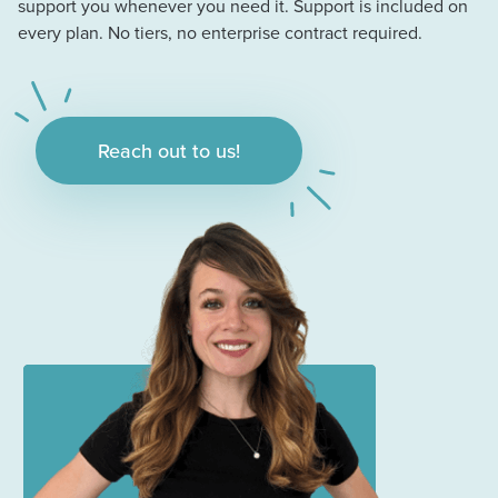
support you whenever you need it. Support is included on
every plan. No tiers, no enterprise contract required.
Reach out to us!