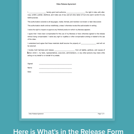
Here is What's in the Release Form