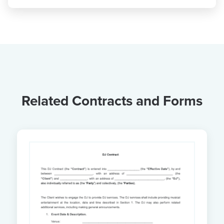
Related Contracts and Forms