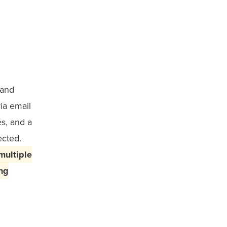
 and
ia email
s, and a
ected.
multiple
ng