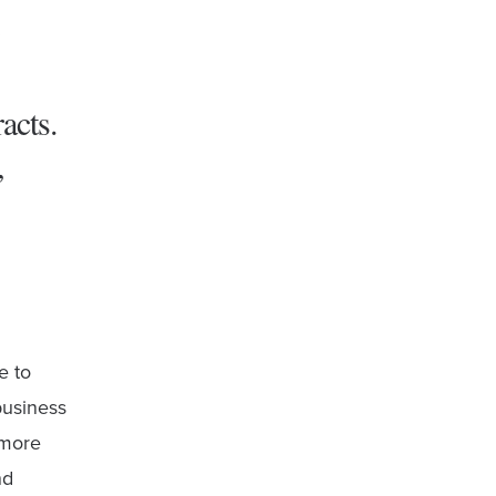
acts.
,
e to
business
 more
nd