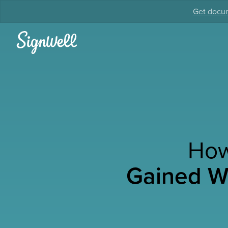
Get docum
How
Gained We