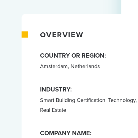
OVERVIEW
COUNTRY OR REGION:
Amsterdam, Netherlands
INDUSTRY:
Smart Building Certification, Technology,
Real Estate
COMPANY NAME: