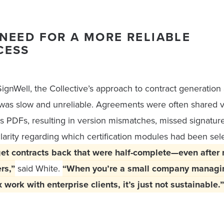
NEED FOR A MORE RELIABLE
CESS
ignWell, the Collective’s approach to contract generation
 was slow and unreliable. Agreements were often shared v
s PDFs, resulting in version mismatches, missed signature
clarity regarding which certification modules had been sel
et contracts back that were half-complete—even after 
rs,”
said White.
“When you’re a small company managi
work with enterprise clients, it’s just not sustainable.”