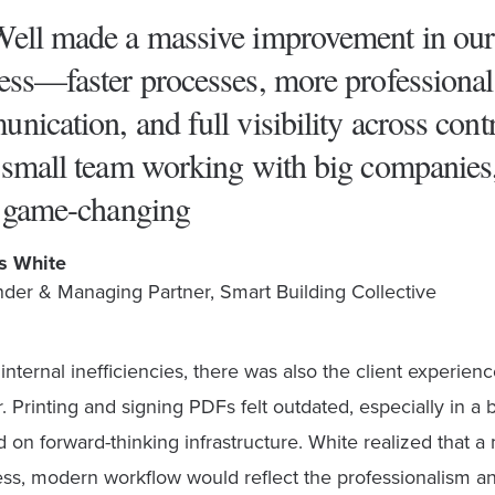
ell made a massive improvement in our
ess—faster processes, more professional
nication, and full visibility across contr
 small team working with big companies
s game-changing
s White
der & Managing Partner, Smart Building Collective
nternal inefficiencies, there was also the client experienc
. Printing and signing PDFs felt outdated, especially in a 
 on forward-thinking infrastructure. White realized that a
less, modern workflow would reflect the professionalism a