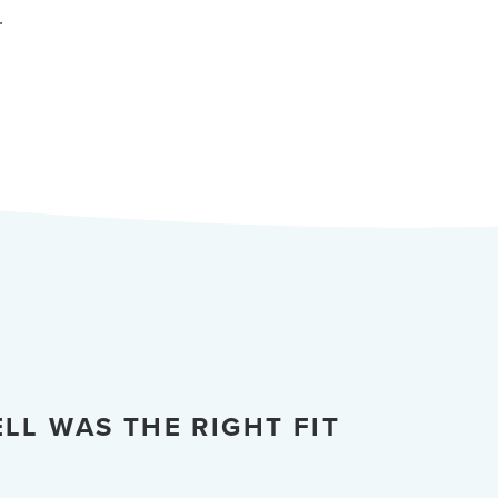
.
LL WAS THE RIGHT FIT