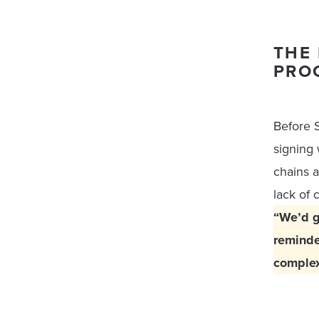
THE 
PRO
Before S
signing
chains a
lack of 
“We’d g
reminde
complex 