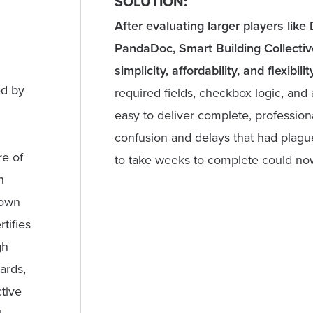
SOLUTION:
After evaluating larger players lik
PandaDoc, Smart Building Collective
simplicity, affordability, and flexibility
ed by
required fields, checkbox logic, an
easy to deliver complete, profession
confusion and delays that had plagu
re of
to take weeks to complete could now
n
rown
tifies
gh
ards,
tive