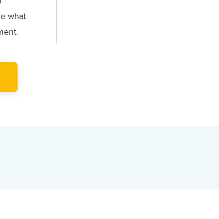
l
ne what
ment.