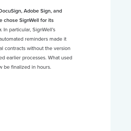
e DocuSign, Adobe Sign, and
 chose SignWell for its
.
In particular, SignWell’s
d automated reminders made it
al contracts without the version
ed earlier processes. What used
 be finalized in hours.