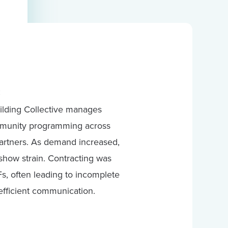
:
ilding Collective manages
ommunity programming across
partners. As demand increased,
how strain. Contracting was
s, often leading to incomplete
efficient communication.