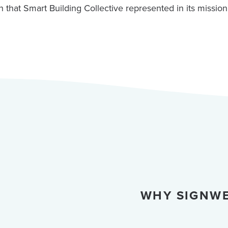
n that Smart Building Collective represented in its mission
WHY SIGNWE