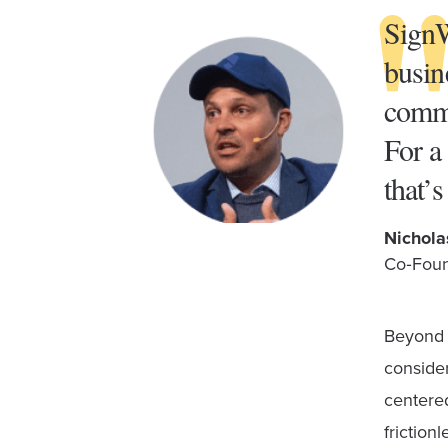
SignW
busin
commu
For a
that’
Nichola
Co‑Foun
Beyond i
consider
centered
friction