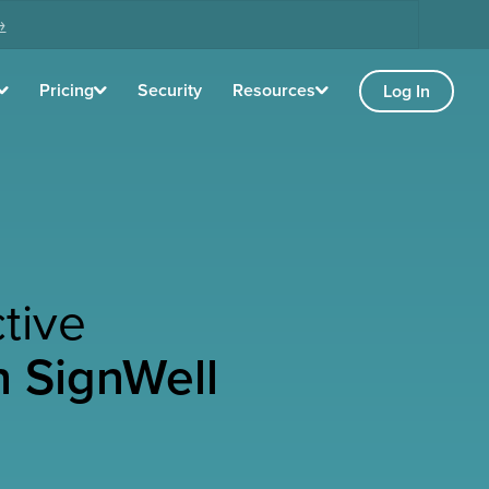
→
Pricing
Security
Resources
Log In
tive
h SignWell