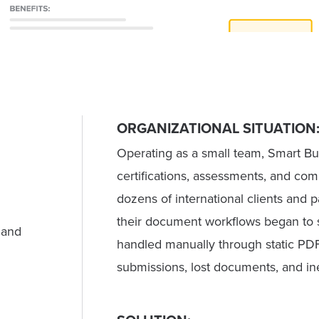
ORGANIZATIONAL SITUATION
Operating as a small team, Smart Bu
certifications, assessments, and c
dozens of international clients and 
their document workflows began to s
 and
handled manually through static PDF
submissions, lost documents, and in