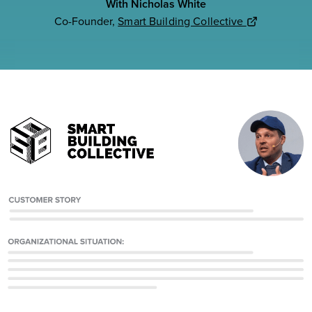
With Nicholas White
Co-Founder,
Smart Building Collective