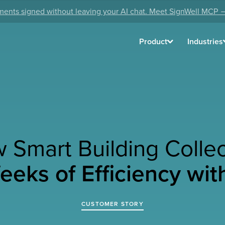
ents signed without leaving your AI chat. Meet SignWell MCP 
Product
Industries
 Smart Building Collec
eks of Efficiency wit
CUSTOMER STORY