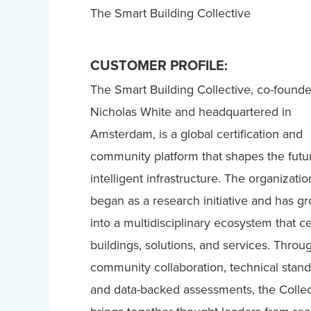
The Smart Building Collective
CUSTOMER PROFILE:
The Smart Building Collective, co-found
Nicholas White and headquartered in
Amsterdam, is a global certification and
community platform that shapes the futu
intelligent infrastructure. The organizatio
began as a research initiative and has g
into a multidisciplinary ecosystem that cer
buildings, solutions, and services. Throu
community collaboration, technical stand
and data-backed assessments, the Collec