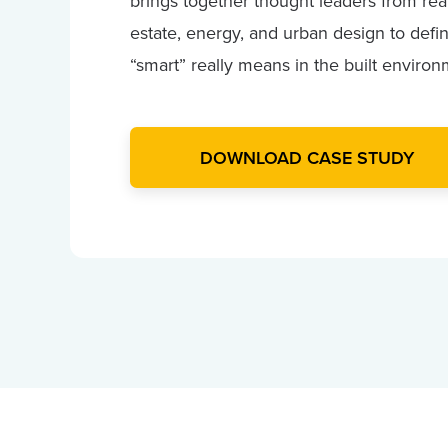
brings together thought leaders from rea
estate, energy, and urban design to defi
“smart” really means in the built environ
DOWNLOAD CASE STUDY