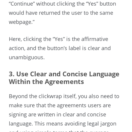
“Continue” without clicking the “Yes” button
would have returned the user to the same
webpage.”
Here, clicking the “Yes” is the affirmative
action, and the button’s label is clear and
unambiguous.
3. Use Clear and Concise Language
Within the Agreements
Beyond the clickwrap itself, you also need to
make sure that the agreements users are
signing are written in clear and concise
language. This means avoiding legal jargon