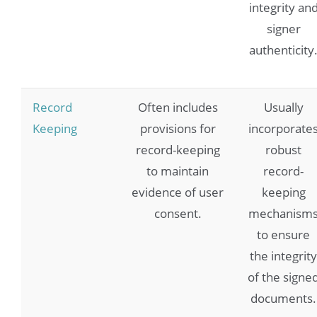
integrity an
signer
authenticity
Record
Often includes
Usually
Keeping
provisions for
incorporate
record-keeping
robust
to maintain
record-
evidence of user
keeping
consent.
mechanism
to ensure
the integrity
of the signe
documents.