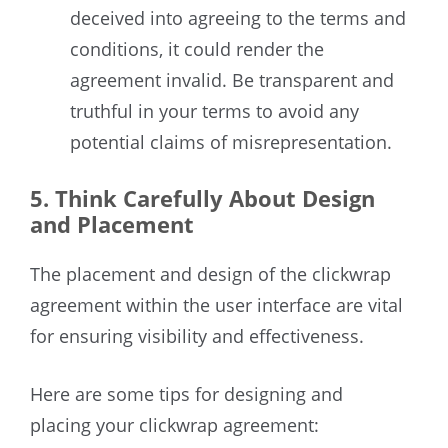
deceived into agreeing to the terms and
conditions, it could render the
agreement invalid. Be transparent and
truthful in your terms to avoid any
potential claims of misrepresentation.
5. Think Carefully About Design
and Placement
The placement and design of the clickwrap
agreement within the user interface are vital
for ensuring visibility and effectiveness.
Here are some tips for designing and
placing your clickwrap agreement: