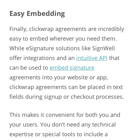
Easy Embedding
Finally, clickwrap agreements are incredibly
easy to embed wherever you need them.
While eSignature solutions like SignWell
offer integrations and an
intuitive API
that
can be used to
embed signature
agreements into your website or app,
clickwrap agreements can be placed in text
fields during signup or checkout processes.
This makes it convenient for both you and
your users. You don’t need any technical
expertise or special tools to include a