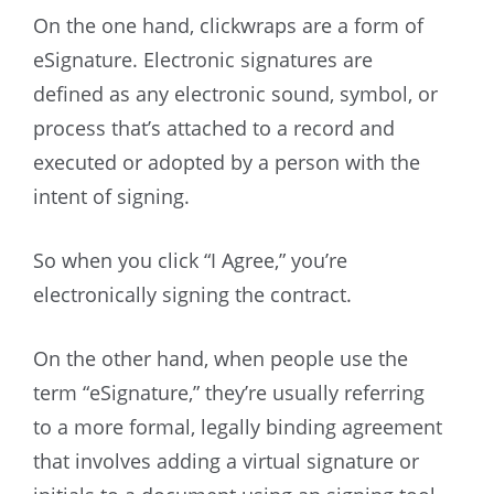
On the one hand, clickwraps are a form of
eSignature. Electronic signatures are
defined as any electronic sound, symbol, or
process that’s attached to a record and
executed or adopted by a person with the
intent of signing.
So when you click “I Agree,” you’re
electronically signing the contract.
On the other hand, when people use the
term “eSignature,” they’re usually referring
to a more formal, legally binding agreement
that involves adding a virtual signature or