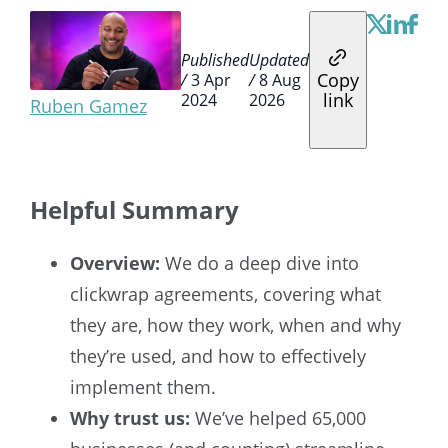
Published
Updated
Copy
/
3 Apr
/
8 Aug
link
2024
2026
Ruben Gamez
Helpful Summary
Overview:
We do a deep dive into
clickwrap agreements, covering what
they are, how they work, when and why
they’re used, and how to effectively
implement them.
Why trust us:
We’ve helped 65,000