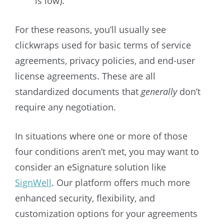
is low).
For these reasons, you’ll usually see
clickwraps used for basic terms of service
agreements, privacy policies, and end-user
license agreements. These are all
standardized documents that
generally
don’t
require any negotiation.
In situations where one or more of those
four conditions aren’t met, you may want to
consider an eSignature solution like
SignWell
. Our platform offers much more
enhanced security, flexibility, and
customization options for your agreements