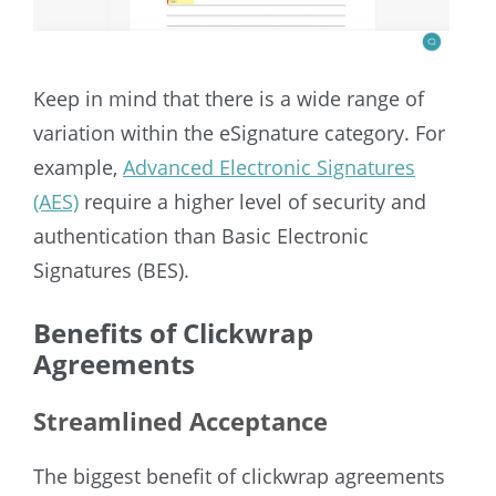
Keep in mind that there is a wide range of
variation within the eSignature category. For
example,
Advanced Electronic Signatures
(AES)
require a higher level of security and
authentication than Basic Electronic
Signatures (BES).
Benefits of Clickwrap
Agreements
Streamlined Acceptance
The biggest benefit of clickwrap agreements