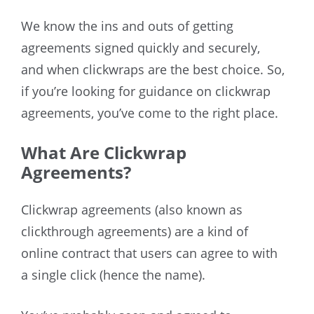
We know the ins and outs of getting
agreements signed quickly and securely,
and when clickwraps are the best choice. So,
if you’re looking for guidance on clickwrap
agreements, you’ve come to the right place.
What Are Clickwrap
Agreements?
Clickwrap agreements (also known as
clickthrough agreements) are a kind of
online contract that users can agree to with
a single click (hence the name).