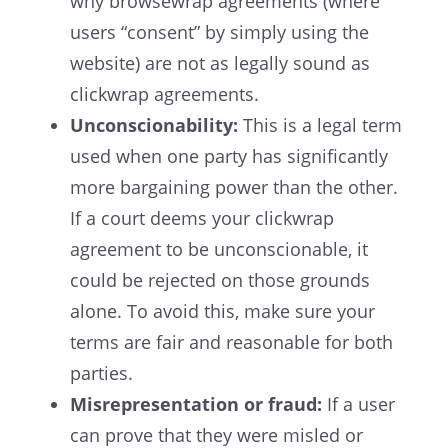
why browsewrap agreements (where
users “consent” by simply using the
website) are not as legally sound as
clickwrap agreements.
Unconscionability
:
This is a legal term
used when one party has significantly
more bargaining power than the other.
If a court deems your clickwrap
agreement to be unconscionable, it
could be rejected on those grounds
alone. To avoid this, make sure your
terms are fair and reasonable for both
parties.
Misrepresentation or fraud
:
If a user
can prove that they were misled or