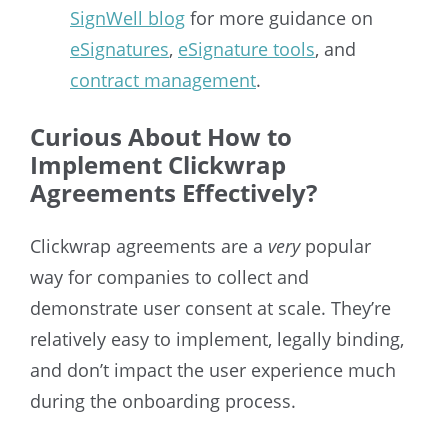
SignWell blog
for more guidance on
eSignatures
,
eSignature tools
, and
contract management
.
Curious About How to
Implement Clickwrap
Agreements Effectively?
Clickwrap agreements are a
very
popular
way for companies to collect and
demonstrate user consent at scale. They’re
relatively easy to implement, legally binding,
and don’t impact the user experience much
during the onboarding process.