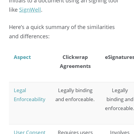
initials to a document using an signing tool
like
SignWell
.
Here’s a quick summary of the similarities
and differences:
Aspect
Clickwrap
eSignature
Agreements
Legal
Legally binding
Legally
Enforceability
and enforceable.
binding and
enforceable
User Consent
Requires users
Involves