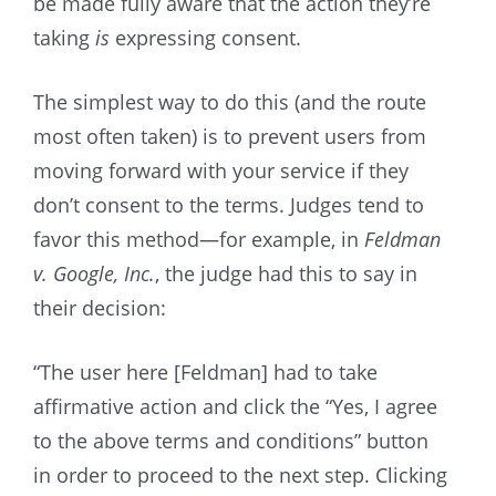
be made fully aware that the action they’re
taking
is
expressing consent.
The simplest way to do this (and the route
most often taken) is to prevent users from
moving forward with your service if they
don’t consent to the terms. Judges tend to
favor this method—for example, in
Feldman
v. Google, Inc.
, the judge had this to say in
their decision:
“The user here [Feldman] had to take
affirmative action and click the “Yes, I agree
to the above terms and conditions” button
in order to proceed to the next step. Clicking