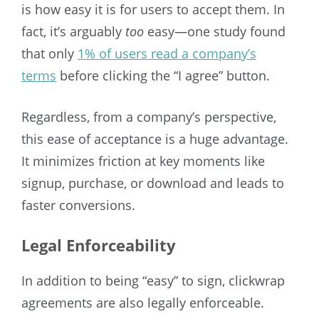
is how easy it is for users to accept them. In
fact, it’s arguably
too
easy—one study found
that only
1% of users read a company’s
terms
before clicking the “I agree” button.
Regardless, from a company’s perspective,
this ease of acceptance is a huge advantage.
It minimizes friction at key moments like
signup, purchase, or download and leads to
faster conversions.
Legal Enforceability
In addition to being “easy” to sign, clickwrap
agreements are also legally enforceable.