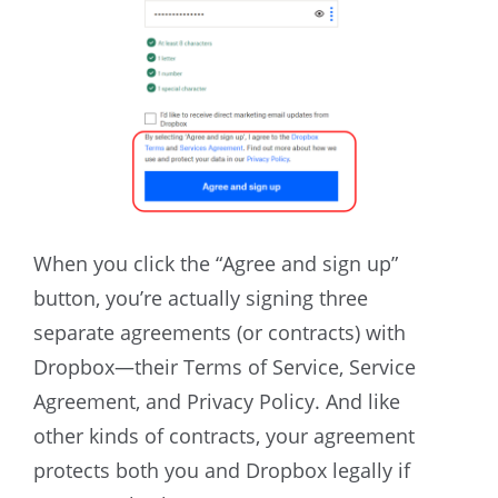
When you click the “Agree and sign up”
button, you’re actually signing three
separate agreements (or contracts) with
Dropbox—their Terms of Service, Service
Agreement, and Privacy Policy. And like
other kinds of contracts, your agreement
protects both you and Dropbox legally if