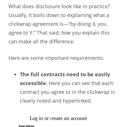
What does disclosure look like in practice?
Usually, it boils down to explaining what a
clickwrap agreement is—“by doing X, you
agree to Y.” That said,
how
you explain this
can make all the difference.
Here are some important requirements:
The full contracts need to be easily
accessible.
Here you can see that each
contract you agree to in the clickwrap is
clearly noted and hyperlinked.