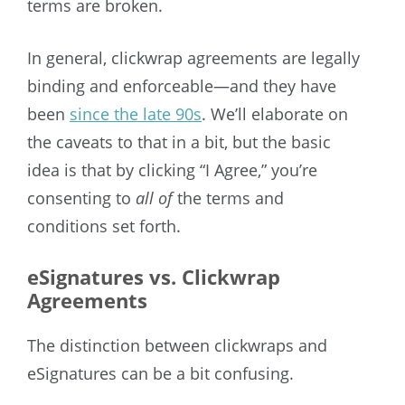
terms are broken.
In general, clickwrap agreements are legally
binding and enforceable—and they have
been
since the late 90s
. We’ll elaborate on
the caveats to that in a bit, but the basic
idea is that by clicking “I Agree,” you’re
consenting to
all of
the terms and
conditions set forth.
eSignatures vs. Clickwrap
Agreements
The distinction between clickwraps and
eSignatures can be a bit confusing.