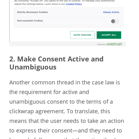
2. Make Consent Active and
Unambiguous
Another common thread in the case law is
the requirement for active and
unambiguous consent to the terms of a
clickwrap agreement. To translate, this
means that the user needs to take an action
to express their consent—and they need to