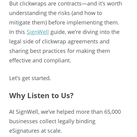
But clickwraps are contracts—and it’s worth
understanding the risks (and how to
mitigate them) before implementing them.
In this
SignWell
guide, we’re diving into the
legal side of clickwrap agreements and
sharing best practices for making them
effective and compliant.
Let’s get started.
Why Listen to Us?
At SignWell, we’ve helped more than 65,000
businesses collect legally binding
eSignatures at scale.