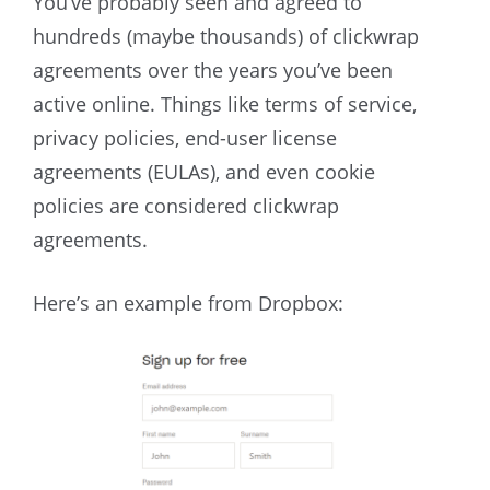
You’ve probably seen and agreed to
hundreds (maybe thousands) of clickwrap
agreements over the years you’ve been
active online. Things like terms of service,
privacy policies, end-user license
agreements (EULAs), and even cookie
policies are considered clickwrap
agreements.
Here’s an example from Dropbox: