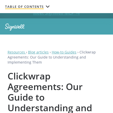
Get documents signed without leaving your AI chat.
TABLE OF CONTENTS
Meet SignWell MCP →
Resources
›
Blog articles
›
How-to Guides
›
Clickwrap
Agreements: Our Guide to Understanding and
Implementing Them
Clickwrap
Agreements: Our
Guide to
Understanding and