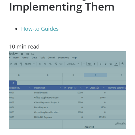
Implementing Them
How-to Guides
10
min read