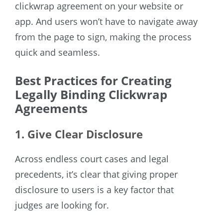
clickwrap agreement on your website or
app. And users won’t have to navigate away
from the page to sign, making the process
quick and seamless.
Best Practices for Creating
Legally Binding Clickwrap
Agreements
1. Give Clear Disclosure
Across endless court cases and legal
precedents, it’s clear that giving proper
disclosure to users is a key factor that
judges are looking for.