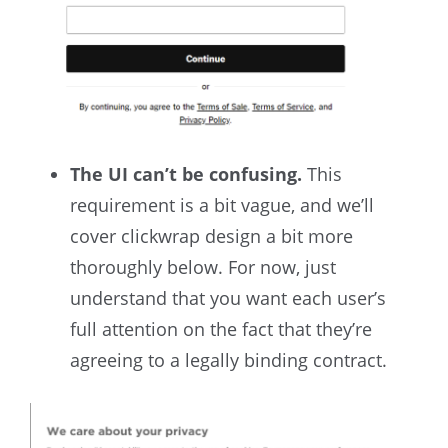
The UI can’t be confusing.
This
requirement is a bit vague, and we’ll
cover clickwrap design a bit more
thoroughly below. For now, just
understand that you want each user’s
full attention on the fact that they’re
agreeing to a legally binding contract.