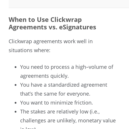
When to Use Clickwrap
Agreements vs. eSignatures
Clickwrap agreements work well in
situations where:
You need to process a high–volume of
agreements quickly.
You have a standardized agreement
that’s the same for everyone.
You want to minimize friction.
The stakes are relatively low (i.e.,
challenges are unlikely, monetary value