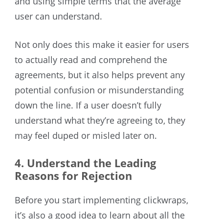
and using simple terms that the average
user can understand.
Not only does this make it easier for users
to actually read and comprehend the
agreements, but it also helps prevent any
potential confusion or misunderstanding
down the line. If a user doesn’t fully
understand what they’re agreeing to, they
may feel duped or misled later on.
4. Understand the Leading
Reasons for Rejection
Before you start implementing clickwraps,
it’s also a good idea to learn about all the