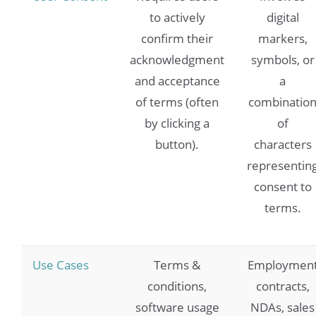
to actively
digital
confirm their
markers,
acknowledgment
symbols, or
and acceptance
a
of terms (often
combinatio
by clicking a
of
button).
characters
representin
consent to
terms.
Use Cases
Terms &
Employmen
conditions,
contracts,
software usage
NDAs, sales