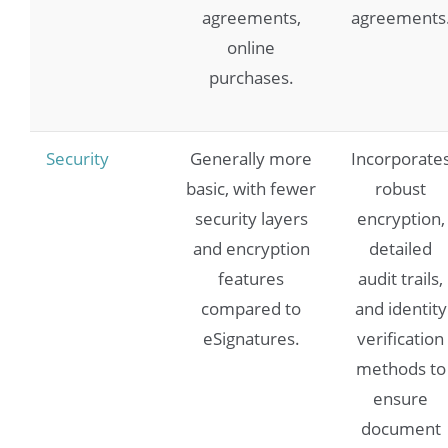
agreements,
agreements
online
purchases.
Security
Generally more
Incorporate
basic, with fewer
robust
security layers
encryption,
and encryption
detailed
features
audit trails,
compared to
and identity
eSignatures.
verification
methods to
ensure
document