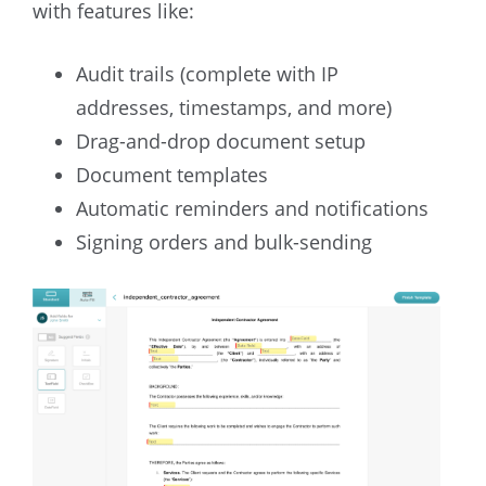
with features like:
Audit trails (complete with IP
addresses, timestamps, and more)
Drag-and-drop document setup
Document templates
Automatic reminders and notifications
Signing orders and bulk-sending