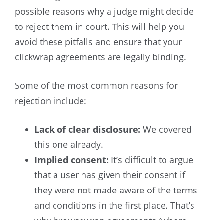
possible reasons why a judge might decide
to reject them in court. This will help you
avoid these pitfalls and ensure that your
clickwrap agreements are legally binding.
Some of the most common reasons for
rejection include:
Lack of clear disclosure
:
We covered
this one already.
Implied consent
:
It’s difficult to argue
that a user has given their consent if
they were not made aware of the terms
and conditions in the first place. That’s