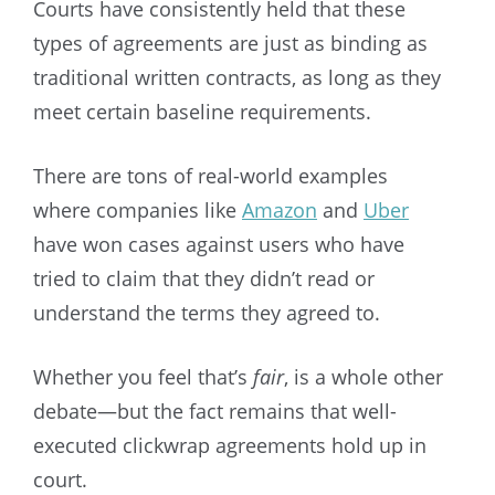
Courts have consistently held that these
types of agreements are just as binding as
traditional written contracts, as long as they
meet certain baseline requirements.
There are tons of real-world examples
where companies like
Amazon
and
Uber
have won cases against users who have
tried to claim that they didn’t read or
understand the terms they agreed to.
Whether you feel that’s
fair
, is a whole other
debate—but the fact remains that well-
executed clickwrap agreements hold up in
court.