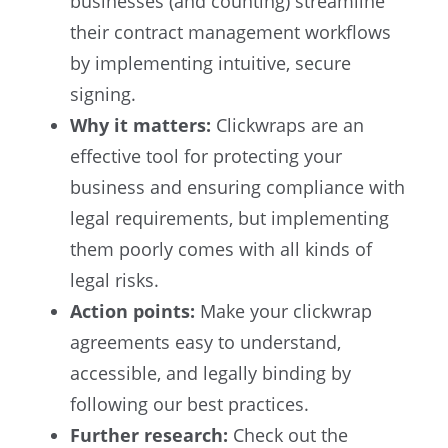
businesses (and counting) streamline
their contract management workflows
by implementing intuitive, secure
signing.
Why it matters:
Clickwraps are an
effective tool for protecting your
business and ensuring compliance with
legal requirements, but implementing
them poorly comes with all kinds of
legal risks.
Action points:
Make your clickwrap
agreements easy to understand,
accessible, and legally binding by
following our best practices.
Further research:
Check out the