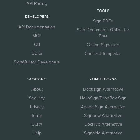
API Pricing
TOOLS
DEVELOPERS
Sign PDFs
API Documentation
Sign Documents Online for
MCP
Free
CLI
Online Signature
SDKs
Contract Templates
SignWell for Developers
COMPANY
COMPARISONS
About
Docusign Alternative
Security
HelloSign/DropBox Sign
Privacy
Adobe Sign Alternative
Terms
Signnow Alternative
CCPA
DocHub Alternative
Help
Signable Alternative