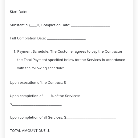
Start Date: __________________
Substantial (___%) Completion Date: __________________
Full Completion Date: __________________
Payment Schedule. The Customer agrees to pay the Contractor
the Total Payment specified below for the Services in accordance
with the following schedule:
Upon execution of the Contract: $_______________________
Upon completion of ___ % of the Services:
$_______________________
Upon completion of all Services: $_______________________
TOTAL AMOUNT DUE: $_______________________