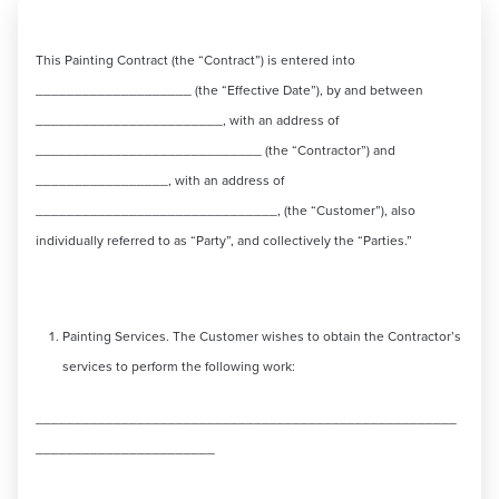
This Painting Contract (the “Contract”) is entered into
____________________ (the “Effective Date”), by and between
________________________, with an address of
_____________________________ (the “Contractor”) and
_________________, with an address of
_______________________________, (the “Customer”), also
individually referred to as “Party”, and collectively the “Parties.”
Painting Services. The Customer wishes to obtain the Contractor’s
services to perform the following work:
______________________________________________________
_______________________
______________________________________________________