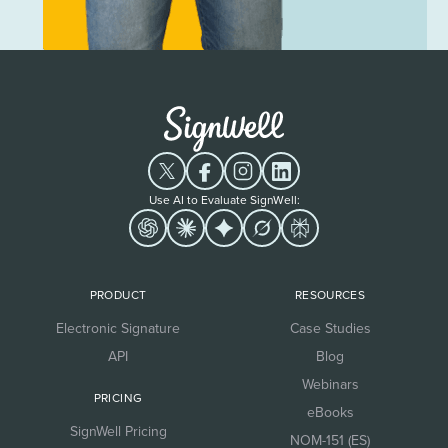
Use AI to Evaluate SignWell:
PRODUCT
RESOURCES
Electronic Signature
Case Studies
API
Blog
Webinars
PRICING
eBooks
SignWell Pricing
NOM-151 (ES)