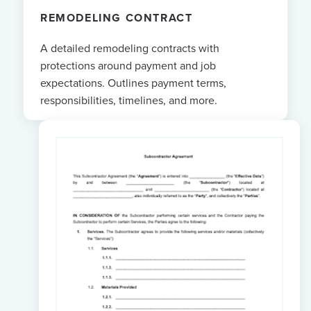
REMODELING CONTRACT
A detailed remodeling contracts with
protections around payment and job
expectations. Outlines payment terms,
responsibilities, timelines, and more.