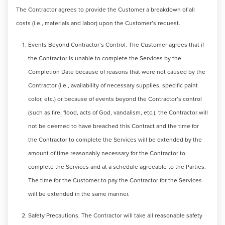
The Contractor agrees to provide the Customer a breakdown of all
costs (i.e., materials and labor) upon the Customer’s request.
Events Beyond Contractor’s Control. The Customer agrees that if
the Contractor is unable to complete the Services by the
Completion Date because of reasons that were not caused by the
Contractor (i.e., availability of necessary supplies, specific paint
color, etc.) or because of events beyond the Contractor’s control
(such as fire, flood, acts of God, vandalism, etc.), the Contractor will
not be deemed to have breached this Contract and the time for
the Contractor to complete the Services will be extended by the
amount of time reasonably necessary for the Contractor to
complete the Services and at a schedule agreeable to the Parties.
The time for the Customer to pay the Contractor for the Services
will be extended in the same manner.
Safety Precautions. The Contractor will take all reasonable safety