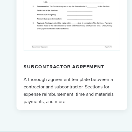
SUBCONTRACTOR AGREEMENT
A thorough agreement template between a
contractor and subcontractor. Sections for
expense reimbursement, time and materials,
payments, and more.