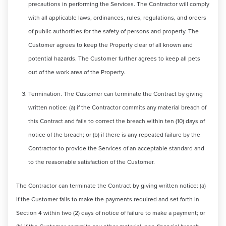
precautions in performing the Services. The Contractor will comply
with all applicable laws, ordinances, rules, regulations, and orders
of public authorities for the safety of persons and property. The
Customer agrees to keep the Property clear of all known and
potential hazards. The Customer further agrees to keep all pets
out of the work area of the Property.
Termination. The Customer can terminate the Contract by giving
written notice: (a) if the Contractor commits any material breach of
this Contract and fails to correct the breach within ten (10) days of
notice of the breach; or (b) if there is any repeated failure by the
Contractor to provide the Services of an acceptable standard and
to the reasonable satisfaction of the Customer.
The Contractor can terminate the Contract by giving written notice: (a)
if the Customer fails to make the payments required and set forth in
Section 4 within two (2) days of notice of failure to make a payment; or