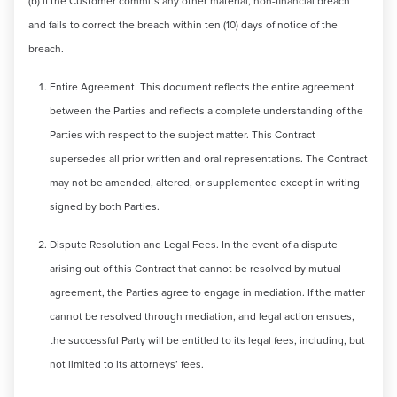
(b) if the Customer commits any other material, non-financial breach
and fails to correct the breach within ten (10) days of notice of the
breach.
Entire Agreement. This document reflects the entire agreement
between the Parties and reflects a complete understanding of the
Parties with respect to the subject matter. This Contract
supersedes all prior written and oral representations. The Contract
may not be amended, altered, or supplemented except in writing
signed by both Parties.
Dispute Resolution and Legal Fees. In the event of a dispute
arising out of this Contract that cannot be resolved by mutual
agreement, the Parties agree to engage in mediation. If the matter
cannot be resolved through mediation, and legal action ensues,
the successful Party will be entitled to its legal fees, including, but
not limited to its attorneys’ fees.