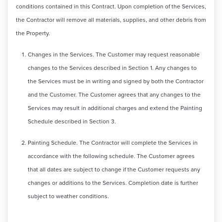
conditions contained in this Contract. Upon completion of the Services,
the Contractor will remove all materials, supplies, and other debris from
the Property.
Changes in the Services. The Customer may request reasonable
changes to the Services described in Section 1. Any changes to
the Services must be in writing and signed by both the Contractor
and the Customer. The Customer agrees that any changes to the
Services may result in additional charges and extend the Painting
Schedule described in Section 3.
Painting Schedule. The Contractor will complete the Services in
accordance with the following schedule. The Customer agrees
that all dates are subject to change if the Customer requests any
changes or additions to the Services. Completion date is further
subject to weather conditions.