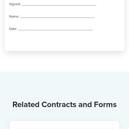
Signed: _____________________________________
Name: _____________________________________
Date: _____________________________________
Related Contracts and Forms