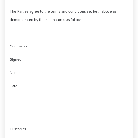
The Parties agree to the terms and conditions set forth above as
demonstrated by their signatures as follows:
Contractor
Signed: _____________________________________
Name: _____________________________________
Date: _____________________________________
Customer