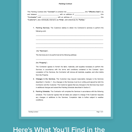
Here's What You'll Find in the