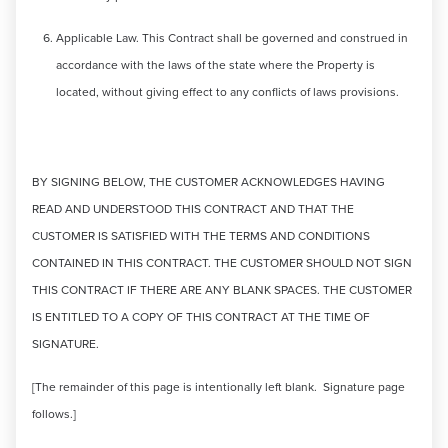
Applicable Law. This Contract shall be governed and construed in
accordance with the laws of the state where the Property is
located, without giving effect to any conflicts of laws provisions.
BY SIGNING BELOW, THE CUSTOMER ACKNOWLEDGES HAVING
READ AND UNDERSTOOD THIS CONTRACT AND THAT THE
CUSTOMER IS SATISFIED WITH THE TERMS AND CONDITIONS
CONTAINED IN THIS CONTRACT. THE CUSTOMER SHOULD NOT SIGN
THIS CONTRACT IF THERE ARE ANY BLANK SPACES. THE CUSTOMER
IS ENTITLED TO A COPY OF THIS CONTRACT AT THE TIME OF
SIGNATURE.
[The remainder of this page is intentionally left blank. Signature page
follows.]