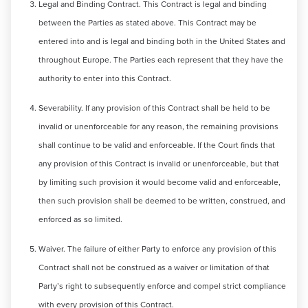
Legal and Binding Contract. This Contract is legal and binding
between the Parties as stated above. This Contract may be
entered into and is legal and binding both in the United States and
throughout Europe. The Parties each represent that they have the
authority to enter into this Contract.
Severability. If any provision of this Contract shall be held to be
invalid or unenforceable for any reason, the remaining provisions
shall continue to be valid and enforceable. If the Court finds that
any provision of this Contract is invalid or unenforceable, but that
by limiting such provision it would become valid and enforceable,
then such provision shall be deemed to be written, construed, and
enforced as so limited.
Waiver. The failure of either Party to enforce any provision of this
Contract shall not be construed as a waiver or limitation of that
Party’s right to subsequently enforce and compel strict compliance
with every provision of this Contract.