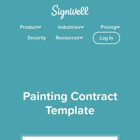
Product
Industries
Pricing
Security
Resources
Log In
Painting Contract
Template