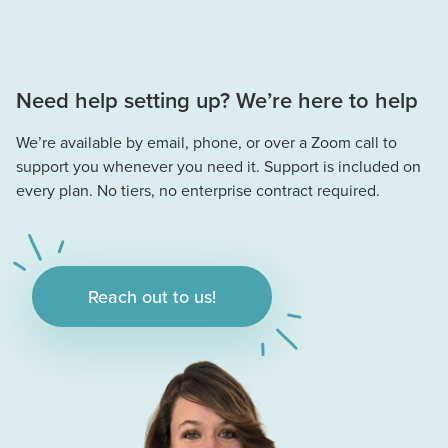
Need help setting up? We’re here to help
We’re available by email, phone, or over a Zoom call to
support you whenever you need it. Support is included on
every plan. No tiers, no enterprise contract required.
Reach out to us!