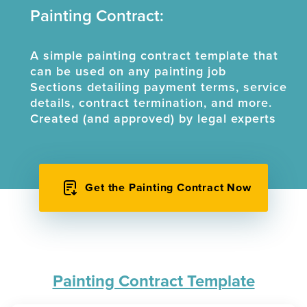
Painting Contract:
A simple painting contract template that
can be used on any painting job
Sections detailing payment terms, service
details, contract termination, and more.
Created (and approved) by legal experts
Get the Painting Contract Now
Painting Contract Template