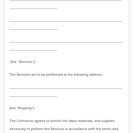
_______________________
______________________________________________________
_______________________
______________________________________________________
_______________________
(the “Services”).
The Services are to be performed at the following address:
______________________________________________________
_______________________
(the “Property”).
The Contractor agrees to furnish the labor, materials, and supplies
necessary to perform the Services in accordance with the terms and