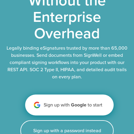
Enterprise
Overhead
Legally binding eSignatures trusted by more than 65,000
businesses. Send documents from SignWell or embed
compliant signing workflows into your product with our
REST API. SOC 2 Type II, HIPAA, and detailed audit trails
on every plan.
Sign up with
Google
to start
Sign up with a password instead