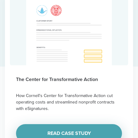
The Center for Transformative Action
How Cornell's Center for Transformative Action cut
operating costs and streamlined nonprofit contracts
with eSignatures.
READ CASE STUDY