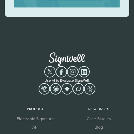
Use AI to Evaluate SignWell:
PRODUCT
RESOURCES
Electronic Signature
Case Studies
API
Blog