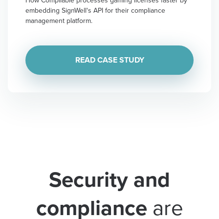
embedding SignWell's API for their compliance
management platform.
READ CASE STUDY
Security and
compliance
are