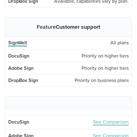
Available, capabilities vary by plan.
Customer support
All plans
Priority on higher tiers
Priority on higher tiers
Priority on business plans
See Comparison
See Comparison