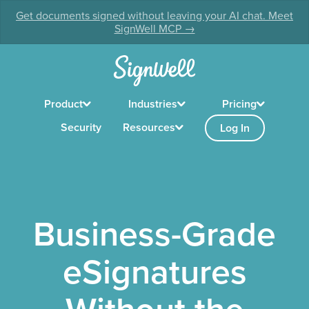
Get documents signed without leaving your AI chat. Meet
SignWell MCP →
Product
Industries
Pricing
Security
Resources
Log In
Business-Grade
eSignatures
Without the