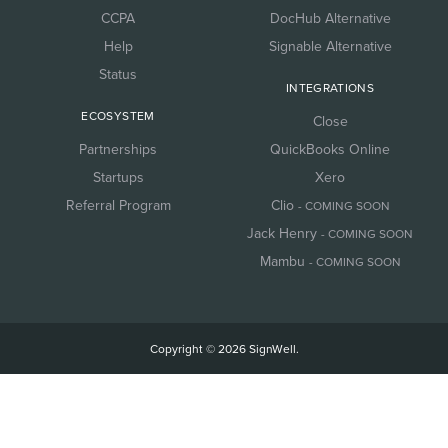
CCPA
DocHub Alternative
Help
Signable Alternative
Status
INTEGRATIONS
ECOSYSTEM
Close
Partnerships
QuickBooks Online
Startups
Xero
Referral Program
Clio
- COMING SOON
Jack Henry
- COMING SOON
Mambu
- COMING SOON
Copyright © 2026 SignWell.