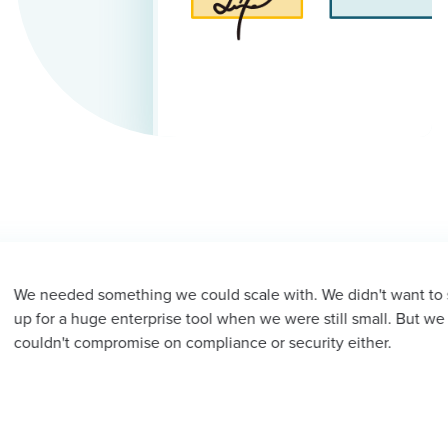
 we could scale with. We didn't want to sign
Sig
rise tool when we were still small. But we
hap
 on compliance or security either.
late