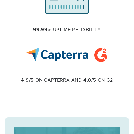
99.99%
UPTIME RELIABILITY
4.9/5
ON CAPTERRA AND
4.8/5
ON G2