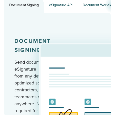
Document Signing
eSignature API
Document Workflow
DOCUMENT
SIGNING
Send documents for
eSignature in minutes
from any device. Mobile-
optimized so your clients,
contractors, and
teammates can sign
anywhere. No account
required for recipients.