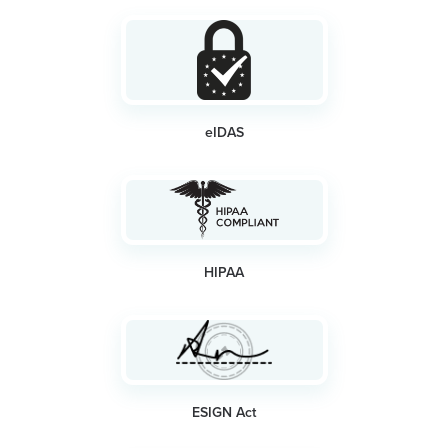
eIDAS
HIPAA
ESIGN Act