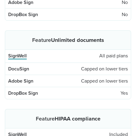
No
No
Unlimited documents
All paid plans
Capped on lower tiers
Capped on lower tiers
Yes
HIPAA compliance
Included