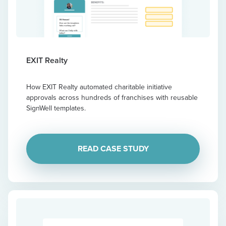
EXIT Realty
How EXIT Realty automated charitable initiative
approvals across hundreds of franchises with reusable
SignWell templates.
READ CASE STUDY