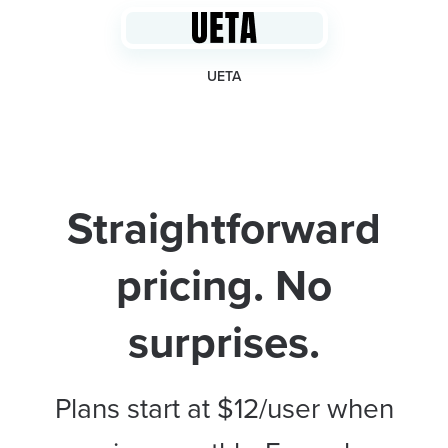
UETA
Straightforward
pricing. No
surprises.
Plans start at $12/user when