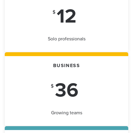
12
$
Solo professionals
BUSINESS
36
$
Growing teams