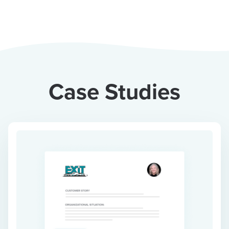
Case Studies