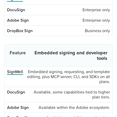
Enterprise only
Enterprise only
Business only
Embedded signing and developer
tools
Embedded signing, requesting, and template
editing, plus MCP server, CLI, and SDKs on all
plans.
Available, some capabilities tied to higher
plan tiers.
Available within the Adobe ecosystem.