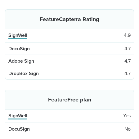
Capterra Rating
4.9
4.7
4.7
4.7
Free plan
Yes
No