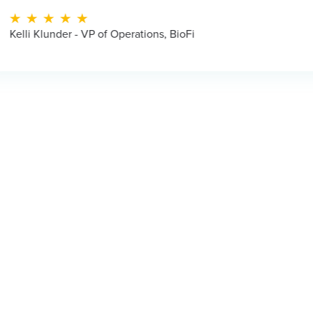
f Operations, BioFi
Jua