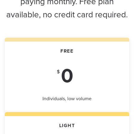
paying monthly. Free plan
available, no credit card required.
FREE
0
$
Individuals, low volume
LIGHT