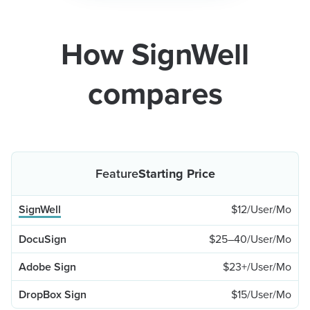
How SignWell
compares
Starting Price
$12/User/Mo
$25–40/User/Mo
$23+/User/Mo
$15/User/Mo