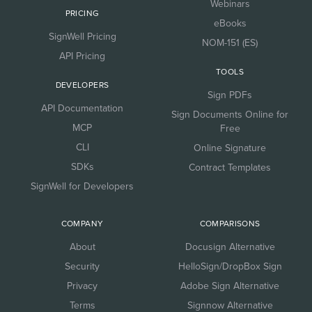
Webinars
PRICING
eBooks
SignWell Pricing
NOM-151 (ES)
API Pricing
TOOLS
DEVELOPERS
Sign PDFs
API Documentation
Sign Documents Online for
MCP
Free
CLI
Online Signature
SDKs
Contract Templates
SignWell for Developers
COMPANY
COMPARISONS
About
Docusign Alternative
Security
HelloSign/DropBox Sign
Privacy
Adobe Sign Alternative
Terms
Signnow Alternative