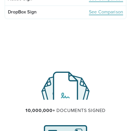
See Comparison
10,000,000+
DOCUMENTS SIGNED