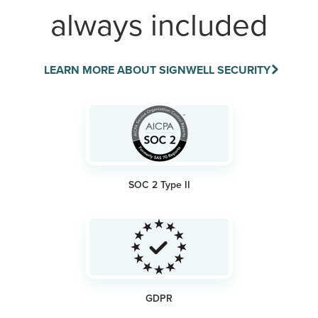
always included
LEARN MORE ABOUT SIGNWELL SECURITY
SOC 2 Type II
GDPR