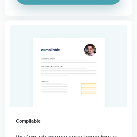
Compliable
How Compliable processes gaming licenses faster by