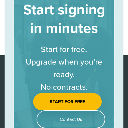
Start signing
in minutes
Start for free.
Upgrade when you're
ready.
No contracts.
START FOR FREE
Contact Us