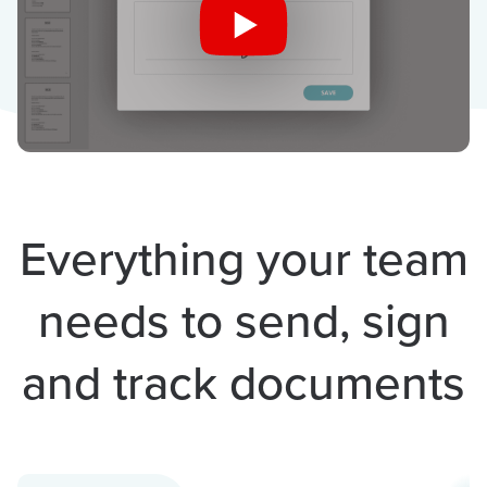
Everything your team
needs to send, sign
and track documents