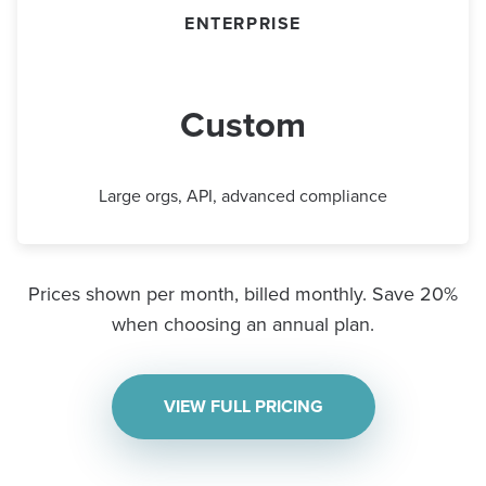
ENTERPRISE
Custom
Large orgs, API, advanced compliance
Prices shown per month, billed monthly. Save 20%
when choosing an annual plan.
VIEW FULL PRICING