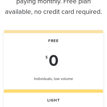
paying monthly. Free plan
available, no credit card required.
FREE
0
$
Individuals, low volume
LIGHT