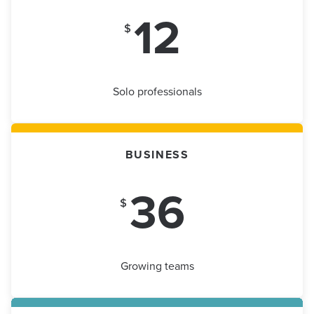
12
$
Solo professionals
BUSINESS
36
$
Growing teams