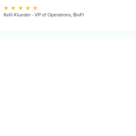
Operations, BioFi
Juan