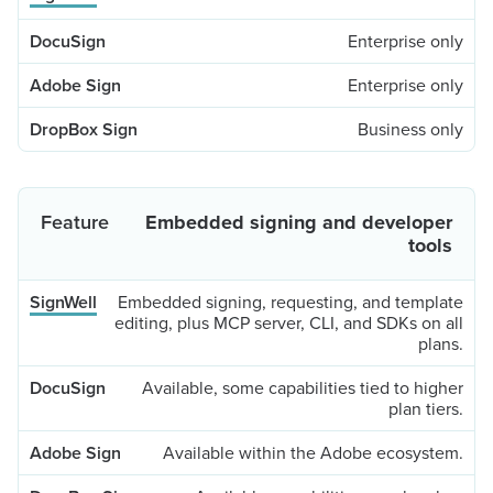
Enterprise only
Enterprise only
Business only
Embedded signing and developer
tools
Embedded signing, requesting, and template
editing, plus MCP server, CLI, and SDKs on all
plans.
Available, some capabilities tied to higher
plan tiers.
Available within the Adobe ecosystem.