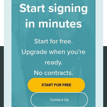
Start signing
in minutes
Start for free.
Upgrade when you're
ready.
No contracts.
START FOR FREE
Contact Us