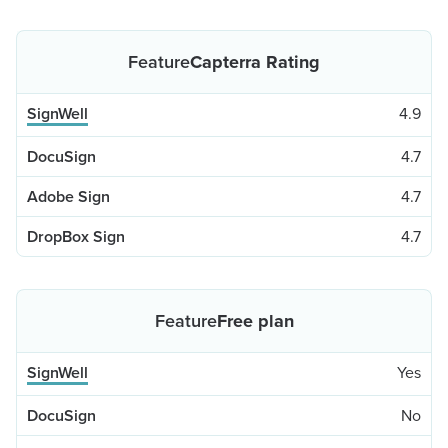
Capterra Rating
4.9
4.7
4.7
4.7
Free plan
Yes
No