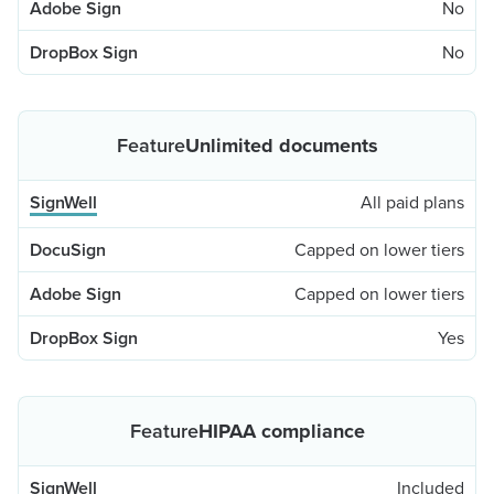
No
No
Unlimited documents
All paid plans
Capped on lower tiers
Capped on lower tiers
Yes
HIPAA compliance
Included