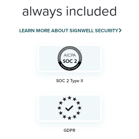
always included
LEARN MORE ABOUT SIGNWELL SECURITY
SOC 2 Type II
GDPR