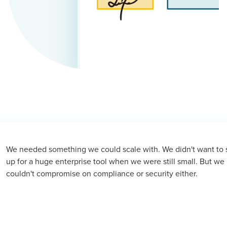
we could scale with. We didn't want to sign
Sign
ise tool when we were still small. But we
happe
n compliance or security either.
later