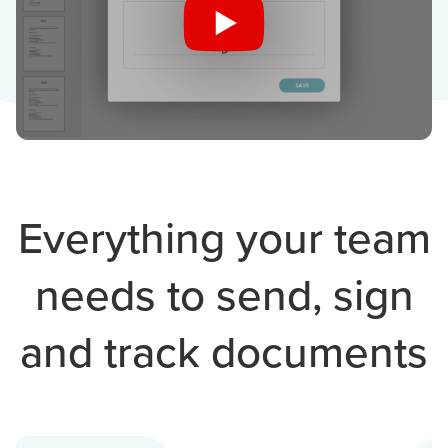
Everything your team
needs to send, sign
and track documents