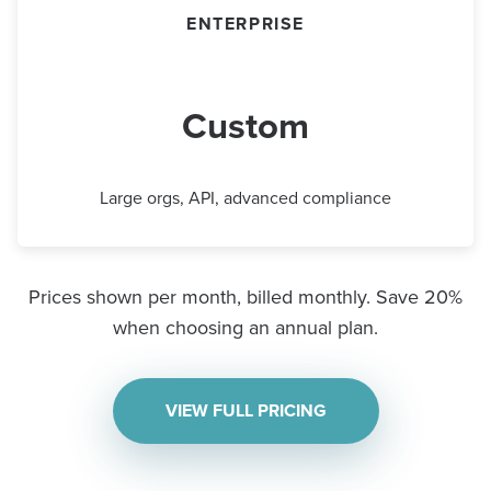
ENTERPRISE
Custom
Large orgs, API, advanced compliance
Prices shown per month, billed monthly. Save 20%
when choosing an annual plan.
VIEW FULL PRICING