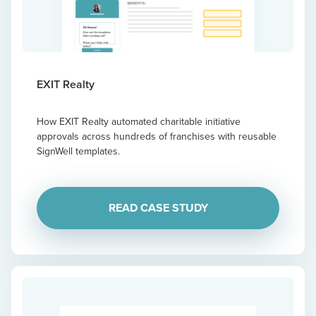
EXIT Realty
How EXIT Realty automated charitable initiative
approvals across hundreds of franchises with reusable
SignWell templates.
READ CASE STUDY