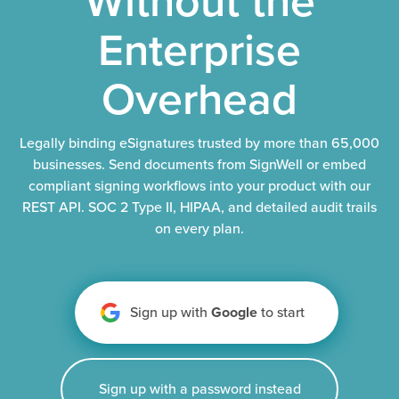
Enterprise
Overhead
Legally binding eSignatures trusted by more than 65,000
businesses. Send documents from SignWell or embed
compliant signing workflows into your product with our
REST API. SOC 2 Type II, HIPAA, and detailed audit trails
on every plan.
Sign up with
Google
to start
Sign up with a password instead