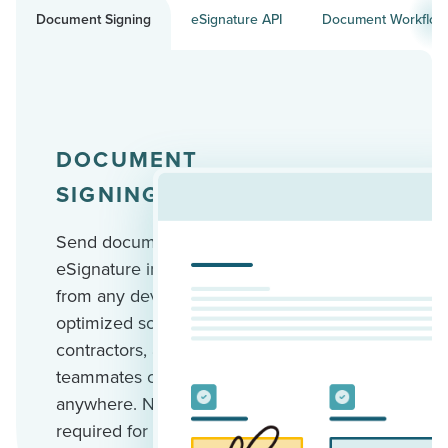
Document Signing
eSignature API
Document Workflow
DOCUMENT
SIGNING
Send documents for
eSignature in minutes
from any device. Mobile-
optimized so your clients,
contractors, and
teammates can sign
anywhere. No account
required for recipients.