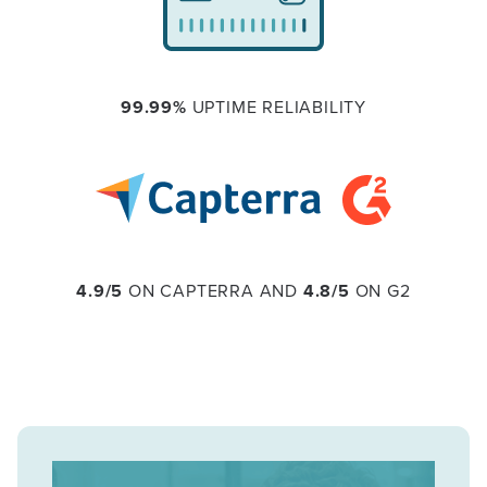
99.99%
UPTIME RELIABILITY
4.9/5
ON CAPTERRA AND
4.8/5
ON G2