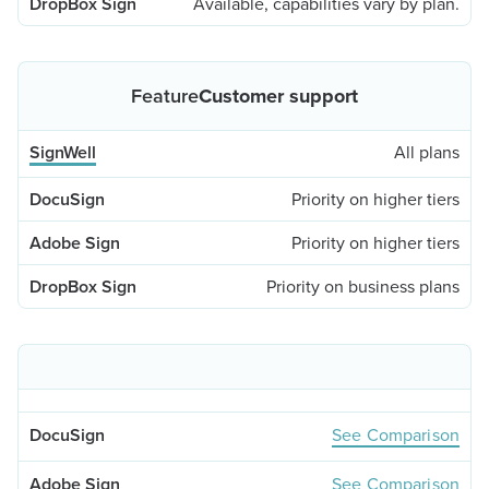
Available, capabilities vary by plan.
Customer support
All plans
Priority on higher tiers
Priority on higher tiers
Priority on business plans
See Comparison
See Comparison