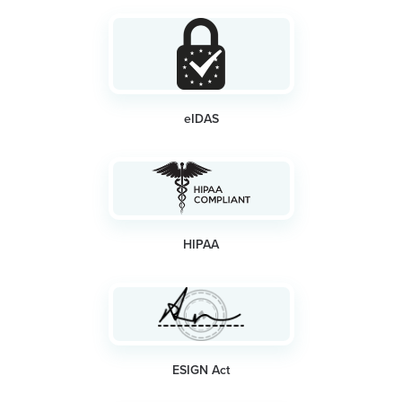
eIDAS
HIPAA
ESIGN Act