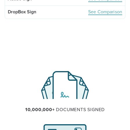
See Comparison
10,000,000+
DOCUMENTS SIGNED