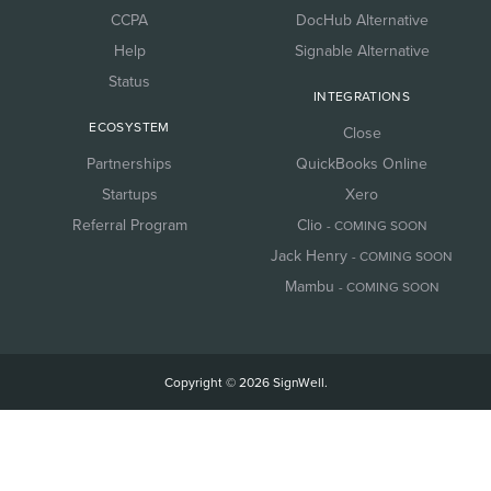
CCPA
DocHub Alternative
Help
Signable Alternative
Status
INTEGRATIONS
ECOSYSTEM
Close
Partnerships
QuickBooks Online
Startups
Xero
Referral Program
Clio
- COMING SOON
Jack Henry
- COMING SOON
Mambu
- COMING SOON
Copyright © 2026 SignWell.