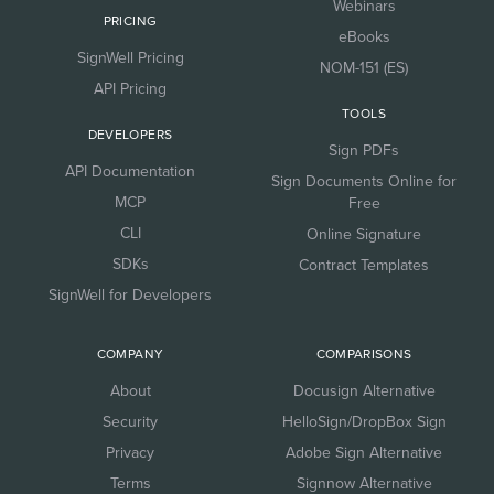
Webinars
PRICING
eBooks
SignWell Pricing
NOM-151 (ES)
API Pricing
TOOLS
DEVELOPERS
Sign PDFs
API Documentation
Sign Documents Online for
MCP
Free
CLI
Online Signature
SDKs
Contract Templates
SignWell for Developers
COMPANY
COMPARISONS
About
Docusign Alternative
Security
HelloSign/DropBox Sign
Privacy
Adobe Sign Alternative
Terms
Signnow Alternative