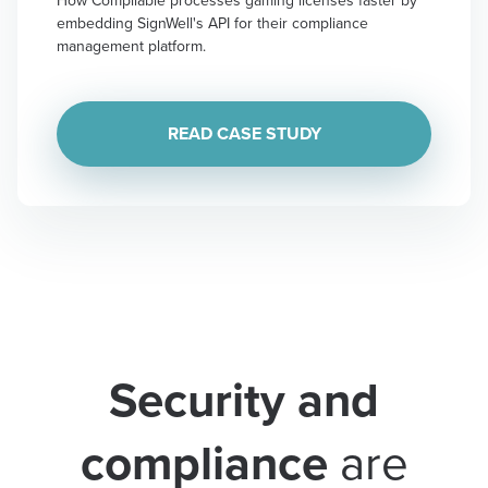
embedding SignWell's API for their compliance
management platform.
READ CASE STUDY
Security and
compliance
are