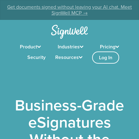
Get documents signed without leaving your AI chat. Meet
SignWell MCP →
Product
Industries
Pricing
Security
Resources
Log In
Business-Grade
eSignatures
Without the