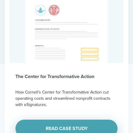
The Center for Transformative Action
How Cornell's Center for Transformative Action cut
operating costs and streamlined nonprofit contracts
with eSignatures.
READ CASE STUDY