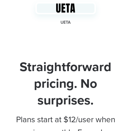
UETA
Straightforward
pricing. No
surprises.
Plans start at $12/user when