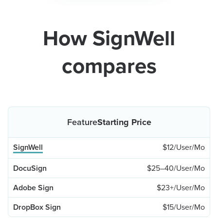
How SignWell
compares
Starting Price
$12/User/Mo
$25–40/User/Mo
$23+/User/Mo
$15/User/Mo