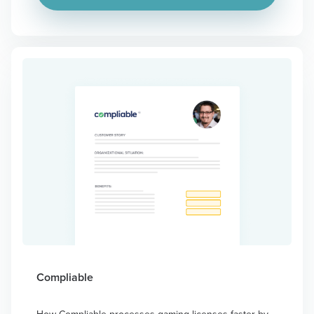
Compliable
How Compliable processes gaming licenses faster by