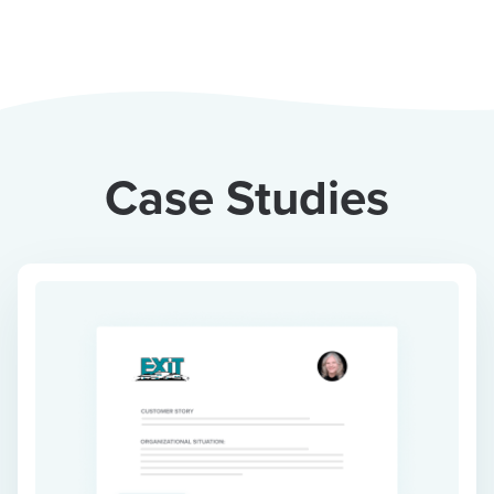
Case Studies