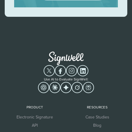
Use AI to Evaluate SignWell:
PRODUCT
RESOURCES
Electronic Signature
Case Studies
API
Blog