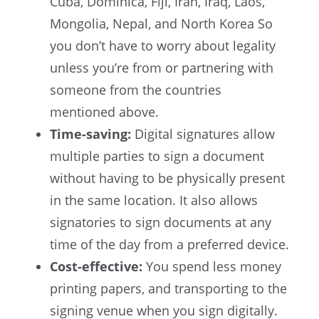
Cuba, Dominica, Fiji, Iran, Iraq, Laos,
Mongolia, Nepal, and North Korea So
you don’t have to worry about legality
unless you’re from or partnering with
someone from the countries
mentioned above.
Time-saving:
Digital signatures allow
multiple parties to sign a document
without having to be physically present
in the same location. It also allows
signatories to sign documents at any
time of the day from a preferred device.
Cost-effective:
You spend less money
printing papers, and transporting to the
signing venue when you sign digitally.