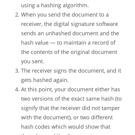
using a hashing algorithm.
When you send the document to a
receiver, the digital signature software
sends an unhashed document and the
hash value — to maintain a record of
the contents of the original document
you sent.
The receiver signs the document, and it
gets hashed again.
At this point, your document either has
two versions of the exact same hash (to
signify that the receiver did not tamper
with the document), or two different
hash codes which would show that