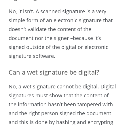
No, it isn’t. A scanned signature is a very
simple form of an electronic signature that
doesn’t validate the content of the
document nor the signer –because it’s
signed outside of the digital or electronic
signature software.
Can a wet signature be digital?
No, a wet signature cannot be digital. Digital
signatures must show that the content of
the information hasn’t been tampered with
and the right person signed the document
and this is done by hashing and encrypting