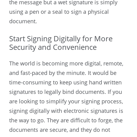
the message but a wet signature is simply
using a pen or a seal to sign a physical
document.
Start Signing Digitally for More
Security and Convenience
The world is becoming more digital, remote,
and fast-paced by the minute. It would be
time-consuming to keep using hand written
signatures to legally bind documents. If you
are looking to simplify your signing process,
signing digitally with electronic signatures is
the way to go. They are difficult to forge, the
documents are secure, and they do not