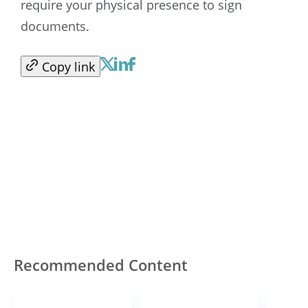
require your physical presence to sign
documents.
Copy link
Recommended Content