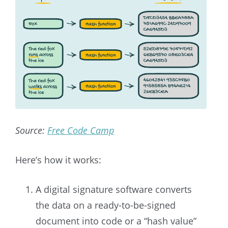
Source:
Free Code Camp
Here’s how it works:
A digital signature software converts
the data on a ready-to-be-signed
document into code or a “hash value”