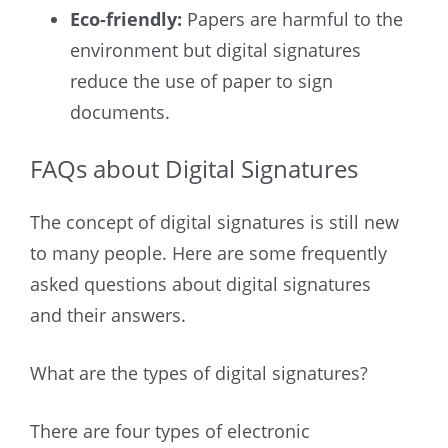
Eco-friendly:
Papers are harmful to the
environment but digital signatures
reduce the use of paper to sign
documents.
FAQs about Digital Signatures
The concept of digital signatures is still new
to many people. Here are some frequently
asked questions about digital signatures
and their answers.
What are the types of digital signatures?
There are four types of electronic