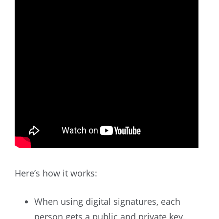
Here’s how it works:
When using digital signatures, each
person gets a public and private key.