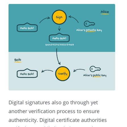
Digital signatures also go through yet
another verification process to ensure
authenticity. Digital certificate authorities