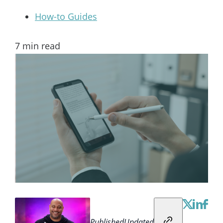
How-to Guides
7
min read
Published
Updated