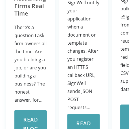
Sig
SignWell notify
Firms Real
bul
your
Time
eSi
application
fro
when a
There’s a
com
document or
question I ask
reu
template
firm owners all
tem
changes. After
the time: Are
rec
you register
you building a
fiel
an HTTPS
job, or are you
CSV
callback URL,
building a
sup
SignWell
business? The
dat
sends JSON
honest
POST
answer, for…
requests…
READ
READ
BLOG