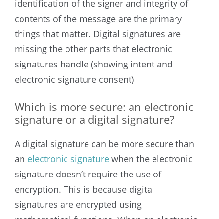
identification of the signer and integrity of
contents of the message are the primary
things that matter. Digital signatures are
missing the other parts that electronic
signatures handle (showing intent and
electronic signature consent)
Which is more secure: an electronic
signature or a digital signature?
A digital signature can be more secure than
an
electronic signature
when the electronic
signature doesn’t require the use of
encryption. This is because digital
signatures are encrypted using