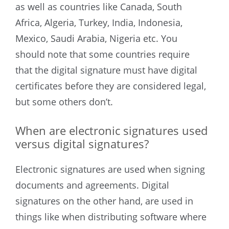
as well as countries like Canada, South
Africa, Algeria, Turkey, India, Indonesia,
Mexico, Saudi Arabia, Nigeria etc.
You
should note that some countries require
that the digital signature must have digital
certificates before they are considered legal,
but some others don’t.
When are electronic signatures used
versus digital signatures?
Electronic signatures are used when signing
documents and agreements. Digital
signatures on the other hand, are used in
things like when distributing software where