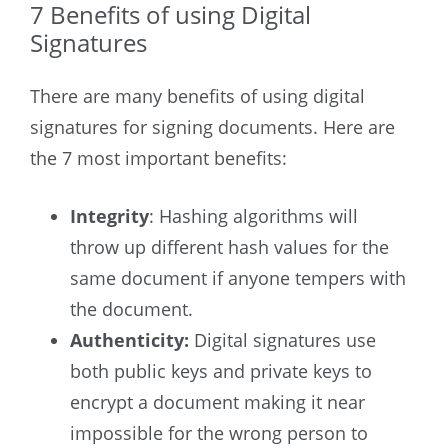
7 Benefits of using Digital
Signatures
There are many benefits of using digital
signatures for signing documents. Here are
the 7 most important benefits:
Integrity
: Hashing algorithms will
throw up different hash values for the
same document if anyone tempers with
the document.
Authenticity:
Digital signatures use
both public keys and private keys to
encrypt a document making it near
impossible for the wrong person to