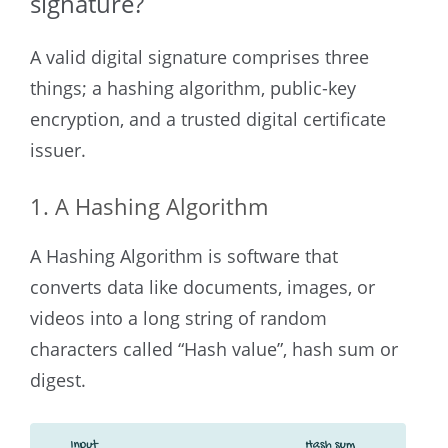
signature?
A valid digital signature comprises three
things; a hashing algorithm, public-key
encryption, and a trusted digital certificate
issuer.
1. A Hashing Algorithm
A Hashing Algorithm is software that
converts data like documents, images, or
videos into a long string of random
characters called “Hash value”, hash sum or
digest.