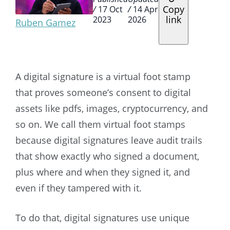
Copy
/
17 Oct
/
14 Apr
link
2023
2026
Ruben Gamez
A digital signature is a virtual foot stamp
that proves someone’s consent to digital
assets like pdfs, images, cryptocurrency, and
so on. We call them virtual foot stamps
because digital signatures leave audit trails
that show exactly who signed a document,
plus where and when they signed it, and
even if they tampered with it.
To do that, digital signatures use unique