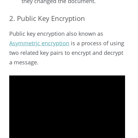
they changed the document.
2. Public Key Encryption
Public key encryption also known as
Asymmetric encryption
is a process of using
two related key pairs to encrypt and decrypt
a message.