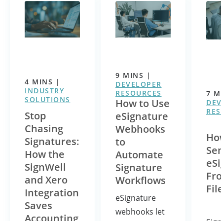
9
MINS
|
4
MINS
|
DEVELOPER
INDUSTRY
RESOURCES
7
M
SOLUTIONS
How to Use
DE
RE
Stop
eSignature
Chasing
Webhooks
Ho
Signatures:
to
Se
How the
Automate
eS
SignWell
Signature
Fr
and Xero
Workflows
Fil
Integration
eSignature
Saves
webhooks let
Accounting