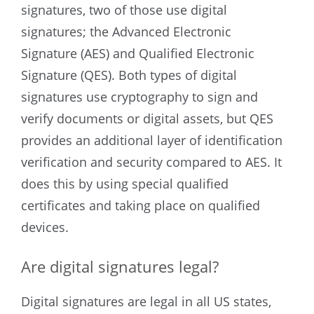
signatures, two of those use digital
signatures; the Advanced Electronic
Signature (AES) and Qualified Electronic
Signature (QES). Both types of digital
signatures use cryptography to sign and
verify documents or digital assets, but QES
provides an additional layer of identification
verification and security compared to AES. It
does this by using special qualified
certificates and taking place on qualified
devices.
Are digital signatures legal?
Digital signatures are legal in all US states,