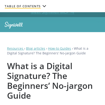
Get documents signed without leaving your AI chat.
TABLE OF CONTENTS
Meet SignWell MCP →
Resources
›
Blog articles
›
How-to Guides
›
What is a
Digital Signature? The Beginners’ No-jargon Guide
What is a Digital
Signature? The
Beginners’ No-jargon
Guide