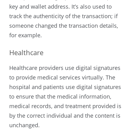
key and wallet address. It’s also used to
track the authenticity of the transaction; if
someone changed the transaction details,
for example.
Healthcare
Healthcare providers use digital signatures
to provide medical services virtually. The
hospital and patients use digital signatures
to ensure that the medical information,
medical records, and treatment provided is
by the correct individual and the content is
unchanged.