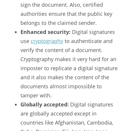
sign the document. Also, certified
authorities ensure that the public key
belongs to the claimed sender.
Enhanced security:
Digital signatures
use
cryptography
to authenticate and
verify the content of a document.
Cryptography makes it very hard for an
imposter to replicate a digital signature
and it also makes the content of the
documents almost impossible to
tamper with.
Globally accepted:
Digital signatures
are globally accepted except in
countries like Afghanistan, Cambodia,