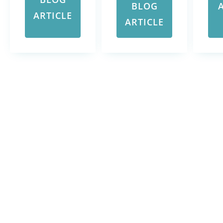
BLOG
ARTICLE
ARTICLE