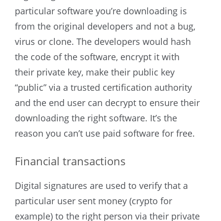
particular software you’re downloading is
from the original developers and not a bug,
virus or clone. The developers would hash
the code of the software, encrypt it with
their private key, make their public key
“public” via a trusted certification authority
and the end user can decrypt to ensure their
downloading the right software. It’s the
reason you can’t use paid software for free.
Financial transactions
Digital signatures are used to verify that a
particular user sent money (crypto for
example) to the right person via their private