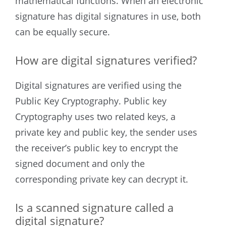
mathematical functions. When an electronic
signature has digital signatures in use, both
can be equally secure.
How are digital signatures verified?
Digital signatures are verified using the
Public Key Cryptography. Public key
Cryptography uses two related keys, a
private key and public key, the sender uses
the receiver’s public key to encrypt the
signed document and only the
corresponding private key can decrypt it.
Is a scanned signature called a
digital signature?