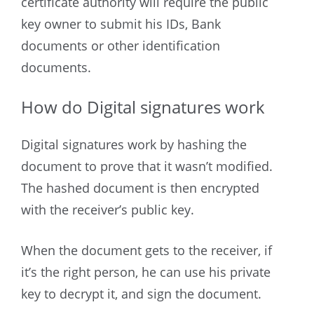
certificate authority will require the public
key owner to submit his IDs, Bank
documents or other identification
documents.
How do Digital signatures work
Digital signatures work by hashing the
document to prove that it wasn’t modified.
The hashed document is then encrypted
with the receiver’s public key.
When the document gets to the receiver, if
it’s the right person, he can use his private
key to decrypt it, and sign the document.