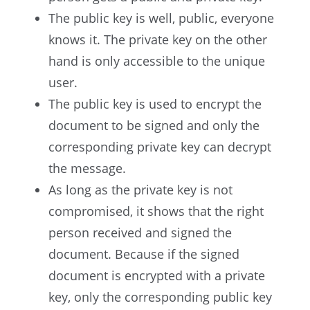
The public key is well, public, everyone
knows it. The private key on the other
hand is only accessible to the unique
user.
The public key is used to encrypt the
document to be signed and only the
corresponding private key can decrypt
the message.
As long as the private key is not
compromised, it shows that the right
person received and signed the
document. Because if the signed
document is encrypted with a private
key, only the corresponding public key