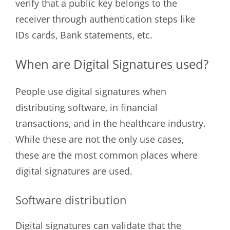
verify that a public key belongs to the
receiver through authentication steps like
IDs cards, Bank statements, etc.
When are Digital Signatures used?
People use digital signatures when
distributing software, in financial
transactions, and in the healthcare industry.
While these are not the only use cases,
these are the most common places where
digital signatures are used.
Software distribution
Digital signatures can validate that the