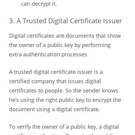
can decrypt it.
3. A Trusted Digital Certificate Issuer
Digital certificates are documents that show
the owner of a public key by performing
extra authentication processes.
A trusted digital certificate issuer is a
certified company that issues digital
certificates to people. So the sender knows
he’s using the right public key to encrypt the
document using a digital certificate.
To verify the owner of a public key, a digital