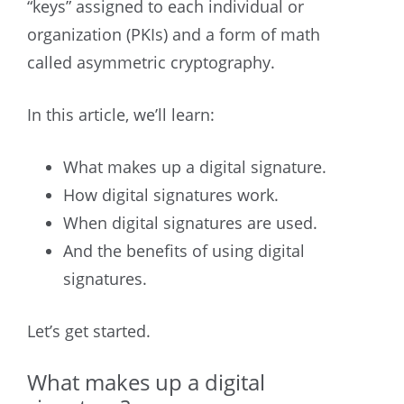
“keys” assigned to each individual or
organization (PKIs) and a form of math
called asymmetric cryptography.
In this article, we’ll learn:
What makes up a digital signature.
How digital signatures work.
When digital signatures are used.
And the benefits of using digital
signatures.
Let’s get started.
What makes up a digital