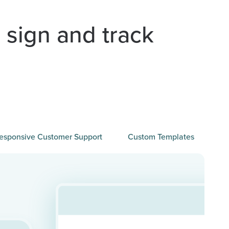
 sign and track
esponsive Customer Support
Custom Templates