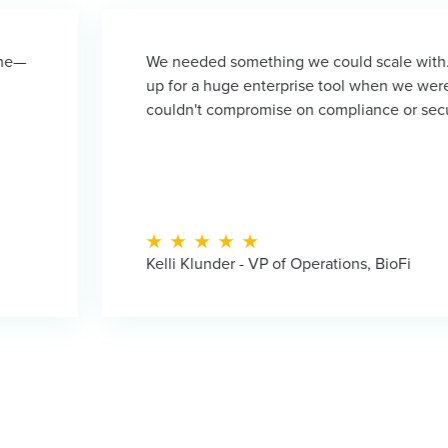
We needed something we could scale with. We didn't want t
up for a huge enterprise tool when we were still small. But 
couldn't compromise on compliance or security either.
Kelli Klunder - VP of Operations, BioFi