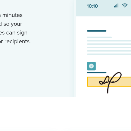
n minutes
d so your
es can sign
 recipients.