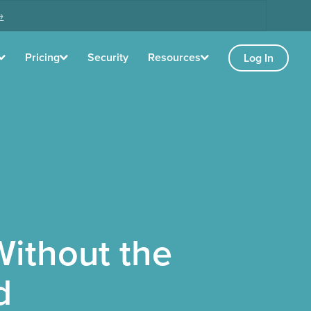
→
Pricing
Security
Resources
Log In
ithout the
d