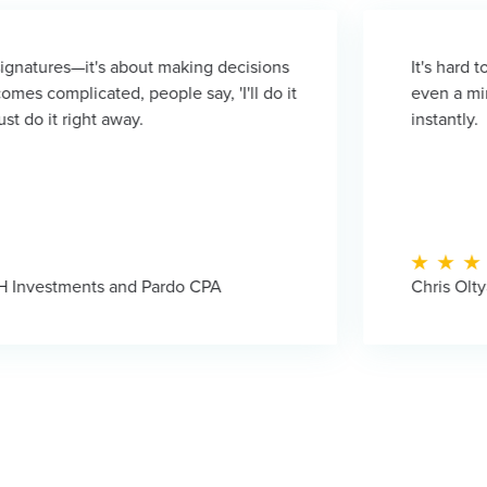
bout making decisions
It's hard to overstate the 
people say, 'I'll do it
even a minute for response
y.
instantly.
d Pardo CPA
Chris Oltyan - CEO, Compli