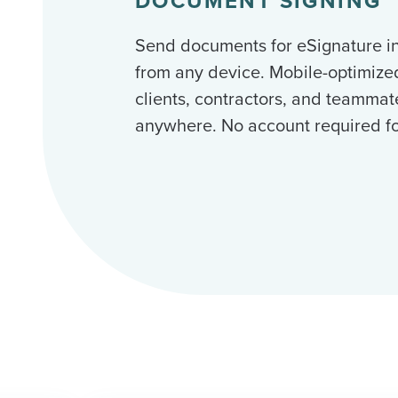
DOCUMENT SIGNING
Send documents for eSignature i
from any device. Mobile-optimize
clients, contractors, and teammat
anywhere. No account required for