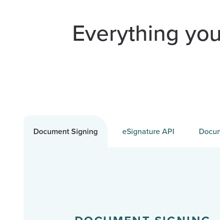
Everything you
Document Signing
eSignature API
Docum