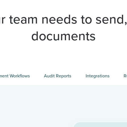
r team needs to send,
documents
ent Workflows
Audit Reports
Integrations
R