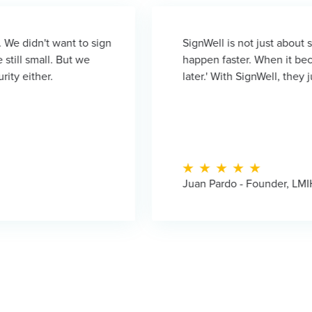
o sign
SignWell is not just about signatures—it's a
we
happen faster. When it becomes complicated, 
later.' With SignWell, they just do it right awa
Juan Pardo - Founder, LMIH Investments an