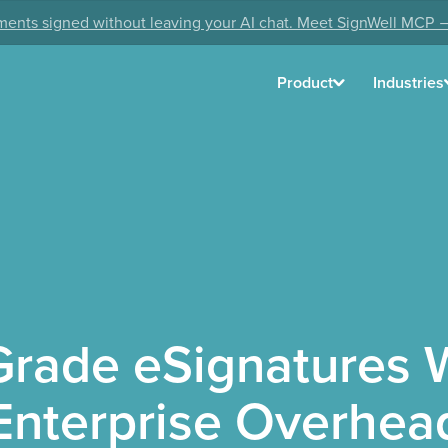
ents signed without leaving your AI chat. Meet SignWell MCP 
Product
Industries
Grade eSignatures W
Enterprise Overhea