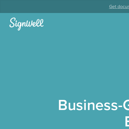
Get docum
Business-