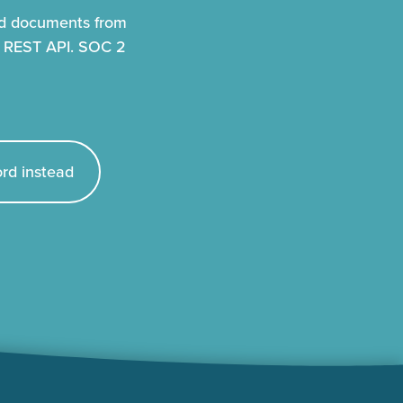
nd documents from
r REST API. SOC 2
rd instead