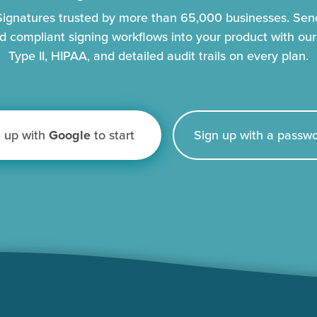
eSignatures trusted by more than 65,000 businesses. Se
d compliant signing workflows into your product with ou
Type II, HIPAA, and detailed audit trails on every plan.
n up with
Google
to start
Sign up with a passwo