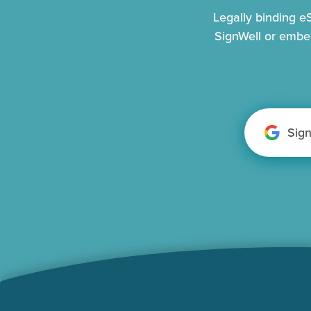
Legally binding 
SignWell or embe
Sig